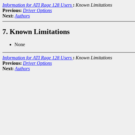
Information for ATI Rage 128 Users
:
Known Limitations
Previous:
Driver Options
Next:
Authors
7. Known Limitations
None
Information for ATI Rage 128 Users
:
Known Limitations
Previous:
Driver Options
Next:
Authors