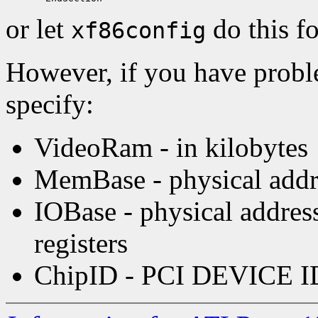
or let
do this f
xf86config
However, if you have probl
specify:
VideoRam - in kilobytes
MemBase - physical addre
IOBase - physical addre
registers
ChipID - PCI DEVICE I