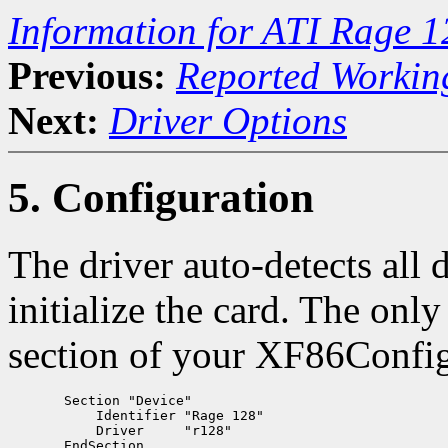
Information for ATI Rage 
Previous:
Reported Workin
Next:
Driver Options
5. Configuration
The driver auto-detects all 
initialize the card. The onl
section of your XF86Config 
       Section "Device"

           Identifier "Rage 128"

           Driver     "r128"
