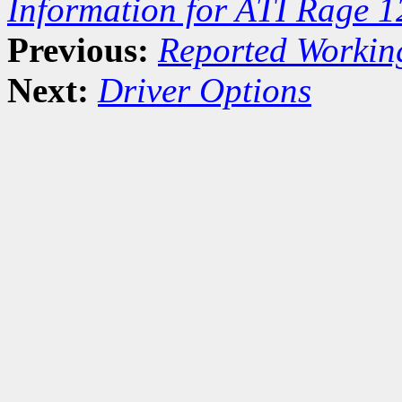
Information for ATI Rage 
Previous:
Reported Workin
Next:
Driver Options