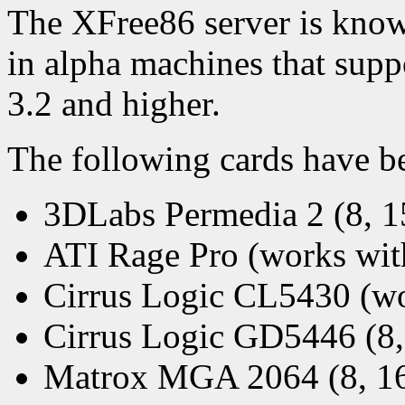
The XFree86 server is kno
in alpha machines that su
3.2 and higher.
The following cards have be
3DLabs Permedia 2 (8, 15
ATI Rage Pro (works wit
Cirrus Logic CL5430 (wo
Cirrus Logic GD5446 (8, 
Matrox MGA 2064 (8, 16 