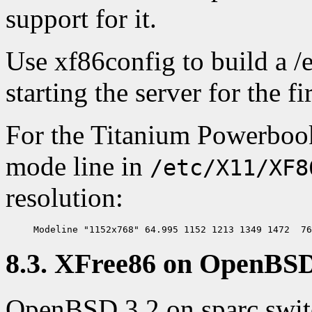
support for it.
Use xf86config to build a 
starting the server for the fi
For the Titanium Powerbook
mode line in
/etc/X11/XF8
resolution:
8.3. XFree86 on OpenBSD
OpenBSD 3.2 on sparc switc