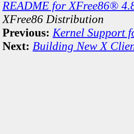
README for XFree86® 4.
XFree86 Distribution
Previous:
Kernel Support f
Next:
Building New X Clien