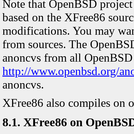
Note that OpenBSD project 
based on the XFree86 source
modifications. You may want 
from sources. The OpenBSD 
anoncvs from all OpenBSD 
http://www.openbsd.org/an
anoncvs.
XFree86 also compiles on o
8.1. XFree86 on OpenBS