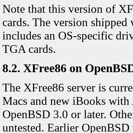
Note that this version of 
cards. The version shipped
includes an OS-specific dri
TGA cards.
8.2. XFree86 on OpenBS
The XFree86 server is curr
Macs and new iBooks with 
OpenBSD 3.0 or later. Othe
untested. Earlier OpenBSD 