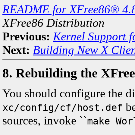
README for XFree86® 4.
XFree86 Distribution
Previous:
Kernel Support f
Next:
Building New X Clien
8. Rebuilding the XFree
You should configure the di
be
xc/config/cf/host.def
sources, invoke ``
make Wor