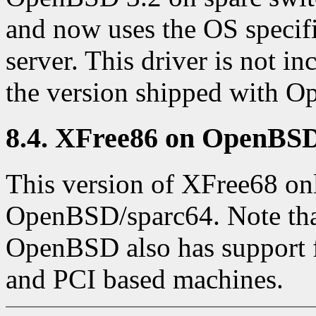
and now uses the OS specif
server. This driver is not i
the version shipped with O
8.4. XFree86 on OpenBSD
This version of XFree68 onl
OpenBSD/sparc64. Note that
OpenBSD also has support f
and PCI based machines.