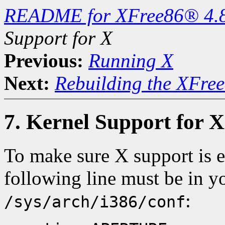
README for XFree86® 4.
Support for X
Previous:
Running X
Next:
Rebuilding the XFree
7. Kernel Support for X
To make sure X support is
following line must be in yo
:
/sys/arch/i386/conf