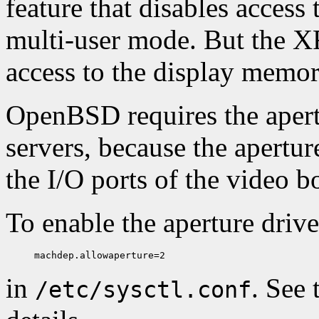
feature that disables access 
multi-user mode. But the XF
access to the display memor
OpenBSD requires the apertu
servers, because the apertur
the I/O ports of the video b
To enable the aperture drive
in
. See
/etc/sysctl.conf