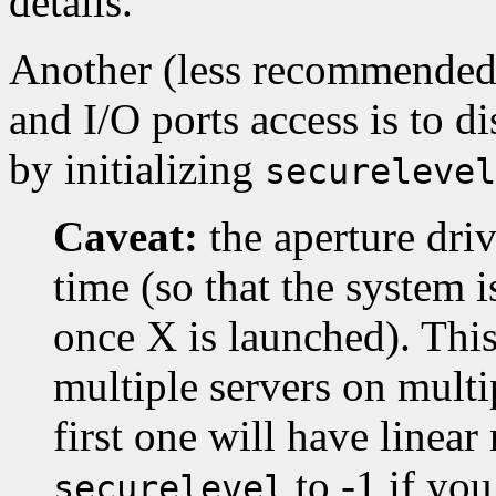
details.
Another (less recommended
and I/O ports access is to di
by initializing
securelevel
Caveat:
the aperture driv
time (so that the system i
once X is launched). This
multiple servers on multip
first one will have linea
to -1 if yo
securelevel