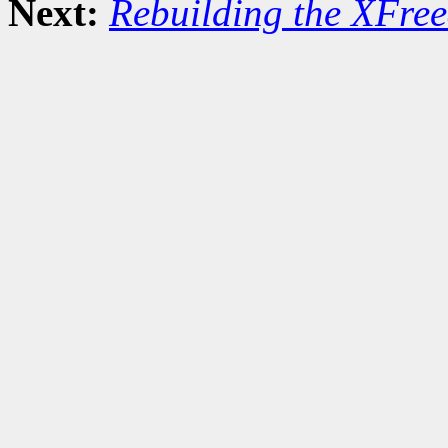
Next:
Rebuilding the XFree