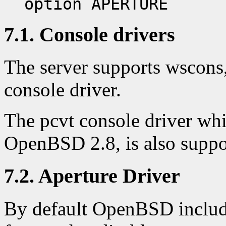
option APERTURE
7.1. Console drivers
The server supports wscon
console driver.
The pcvt console driver whi
OpenBSD 2.8, is also suppor
7.2. Aperture Driver
By default OpenBSD include