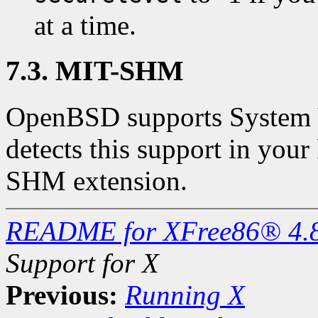
at a time.
7.3. MIT-SHM
OpenBSD supports System 
detects this support in your
SHM extension.
README for XFree86® 4.
Support for X
Previous:
Running X