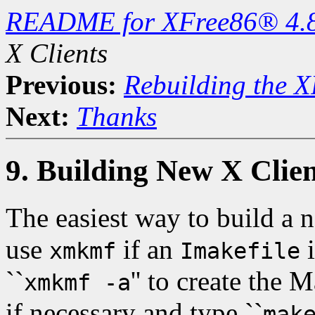
README for XFree86® 4.
X Clients
Previous:
Rebuilding the X
Next:
Thanks
9. Building New X Clien
The easiest way to build a n
use
if an
i
xmkmf
Imakefile
``
'' to create the 
xmkmf -a
if necessary and type ``
mak