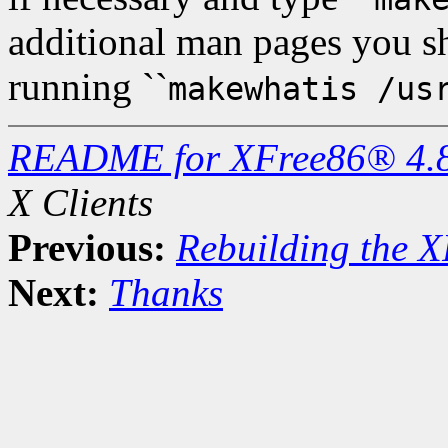
additional man pages you 
running ``
makewhatis /us
README for XFree86® 4.
X Clients
Previous:
Rebuilding the X
Next:
Thanks