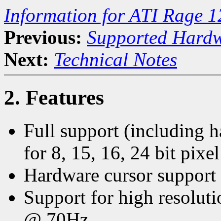
Information for ATI Rage 1
Previous:
Supported Hard
Next:
Technical Notes
2. Features
Full support (including 
for 8, 15, 16, 24 bit pixe
Hardware cursor support t
Support for high resolu
@ 70Hz.