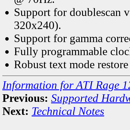
Support for doublescan 
320x240).
Support for gamma correct
Fully programmable cloc
Robust text mode restore
Information for ATI Rage 1
Previous:
Supported Hard
Next:
Technical Notes