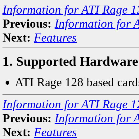
Information for ATI Rage 1
Previous:
Information for 
Next:
Features
1. Supported Hardware
ATI Rage 128 based card
Information for ATI Rage 1
Previous:
Information for 
Next:
Features