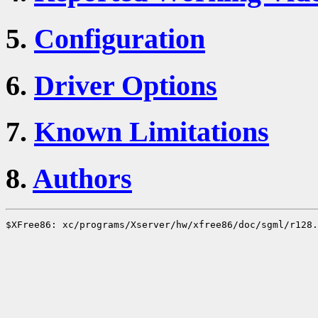
5.
Configuration
6.
Driver Options
7.
Known Limitations
8.
Authors