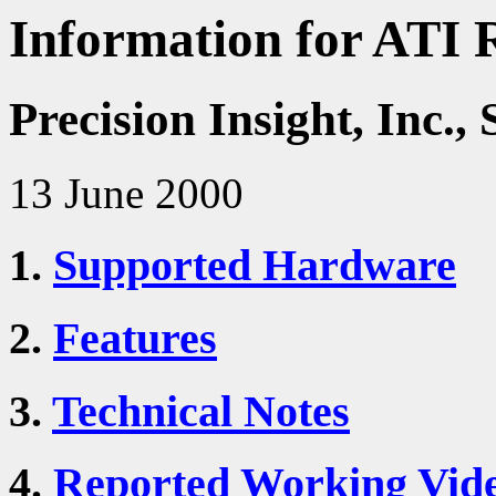
Information for ATI 
Precision Insight, Inc
13 June 2000
1.
Supported Hardware
2.
Features
3.
Technical Notes
4.
Reported Working Vid