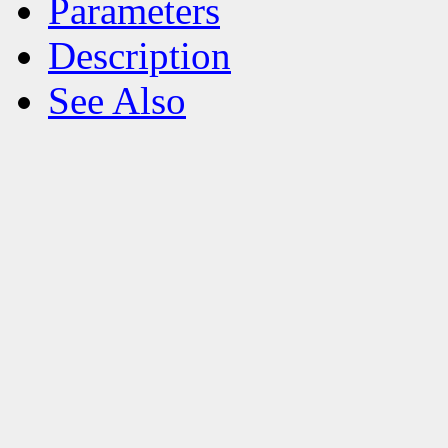
Parameters
Description
See Also