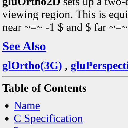
gluOrtho2D
sets up a two-
viewing region. This is equi
near ~=~ -1 $ and $ far ~=~
See Also
glOrtho(3G)
,
gluPerspect
Table of Contents
Name
C Specification