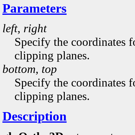
Parameters
left
,
right
Specify the coordinates fo
clipping planes.
bottom
,
top
Specify the coordinates f
clipping planes.
Description