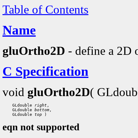
Table of Contents
Name
gluOrtho2D
- define a 2D 
C Specification
void
gluOrtho2D
( GLdoub
 GLdouble 
right
 GLdouble 
bottom
 GLdouble 
top
eqn not supported