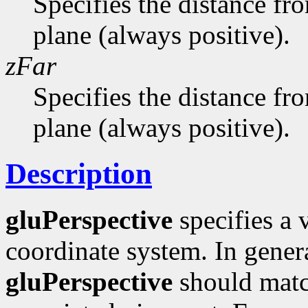
Specifies the distance fr
plane (always positive).
zFar
Specifies the distance fro
plane (always positive).
Description
gluPerspective
specifies a 
coordinate system. In genera
gluPerspective
should match