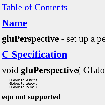
Table of Contents
Name
gluPerspective
- set up a p
C Specification
void
gluPerspective
( GLdo
 GLdouble 
aspect
 GLdouble 
zNear
 GLdouble 
zFar
eqn not supported