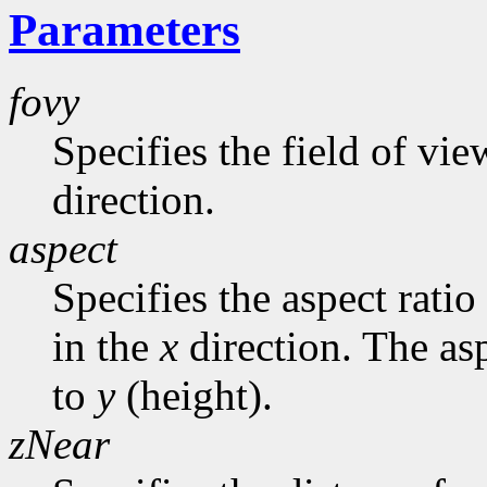
Parameters
fovy
Specifies the field of vie
direction.
aspect
Specifies the aspect ratio
in the
x
direction. The asp
to
y
(height).
zNear