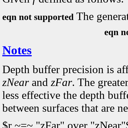
The generat
eqn not supported
eqn n
Notes
Depth buffer precision is af
zNear
and
zFar
. The greater
less effective the depth buff
between surfaces that are ne
$r ~=~ "zFar" over "zNear"