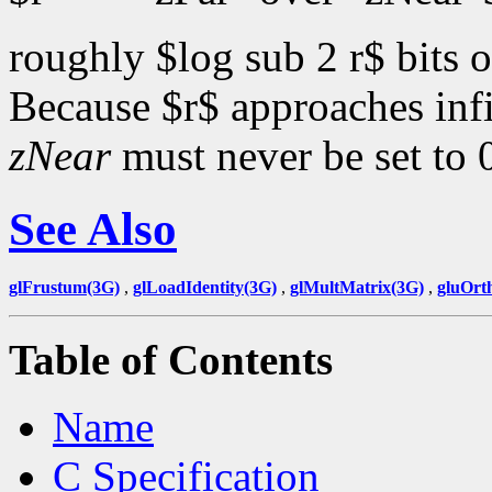
roughly $log sub 2 r$ bits o
Because $r$ approaches inf
zNear
must never be set to 
See Also
glFrustum(3G)
,
glLoadIdentity(3G)
,
glMultMatrix(3G)
,
gluOrt
Table of Contents
Name
C Specification