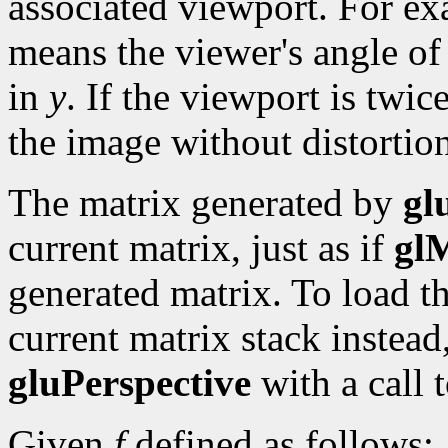
associated viewport. For ex
means the viewer's angle of
in
y
. If the viewport is twice 
the image without distortio
The matrix generated by
gl
current matrix, just as if
gl
generated matrix. To load t
current matrix stack instead,
gluPerspective
with a call 
Given
f
defined as follows: