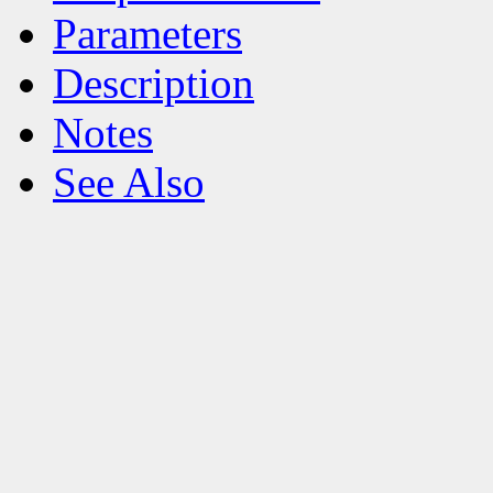
Parameters
Description
Notes
See Also