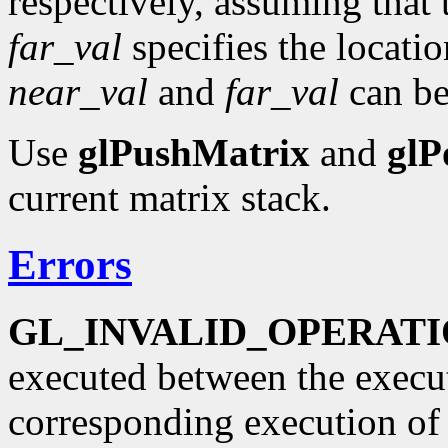
respectively, assuming that t
far_val
specifies the locatio
near_val
and
far_val
can be 
Use
glPushMatrix
and
glP
current matrix stack.
Errors
GL_INVALID_OPERAT
executed between the execu
corresponding execution o