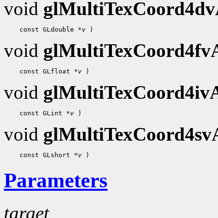
void
glMultiTexCoord4d
 const GLdouble 
*v
void
glMultiTexCoord4f
 const GLfloat 
*v
void
glMultiTexCoord4i
 const GLint 
*v
void
glMultiTexCoord4s
 const GLshort 
*v
Parameters
target