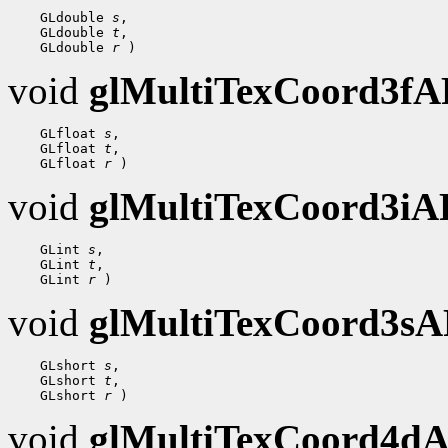
 GLdouble 
s
 GLdouble 
t
 GLdouble 
r
void
glMultiTexCoord3f
 GLfloat 
s
 GLfloat 
t
 GLfloat 
r
void
glMultiTexCoord3i
 GLint 
s
 GLint 
t
 GLint 
r
void
glMultiTexCoord3s
 GLshort 
s
 GLshort 
t
 GLshort 
r
void
glMultiTexCoord4d