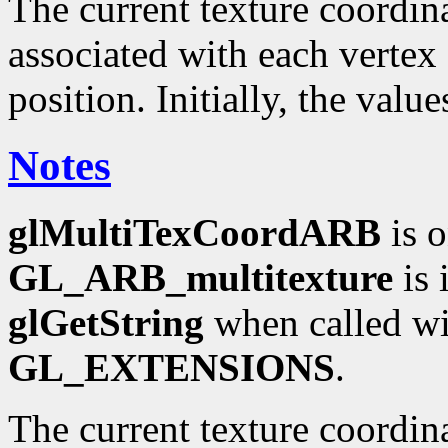
The current texture coordinat
associated with each vertex 
position. Initially, the valu
Notes
glMultiTexCoordARB
is o
GL_ARB_multitexture
is 
glGetString
when called wi
GL_EXTENSIONS
.
The current texture coordin