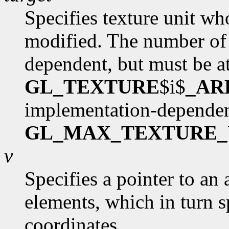
Specifies texture unit wh
modified. The number of 
dependent, but must be at
GL_TEXTURE
$i$
_AR
implementation-dependen
GL_MAX_TEXTURE_
v
Specifies a pointer to an 
elements, which in turn s
coordinates.