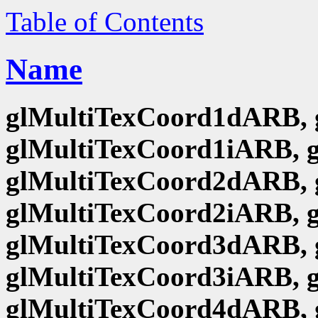
Table of Contents
Name
glMultiTexCoord1dARB, 
glMultiTexCoord1iARB, 
glMultiTexCoord2dARB, 
glMultiTexCoord2iARB, 
glMultiTexCoord3dARB, 
glMultiTexCoord3iARB, 
glMultiTexCoord4dARB, 