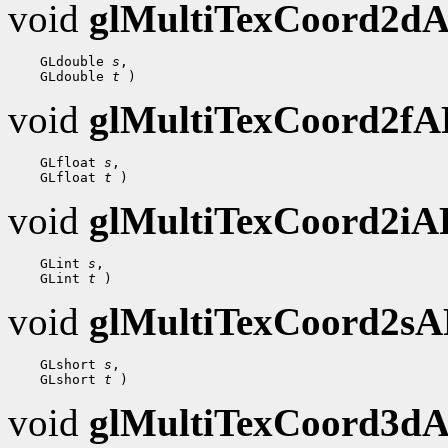
void
glMultiTexCoord2d
 GLdouble 
s
 GLdouble 
t
void
glMultiTexCoord2f
 GLfloat 
s
 GLfloat 
t
void
glMultiTexCoord2i
 GLint 
s
 GLint 
t
void
glMultiTexCoord2s
 GLshort 
s
 GLshort 
t
void
glMultiTexCoord3d