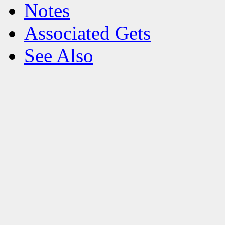
Notes
Associated Gets
See Also