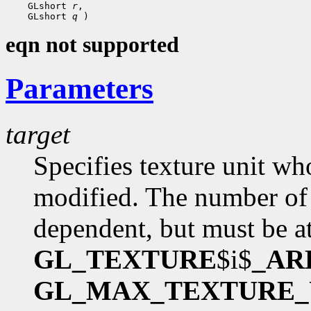
 GLshort 
r
 GLshort 
q
eqn not supported
Parameters
target
Specifies texture unit wh
modified. The number of 
dependent, but must be at
GL_TEXTURE
$i$
_AR
GL_MAX_TEXTURE_