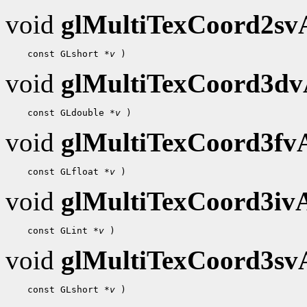
void
glMultiTexCoord2s
 const GLshort 
*v
void
glMultiTexCoord3d
 const GLdouble 
*v
void
glMultiTexCoord3f
 const GLfloat 
*v
void
glMultiTexCoord3i
 const GLint 
*v
void
glMultiTexCoord3s
 const GLshort 
*v