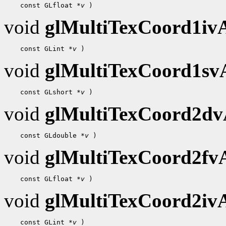
 const GLfloat 
*v
void
glMultiTexCoord1i
 const GLint 
*v
void
glMultiTexCoord1s
 const GLshort 
*v
void
glMultiTexCoord2d
 const GLdouble 
*v
void
glMultiTexCoord2f
 const GLfloat 
*v
void
glMultiTexCoord2i
 const GLint 
*v