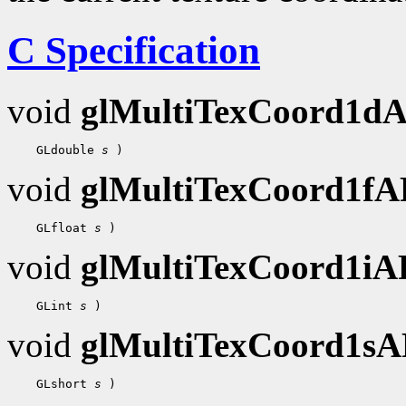
C Specification
void
glMultiTexCoord1d
 GLdouble 
s
void
glMultiTexCoord1f
 GLfloat 
s
void
glMultiTexCoord1i
 GLint 
s
void
glMultiTexCoord1s
 GLshort 
s