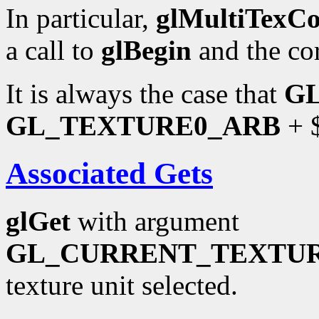
In particular,
glMultiTexC
a call to
glBegin
and the co
It is always the case that
G
GL_TEXTURE0_ARB
+ $
Associated Gets
glGet
with argument
GL_CURRENT_TEXTU
texture unit selected.