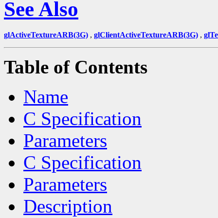
See Also
glActiveTextureARB(3G)
,
glClientActiveTextureARB(3G)
,
glT
Table of Contents
Name
C Specification
Parameters
C Specification
Parameters
Description