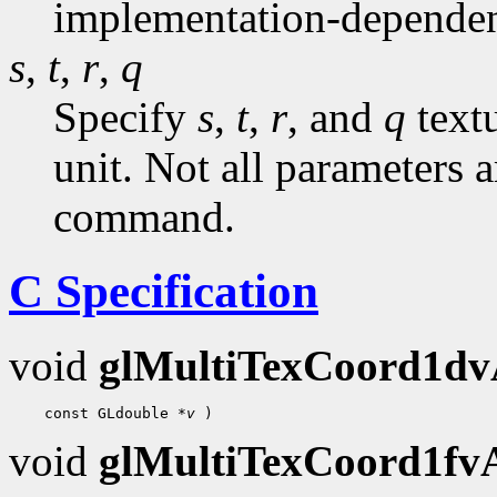
implementation-dependen
s
,
t
,
r
,
q
Specify
s
,
t
,
r
, and
q
textu
unit. Not all parameters a
command.
C Specification
void
glMultiTexCoord1d
 const GLdouble 
*v
void
glMultiTexCoord1f