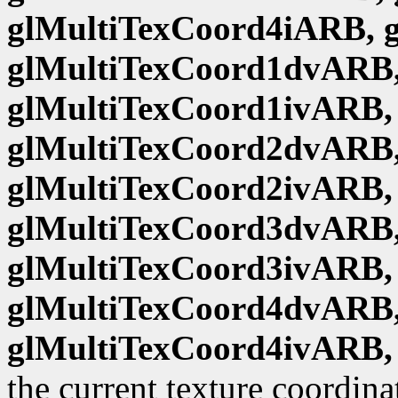
glMultiTexCoord4iARB, 
glMultiTexCoord1dvARB,
glMultiTexCoord1ivARB,
glMultiTexCoord2dvARB,
glMultiTexCoord2ivARB,
glMultiTexCoord3dvARB,
glMultiTexCoord3ivARB,
glMultiTexCoord4dvARB,
glMultiTexCoord4ivARB,
the current texture coordina