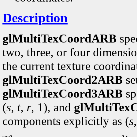
Description
glMultiTexCoordARB
spec
two, three, or four dimensi
the current texture coordinat
glMultiTexCoord2ARB
se
glMultiTexCoord3ARB
spe
(
s
,
t
,
r
, 1), and
glMultiTe
components explicitly as (
s