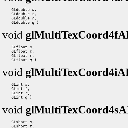
 GLdouble 
s
 GLdouble 
t
 GLdouble 
r
 GLdouble 
q
void
glMultiTexCoord4f
 GLfloat 
s
 GLfloat 
t
 GLfloat 
r
 GLfloat 
q
void
glMultiTexCoord4i
 GLint 
s
 GLint 
t
 GLint 
r
 GLint 
q
void
glMultiTexCoord4s
 GLshort 
s
 GLshort 
t