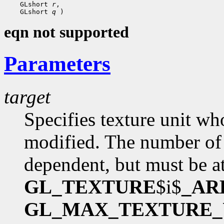
 GLshort 
r
 GLshort 
q
eqn not supported
Parameters
target
Specifies texture unit wh
modified. The number of 
dependent, but must be at
GL_TEXTURE
$i$
_AR
GL_MAX_TEXTURE_