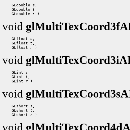
 GLdouble 
s
 GLdouble 
t
 GLdouble 
r
void
glMultiTexCoord3f
 GLfloat 
s
 GLfloat 
t
 GLfloat 
r
void
glMultiTexCoord3i
 GLint 
s
 GLint 
t
 GLint 
r
void
glMultiTexCoord3s
 GLshort 
s
 GLshort 
t
 GLshort 
r
void
glMultiTexCoord4d