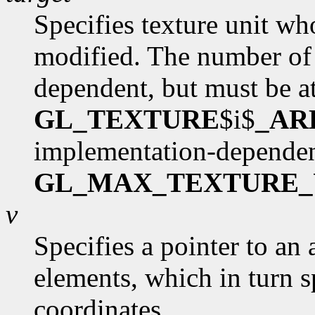
Specifies texture unit wh
modified. The number of 
dependent, but must be at
GL_TEXTURE
$i$
_AR
implementation-dependen
GL_MAX_TEXTURE_
v
Specifies a pointer to an 
elements, which in turn s
coordinates.