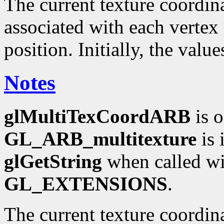
The current texture coordinat
associated with each vertex 
position. Initially, the valu
Notes
glMultiTexCoordARB
is o
GL_ARB_multitexture
is 
glGetString
when called wi
GL_EXTENSIONS
.
The current texture coordin