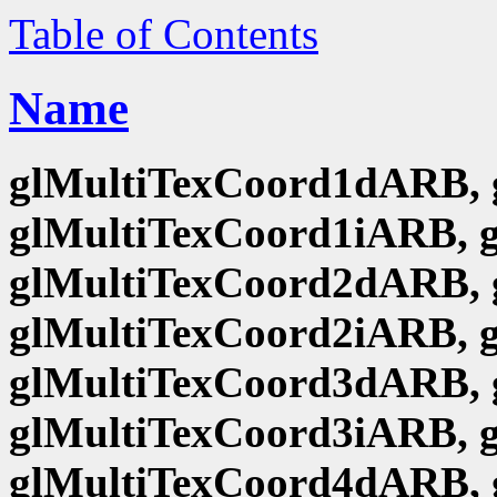
Table of Contents
Name
glMultiTexCoord1dARB, 
glMultiTexCoord1iARB, 
glMultiTexCoord2dARB, 
glMultiTexCoord2iARB, 
glMultiTexCoord3dARB, 
glMultiTexCoord3iARB, 
glMultiTexCoord4dARB, 