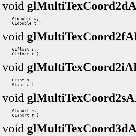
void
glMultiTexCoord2d
 GLdouble 
s
 GLdouble 
t
void
glMultiTexCoord2f
 GLfloat 
s
 GLfloat 
t
void
glMultiTexCoord2i
 GLint 
s
 GLint 
t
void
glMultiTexCoord2s
 GLshort 
s
 GLshort 
t
void
glMultiTexCoord3d