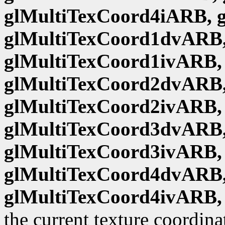
glMultiTexCoord4iARB, 
glMultiTexCoord1dvARB,
glMultiTexCoord1ivARB,
glMultiTexCoord2dvARB,
glMultiTexCoord2ivARB,
glMultiTexCoord3dvARB,
glMultiTexCoord3ivARB,
glMultiTexCoord4dvARB,
glMultiTexCoord4ivARB,
the current texture coordina