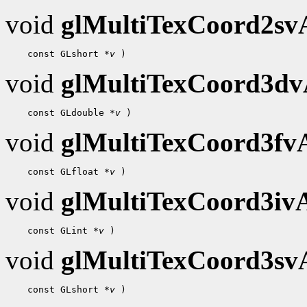
void
glMultiTexCoord2s
 const GLshort 
*v
void
glMultiTexCoord3d
 const GLdouble 
*v
void
glMultiTexCoord3f
 const GLfloat 
*v
void
glMultiTexCoord3i
 const GLint 
*v
void
glMultiTexCoord3s
 const GLshort 
*v