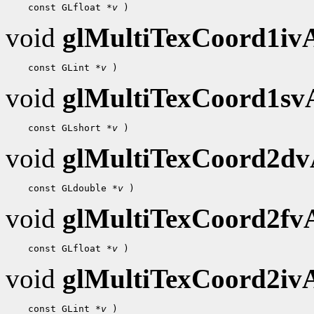
 const GLfloat 
*v
void
glMultiTexCoord1i
 const GLint 
*v
void
glMultiTexCoord1s
 const GLshort 
*v
void
glMultiTexCoord2d
 const GLdouble 
*v
void
glMultiTexCoord2f
 const GLfloat 
*v
void
glMultiTexCoord2i
 const GLint 
*v