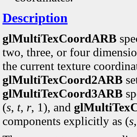
Description
glMultiTexCoordARB
spec
two, three, or four dimensi
the current texture coordinat
glMultiTexCoord2ARB
se
glMultiTexCoord3ARB
spe
(
s
,
t
,
r
, 1), and
glMultiTe
components explicitly as (
s