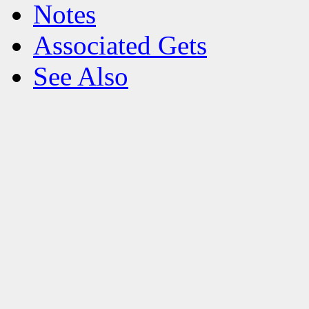
Notes
Associated Gets
See Also