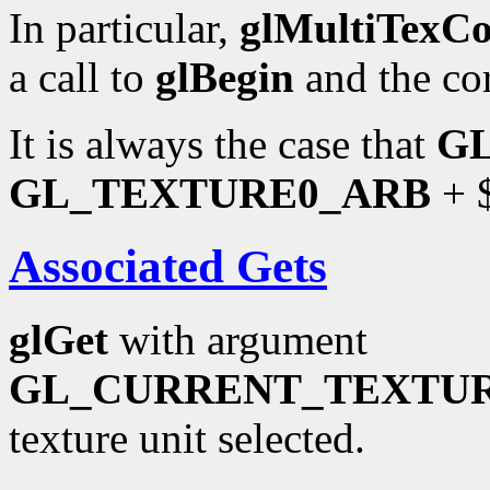
In particular,
glMultiTexC
a call to
glBegin
and the co
It is always the case that
G
GL_TEXTURE0_ARB
+ $
Associated Gets
glGet
with argument
GL_CURRENT_TEXTU
texture unit selected.