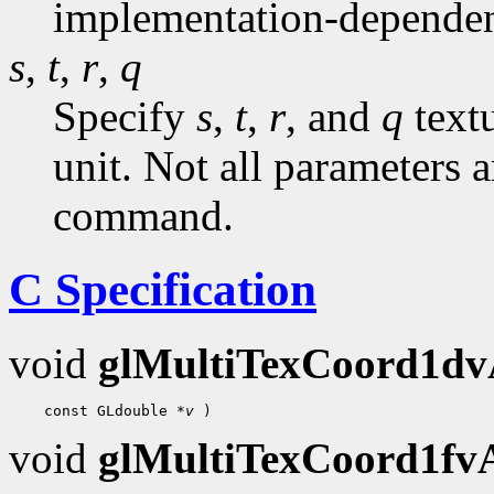
implementation-dependen
s
,
t
,
r
,
q
Specify
s
,
t
,
r
, and
q
textu
unit. Not all parameters a
command.
C Specification
void
glMultiTexCoord1d
 const GLdouble 
*v
void
glMultiTexCoord1f