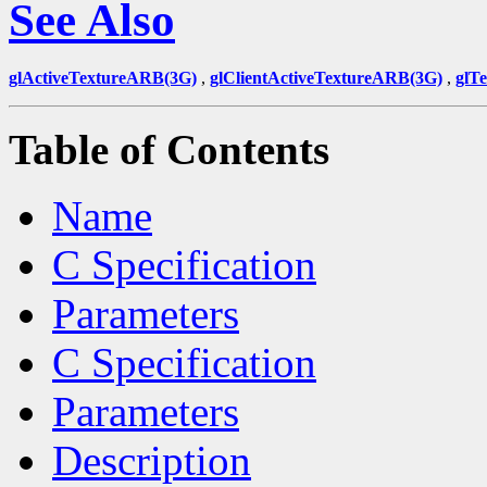
See Also
glActiveTextureARB(3G)
,
glClientActiveTextureARB(3G)
,
glT
Table of Contents
Name
C Specification
Parameters
C Specification
Parameters
Description