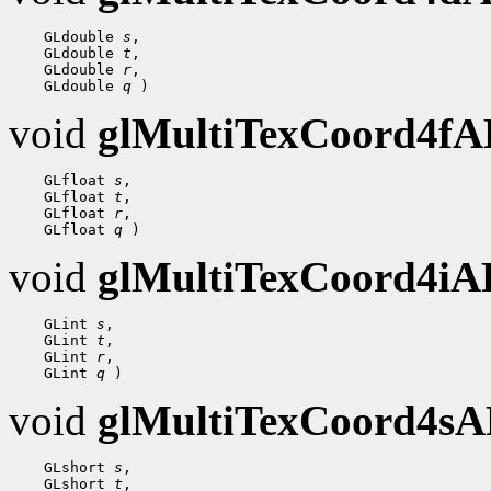
 GLdouble 
s
 GLdouble 
t
 GLdouble 
r
 GLdouble 
q
void
glMultiTexCoord4f
 GLfloat 
s
 GLfloat 
t
 GLfloat 
r
 GLfloat 
q
void
glMultiTexCoord4i
 GLint 
s
 GLint 
t
 GLint 
r
 GLint 
q
void
glMultiTexCoord4s
 GLshort 
s
 GLshort 
t