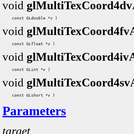
void
glMultiTexCoord4d
 const GLdouble 
*v
void
glMultiTexCoord4f
 const GLfloat 
*v
void
glMultiTexCoord4i
 const GLint 
*v
void
glMultiTexCoord4s
 const GLshort 
*v
Parameters
target