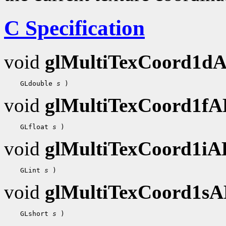
C Specification
void
glMultiTexCoord1d
 GLdouble 
s
void
glMultiTexCoord1f
 GLfloat 
s
void
glMultiTexCoord1i
 GLint 
s
void
glMultiTexCoord1s
 GLshort 
s