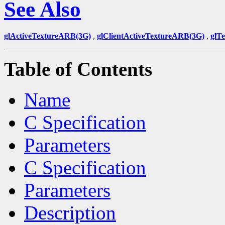
See Also
glActiveTextureARB(3G)
,
glClientActiveTextureARB(3G)
,
glT
Table of Contents
Name
C Specification
Parameters
C Specification
Parameters
Description