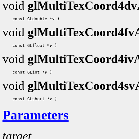
void
glMultiTexCoord4d
 const GLdouble 
*v
void
glMultiTexCoord4f
 const GLfloat 
*v
void
glMultiTexCoord4i
 const GLint 
*v
void
glMultiTexCoord4s
 const GLshort 
*v
Parameters
target