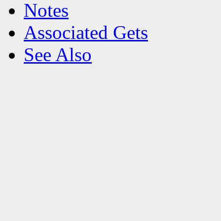
Notes
Associated Gets
See Also