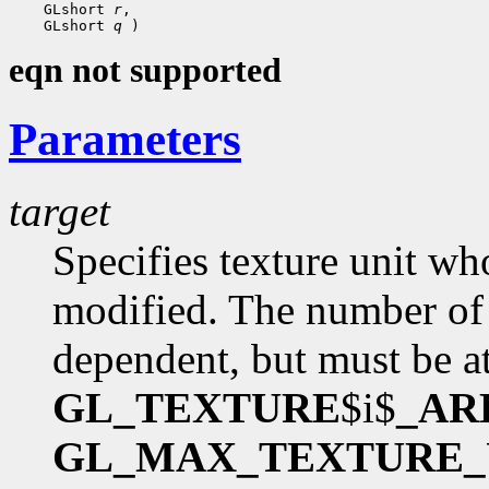
 GLshort 
r
 GLshort 
q
eqn not supported
Parameters
target
Specifies texture unit wh
modified. The number of 
dependent, but must be at
GL_TEXTURE
$i$
_AR
GL_MAX_TEXTURE_