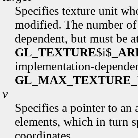
Specifies texture unit wh
modified. The number of 
dependent, but must be at
GL_TEXTURE
$i$
_AR
implementation-dependen
GL_MAX_TEXTURE_
v
Specifies a pointer to an 
elements, which in turn s
coordinates.