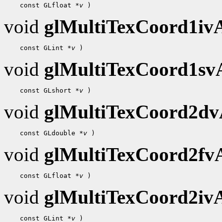
 const GLfloat 
*v
void
glMultiTexCoord1i
 const GLint 
*v
void
glMultiTexCoord1s
 const GLshort 
*v
void
glMultiTexCoord2d
 const GLdouble 
*v
void
glMultiTexCoord2f
 const GLfloat 
*v
void
glMultiTexCoord2i
 const GLint 
*v