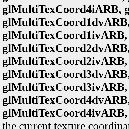
glMultiTexCoord4iARB, 
glMultiTexCoord1dvARB,
glMultiTexCoord1ivARB,
glMultiTexCoord2dvARB,
glMultiTexCoord2ivARB,
glMultiTexCoord3dvARB,
glMultiTexCoord3ivARB,
glMultiTexCoord4dvARB,
glMultiTexCoord4ivARB,
the current texture coordina