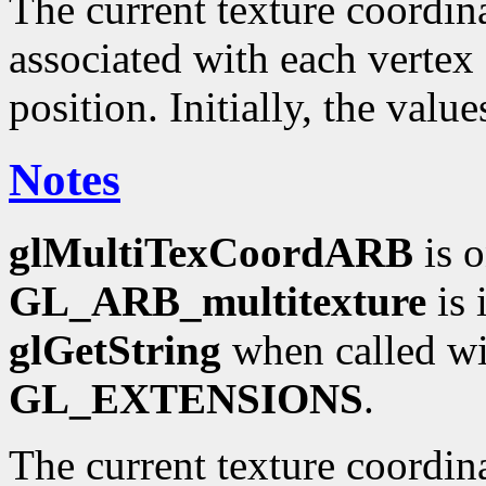
The current texture coordinat
associated with each vertex 
position. Initially, the valu
Notes
glMultiTexCoordARB
is o
GL_ARB_multitexture
is 
glGetString
when called wi
GL_EXTENSIONS
.
The current texture coordin