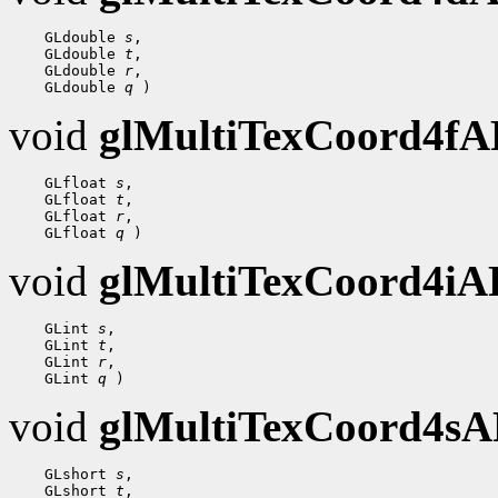
 GLdouble 
s
 GLdouble 
t
 GLdouble 
r
 GLdouble 
q
void
glMultiTexCoord4f
 GLfloat 
s
 GLfloat 
t
 GLfloat 
r
 GLfloat 
q
void
glMultiTexCoord4i
 GLint 
s
 GLint 
t
 GLint 
r
 GLint 
q
void
glMultiTexCoord4s
 GLshort 
s
 GLshort 
t