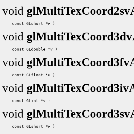
void
glMultiTexCoord2s
 const GLshort 
*v
void
glMultiTexCoord3d
 const GLdouble 
*v
void
glMultiTexCoord3f
 const GLfloat 
*v
void
glMultiTexCoord3i
 const GLint 
*v
void
glMultiTexCoord3s
 const GLshort 
*v