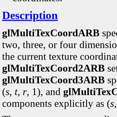
Description
glMultiTexCoordARB
spec
two, three, or four dimensi
the current texture coordinat
glMultiTexCoord2ARB
se
glMultiTexCoord3ARB
spe
(
s
,
t
,
r
, 1), and
glMultiTe
components explicitly as (
s