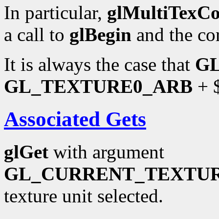
In particular,
glMultiTexC
a call to
glBegin
and the co
It is always the case that
G
GL_TEXTURE0_ARB
+ $
Associated Gets
glGet
with argument
GL_CURRENT_TEXTU
texture unit selected.