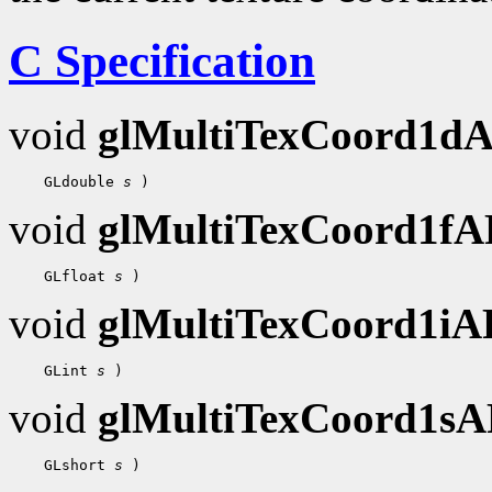
C Specification
void
glMultiTexCoord1d
 GLdouble 
s
void
glMultiTexCoord1f
 GLfloat 
s
void
glMultiTexCoord1i
 GLint 
s
void
glMultiTexCoord1s
 GLshort 
s