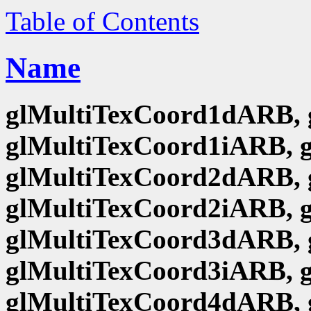
Table of Contents
Name
glMultiTexCoord1dARB, 
glMultiTexCoord1iARB, 
glMultiTexCoord2dARB, 
glMultiTexCoord2iARB, 
glMultiTexCoord3dARB, 
glMultiTexCoord3iARB, 
glMultiTexCoord4dARB, 