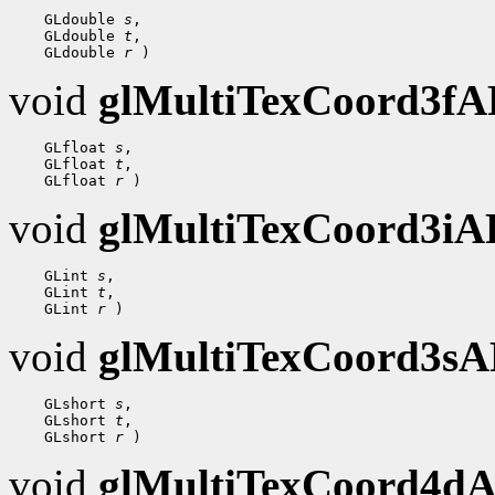
 GLdouble 
s
 GLdouble 
t
 GLdouble 
r
void
glMultiTexCoord3f
 GLfloat 
s
 GLfloat 
t
 GLfloat 
r
void
glMultiTexCoord3i
 GLint 
s
 GLint 
t
 GLint 
r
void
glMultiTexCoord3s
 GLshort 
s
 GLshort 
t
 GLshort 
r
void
glMultiTexCoord4d