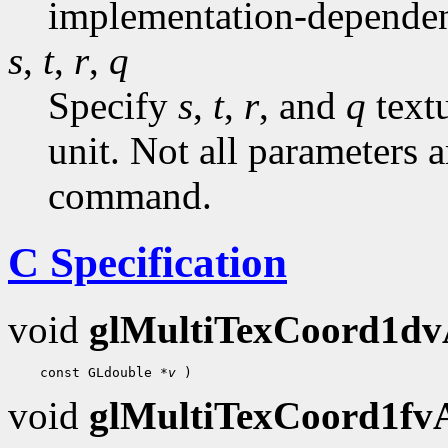
implementation-dependen
s
,
t
,
r
,
q
Specify
s
,
t
,
r
, and
q
textu
unit. Not all parameters a
command.
C Specification
void
glMultiTexCoord1d
 const GLdouble 
*v
void
glMultiTexCoord1f