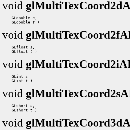
void
glMultiTexCoord2d
 GLdouble 
s
 GLdouble 
t
void
glMultiTexCoord2f
 GLfloat 
s
 GLfloat 
t
void
glMultiTexCoord2i
 GLint 
s
 GLint 
t
void
glMultiTexCoord2s
 GLshort 
s
 GLshort 
t
void
glMultiTexCoord3d