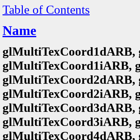
Table of Contents
Name
glMultiTexCoord1dARB, 
glMultiTexCoord1iARB, 
glMultiTexCoord2dARB, 
glMultiTexCoord2iARB, 
glMultiTexCoord3dARB, 
glMultiTexCoord3iARB, 
glMultiTexCoord4dARB, 