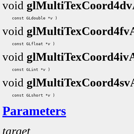
void
glMultiTexCoord4d
 const GLdouble 
*v
void
glMultiTexCoord4f
 const GLfloat 
*v
void
glMultiTexCoord4i
 const GLint 
*v
void
glMultiTexCoord4s
 const GLshort 
*v
Parameters
target