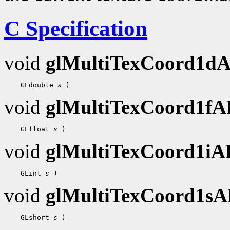
C Specification
void
glMultiTexCoord1d
 GLdouble 
s
void
glMultiTexCoord1f
 GLfloat 
s
void
glMultiTexCoord1i
 GLint 
s
void
glMultiTexCoord1s
 GLshort 
s