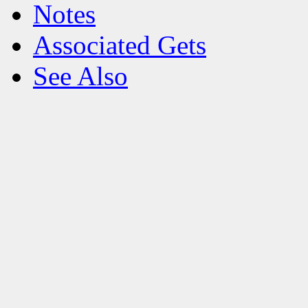
Notes
Associated Gets
See Also