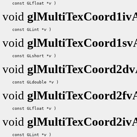
 const GLfloat 
*v
void
glMultiTexCoord1i
 const GLint 
*v
void
glMultiTexCoord1s
 const GLshort 
*v
void
glMultiTexCoord2d
 const GLdouble 
*v
void
glMultiTexCoord2f
 const GLfloat 
*v
void
glMultiTexCoord2i
 const GLint 
*v