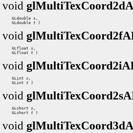
void
glMultiTexCoord2d
 GLdouble 
s
 GLdouble 
t
void
glMultiTexCoord2f
 GLfloat 
s
 GLfloat 
t
void
glMultiTexCoord2i
 GLint 
s
 GLint 
t
void
glMultiTexCoord2s
 GLshort 
s
 GLshort 
t
void
glMultiTexCoord3d