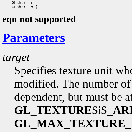
 GLshort 
r
 GLshort 
q
eqn not supported
Parameters
target
Specifies texture unit wh
modified. The number of 
dependent, but must be at
GL_TEXTURE
$i$
_AR
GL_MAX_TEXTURE_