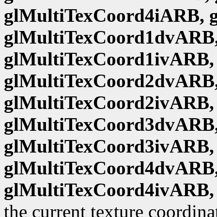
glMultiTexCoord4iARB, 
glMultiTexCoord1dvARB,
glMultiTexCoord1ivARB,
glMultiTexCoord2dvARB,
glMultiTexCoord2ivARB,
glMultiTexCoord3dvARB,
glMultiTexCoord3ivARB,
glMultiTexCoord4dvARB,
glMultiTexCoord4ivARB,
the current texture coordina