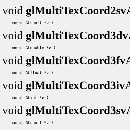
void
glMultiTexCoord2s
 const GLshort 
*v
void
glMultiTexCoord3d
 const GLdouble 
*v
void
glMultiTexCoord3f
 const GLfloat 
*v
void
glMultiTexCoord3i
 const GLint 
*v
void
glMultiTexCoord3s
 const GLshort 
*v