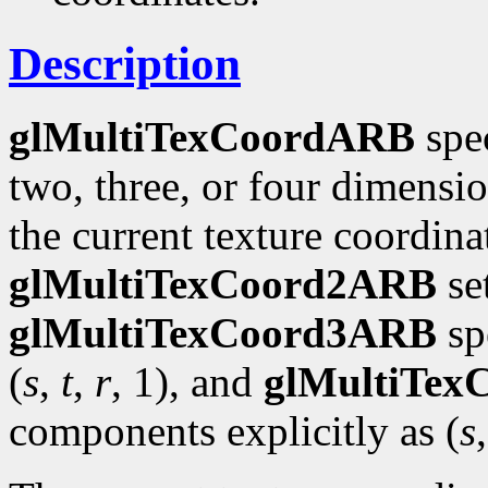
Description
glMultiTexCoordARB
spec
two, three, or four dimensi
the current texture coordinat
glMultiTexCoord2ARB
se
glMultiTexCoord3ARB
spe
(
s
,
t
,
r
, 1), and
glMultiTe
components explicitly as (
s