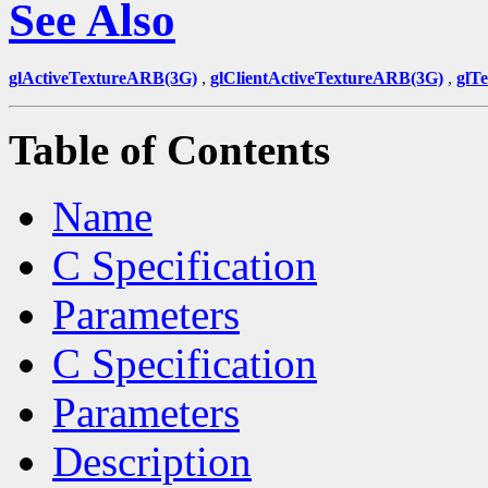
See Also
glActiveTextureARB(3G)
,
glClientActiveTextureARB(3G)
,
glT
Table of Contents
Name
C Specification
Parameters
C Specification
Parameters
Description