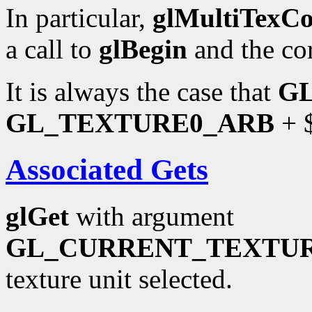
In particular,
glMultiTexC
a call to
glBegin
and the co
It is always the case that
G
GL_TEXTURE0_ARB
+ $
Associated Gets
glGet
with argument
GL_CURRENT_TEXTU
texture unit selected.