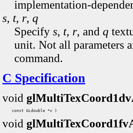
implementation-dependen
s
,
t
,
r
,
q
Specify
s
,
t
,
r
, and
q
textu
unit. Not all parameters a
command.
C Specification
void
glMultiTexCoord1d
 const GLdouble 
*v
void
glMultiTexCoord1f