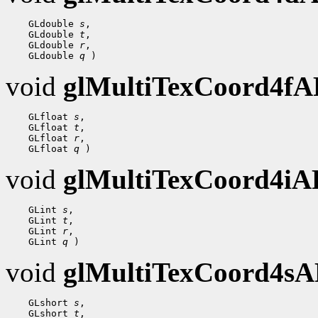
 GLdouble 
s
 GLdouble 
t
 GLdouble 
r
 GLdouble 
q
void
glMultiTexCoord4f
 GLfloat 
s
 GLfloat 
t
 GLfloat 
r
 GLfloat 
q
void
glMultiTexCoord4i
 GLint 
s
 GLint 
t
 GLint 
r
 GLint 
q
void
glMultiTexCoord4s
 GLshort 
s
 GLshort 
t