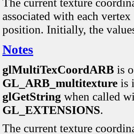
The current texture coordinat
associated with each vertex 
position. Initially, the valu
Notes
glMultiTexCoordARB
is o
GL_ARB_multitexture
is 
glGetString
when called wi
GL_EXTENSIONS
.
The current texture coordin