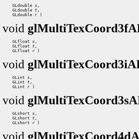
 GLdouble 
s
 GLdouble 
t
 GLdouble 
r
void
glMultiTexCoord3f
 GLfloat 
s
 GLfloat 
t
 GLfloat 
r
void
glMultiTexCoord3i
 GLint 
s
 GLint 
t
 GLint 
r
void
glMultiTexCoord3s
 GLshort 
s
 GLshort 
t
 GLshort 
r
void
glMultiTexCoord4d