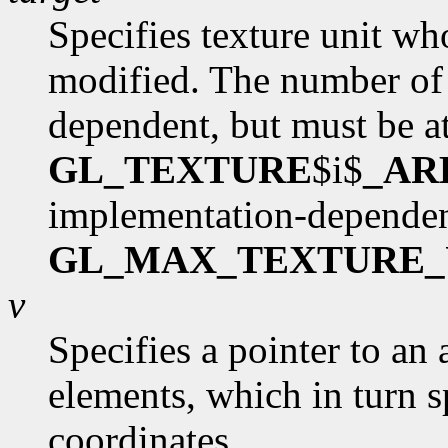
Specifies texture unit wh
modified. The number of 
dependent, but must be at
GL_TEXTURE
$i$
_AR
implementation-dependen
GL_MAX_TEXTURE_
v
Specifies a pointer to an 
elements, which in turn s
coordinates.