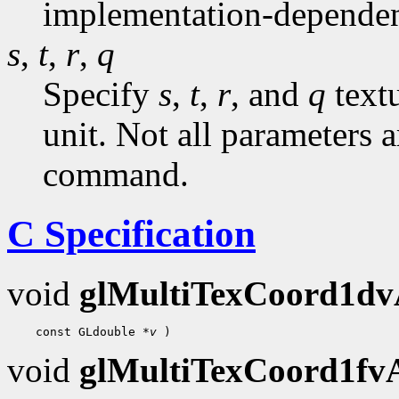
implementation-dependen
s
,
t
,
r
,
q
Specify
s
,
t
,
r
, and
q
textu
unit. Not all parameters a
command.
C Specification
void
glMultiTexCoord1d
 const GLdouble 
*v
void
glMultiTexCoord1f