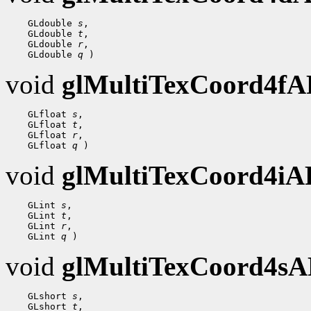
 GLdouble 
s
 GLdouble 
t
 GLdouble 
r
 GLdouble 
q
void
glMultiTexCoord4f
 GLfloat 
s
 GLfloat 
t
 GLfloat 
r
 GLfloat 
q
void
glMultiTexCoord4i
 GLint 
s
 GLint 
t
 GLint 
r
 GLint 
q
void
glMultiTexCoord4s
 GLshort 
s
 GLshort 
t