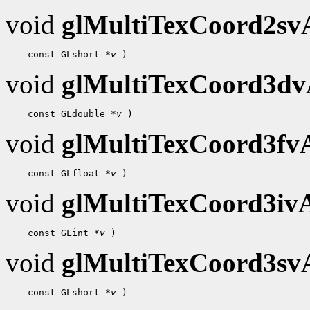
void
glMultiTexCoord2s
 const GLshort 
*v
void
glMultiTexCoord3d
 const GLdouble 
*v
void
glMultiTexCoord3f
 const GLfloat 
*v
void
glMultiTexCoord3i
 const GLint 
*v
void
glMultiTexCoord3s
 const GLshort 
*v