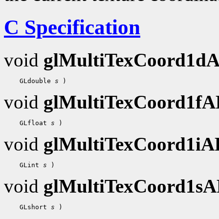
C Specification
void
glMultiTexCoord1d
 GLdouble 
s
void
glMultiTexCoord1f
 GLfloat 
s
void
glMultiTexCoord1i
 GLint 
s
void
glMultiTexCoord1s
 GLshort 
s