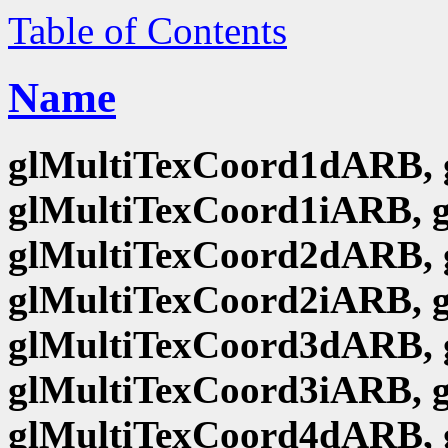
Table of Contents
Name
glMultiTexCoord1dARB, 
glMultiTexCoord1iARB, 
glMultiTexCoord2dARB, 
glMultiTexCoord2iARB, 
glMultiTexCoord3dARB, 
glMultiTexCoord3iARB, 
glMultiTexCoord4dARB, 