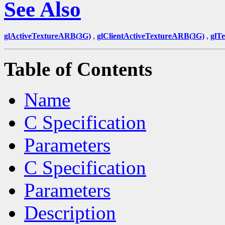
See Also
glActiveTextureARB(3G)
,
glClientActiveTextureARB(3G)
,
glT
Table of Contents
Name
C Specification
Parameters
C Specification
Parameters
Description