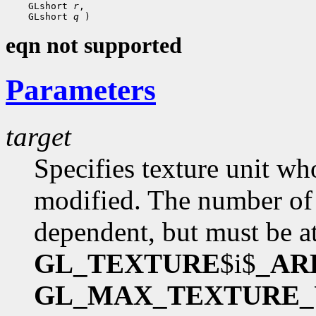
 GLshort 
r
 GLshort 
q
eqn not supported
Parameters
target
Specifies texture unit wh
modified. The number of 
dependent, but must be at
GL_TEXTURE
$i$
_AR
GL_MAX_TEXTURE_