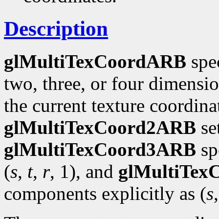
Description
glMultiTexCoordARB
spec
two, three, or four dimensi
the current texture coordinat
glMultiTexCoord2ARB
se
glMultiTexCoord3ARB
spe
(
s
,
t
,
r
, 1), and
glMultiTe
components explicitly as (
s