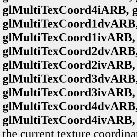
glMultiTexCoord4iARB, 
glMultiTexCoord1dvARB,
glMultiTexCoord1ivARB,
glMultiTexCoord2dvARB,
glMultiTexCoord2ivARB,
glMultiTexCoord3dvARB,
glMultiTexCoord3ivARB,
glMultiTexCoord4dvARB,
glMultiTexCoord4ivARB,
the current texture coordina