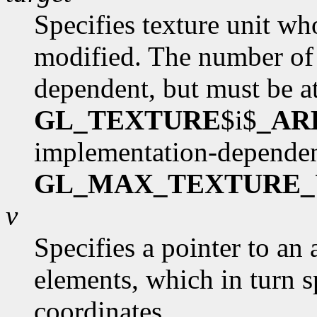
Specifies texture unit wh
modified. The number of 
dependent, but must be at
GL_TEXTURE
$i$
_AR
implementation-dependen
GL_MAX_TEXTURE_
v
Specifies a pointer to an 
elements, which in turn s
coordinates.