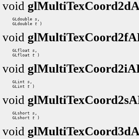
void
glMultiTexCoord2d
 GLdouble 
s
 GLdouble 
t
void
glMultiTexCoord2f
 GLfloat 
s
 GLfloat 
t
void
glMultiTexCoord2i
 GLint 
s
 GLint 
t
void
glMultiTexCoord2s
 GLshort 
s
 GLshort 
t
void
glMultiTexCoord3d