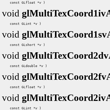
 const GLfloat 
*v
void
glMultiTexCoord1i
 const GLint 
*v
void
glMultiTexCoord1s
 const GLshort 
*v
void
glMultiTexCoord2d
 const GLdouble 
*v
void
glMultiTexCoord2f
 const GLfloat 
*v
void
glMultiTexCoord2i
 const GLint 
*v