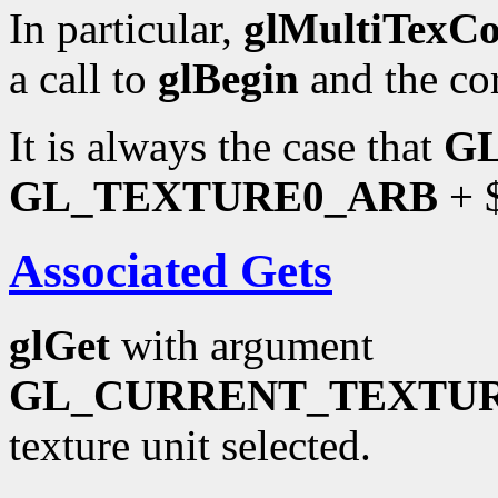
In particular,
glMultiTexC
a call to
glBegin
and the co
It is always the case that
G
GL_TEXTURE0_ARB
+ $
Associated Gets
glGet
with argument
GL_CURRENT_TEXTU
texture unit selected.