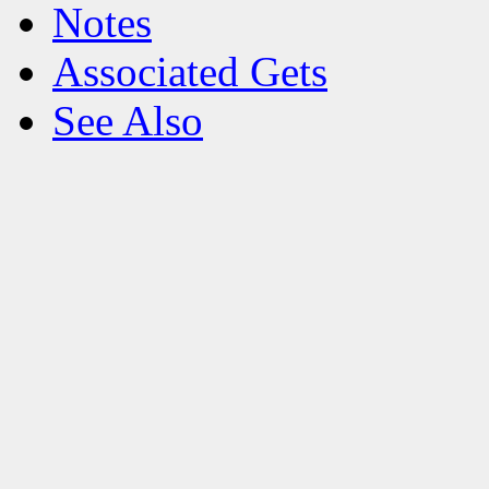
Notes
Associated Gets
See Also