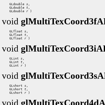
 GLdouble 
s
 GLdouble 
t
 GLdouble 
r
void
glMultiTexCoord3f
 GLfloat 
s
 GLfloat 
t
 GLfloat 
r
void
glMultiTexCoord3i
 GLint 
s
 GLint 
t
 GLint 
r
void
glMultiTexCoord3s
 GLshort 
s
 GLshort 
t
 GLshort 
r
void
glMultiTexCoord4d