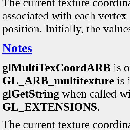
The current texture coordinat
associated with each vertex 
position. Initially, the valu
Notes
glMultiTexCoordARB
is o
GL_ARB_multitexture
is 
glGetString
when called wi
GL_EXTENSIONS
.
The current texture coordin