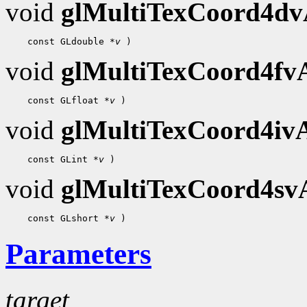
void
glMultiTexCoord4d
 const GLdouble 
*v
void
glMultiTexCoord4f
 const GLfloat 
*v
void
glMultiTexCoord4i
 const GLint 
*v
void
glMultiTexCoord4s
 const GLshort 
*v
Parameters
target