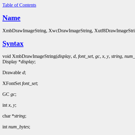
Table of Contents
Name
XmbDrawImageString, XwcDrawImageString, Xutf8DrawImageString - 
Syntax
void XmbDrawImageString(
display
,
d
,
font_set
,
gc
,
x
,
y
,
string
,
num_
Display *
display
;
Drawable
d
;
XFontSet
font_set
;
GC
gc
;
int
x
,
y
;
char *
string
;
int
num_bytes
;