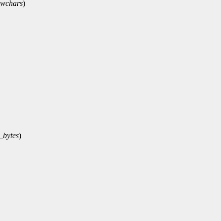
wchars
)
_bytes
)