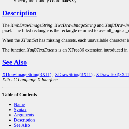
Specify the x and y coordinatesXy.
Description
The
XmbDrawImageString
,
XwcDrawImageString
and
Xutf8DrawIm
pixel. The filled rectangle is the rectangle returned to overall_logical
When the
XFontSet
has missing charsets, each unavailable character i
The function
Xutf8TextExtents
is an XFree86 extension introduced in 
See Also
XDrawImageString(3X11)
,
XDrawString(3X11)
,
XDrawText(3X11
Xlib - C Language X Interface
Table of Contents
Name
Syntax
Arguments
Description
See Also