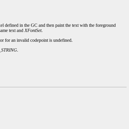
xel defined in the GC and then paint the text with the foreground
same text and
XFontSet
.
or for an invalid codepoint is undefined.
_STRING
.