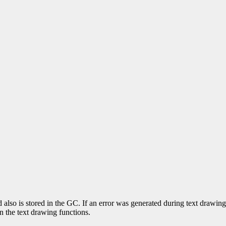
nd also is stored in the GC. If an error was generated during text drawi
in the text drawing functions.