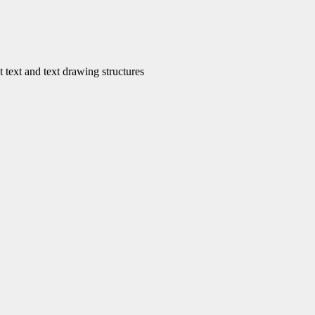
ext and text drawing structures