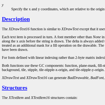
y
Specify the x and y coordinates, which are relative to the origin
Description
The
XDrawText16
function is similar to
XDrawText
except that it use
Each text item is processed in turn. A font member other than
None
in
along the x axis before the string is drawn. The delta is always added 
treated as an additional mask for a fill operation on the drawable. The 
have been drawn.
For fonts defined with linear indexing rather than 2-byte matrix inde
Both functions use these GC components: function, plane-mask, fill-
background, tile, stipple, tile-stipple-x-origin, and tile-stipple-y-origin.
XDrawText
and
XDrawText16
can generate
BadDrawable
,
BadFont
Structures
The
XTextItem
and
XTextItem16
structures contain: