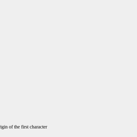
gin of the first character