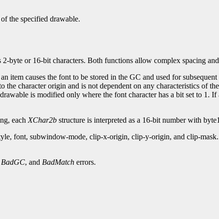
 of the specified drawable.
s 2-byte or 16-bit characters. Both functions allow complex spacing and
 an item causes the font to be stored in the GC and used for subsequent t
to the character origin and is not dependent on any characteristics of th
drawable is modified only where the font character has a bit set to 1. If
xing, each
XChar2b
structure is interpreted as a 16-bit number with byte1
style, font, subwindow-mode, clip-x-origin, clip-y-origin, and clip-m
,
BadGC
, and
BadMatch
errors.