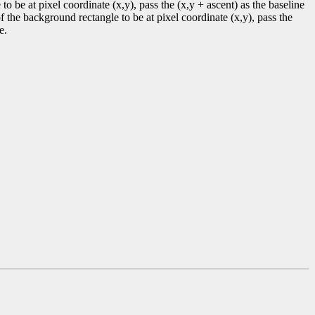
to be at pixel coordinate (x,y), pass the (x,y + ascent) as the baseline
f the background rectangle to be at pixel coordinate (x,y), pass the
e.