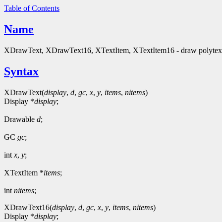
Table of Contents
Name
XDrawText, XDrawText16, XTextItem, XTextItem16 - draw polytext t
Syntax
XDrawText(
display
,
d
,
gc
,
x
,
y
,
items
,
nitems
)
Display *
display
;
Drawable
d
;
GC
gc
;
int
x
,
y
;
XTextItem *
items
;
int
nitems
;
XDrawText16(
display
,
d
,
gc
,
x
,
y
,
items
,
nitems
)
Display *
display
;