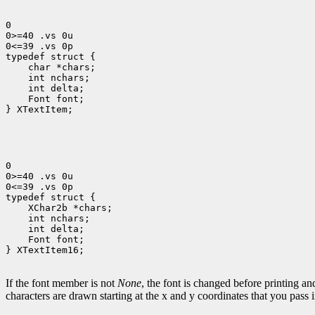
0

0>=40 .vs 0u

0<=39 .vs 0p

 char *chars;
 int nchars;
 int delta;
 Font font;
} XTextItem;

0

0>=40 .vs 0u

0<=39 .vs 0p

 XChar2b *chars;
 int nchars;
 int delta;
 Font font;
} XTextItem16;

If the font member is not
None
, the font is changed before printing a
characters are drawn starting at the x and y coordinates that you pass 