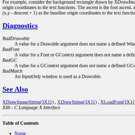
For example, consider the background rectangle drawn by
XDrawIma
origin coordinates to the text functions. The ascent is the font ascent, 
(x,y - descent + 1) as the baseline origin coordinates to the text functi
Diagnostics
BadDrawable
A value for a Drawable argument does not name a defined Wi
BadFont
A value for a Font or GContext argument does not name a defi
BadGC
A value for a GContext argument does not name a defined GCo
BadMatch
An
InputOnly
window is used as a Drawable.
See Also
XDrawImageString(3X11)
,
XDrawString(3X11)
,
XLoadFont(3X11
Xlib - C Language X Interface
Table of Contents
Name