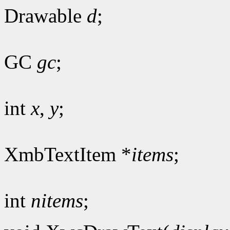
Drawable
d
;
GC
gc
;
int
x
,
y
;
XmbTextItem *
items
;
int
nitems
;