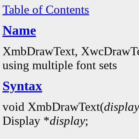
Table of Contents
Name
XmbDrawText, XwcDrawText
using multiple font sets
Syntax
void XmbDrawText(
displa
Display *
display
;