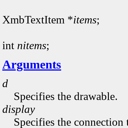
XmbTextItem *
items
;
int
nitems
;
Arguments
d
Specifies the drawable.
display
Specifies the connection 