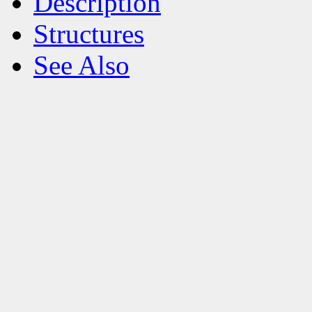
Description
Structures
See Also