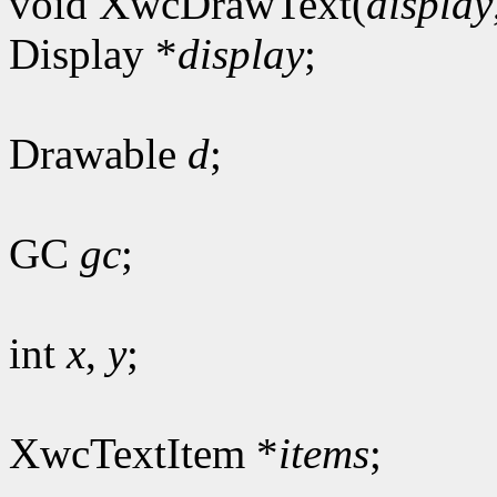
void XwcDrawText(
display
Display *
display
;
Drawable
d
;
GC
gc
;
int
x
,
y
;
XwcTextItem *
items
;