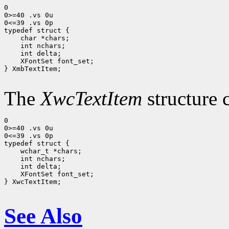
0

0>=40 .vs 0u

0<=39 .vs 0p

 char *chars;
 int nchars;
 int delta;
 XFontSet font_set; 
} XmbTextItem;

The
XwcTextItem
structure 
0

0>=40 .vs 0u

0<=39 .vs 0p

 wchar_t *chars;
 int nchars;
 int delta;
 XFontSet font_set;
} XwcTextItem;

See Also