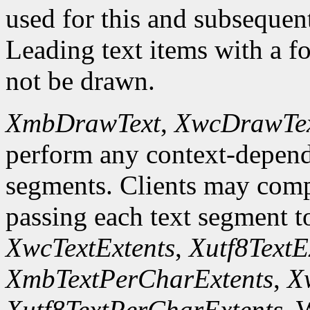
used for this and subsequent 
Leading text items with a f
not be drawn.
XmbDrawText
,
XwcDrawTe
perform any context-depend
segments. Clients may comp
passing each text segment 
XwcTextExtents
,
Xutf8TextE
XmbTextPerCharExtents
,
X
Xutf8TextPerCharExtents
. 