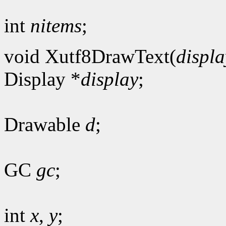
int
nitems
;
void Xutf8DrawText(
displa
Display *
display
;
Drawable
d
;
GC
gc
;
int
x
,
y
;