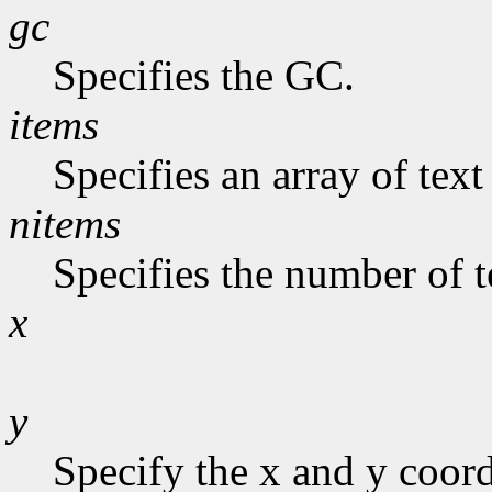
gc
Specifies the GC.
items
Specifies an array of text
nitems
Specifies the number of te
x
y
Specify the x and y coor