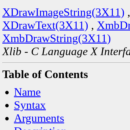
XDrawImageString(3X11)
XDrawText(3X11)
,
XmbDr
XmbDrawString(3X11)
Xlib - C Language X Interf
Table of Contents
Name
Syntax
Arguments