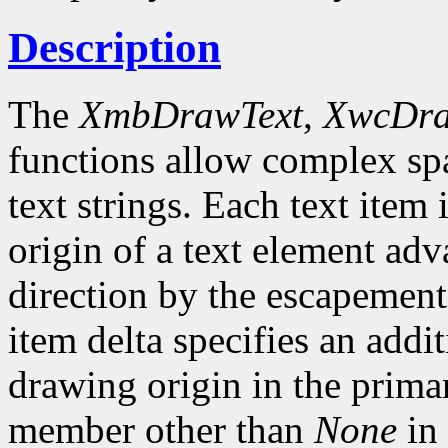
Description
The
XmbDrawText
,
XwcDra
functions allow complex spa
text strings. Each text item 
origin of a text element ad
direction by the escapement 
item delta specifies an addi
drawing origin in the prima
member other than
None
in 