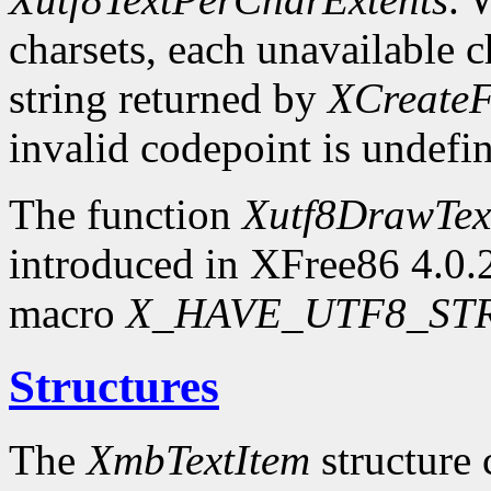
charsets, each unavailable c
string returned by
XCreateF
invalid codepoint is undefi
The function
Xutf8DrawTex
introduced in XFree86 4.0.2.
macro
X_HAVE_UTF8_ST
Structures
The
XmbTextItem
structure 