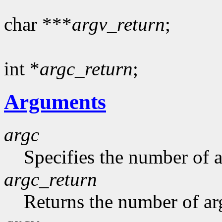
char ***
argv_return
;
int *
argc_return
;
Arguments
argc
Specifies the number of 
argc_return
Returns the number of ar