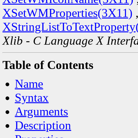
XSetWMProperties(3X11)
XStringListToTextProperty
Xlib - C Language X Interf
Table of Contents
Name
Syntax
Arguments
Description