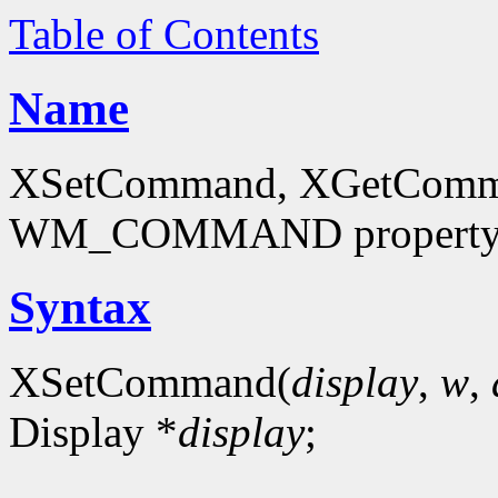
Table of Contents
Name
XSetCommand, XGetCommand
WM_COMMAND propert
Syntax
XSetCommand(
display
,
w
,
Display *
display
;