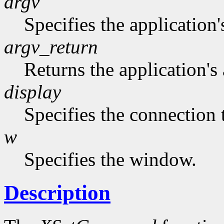
argv
Specifies the application'
argv_return
Returns the application's 
display
Specifies the connection 
w
Specifies the window.
Description