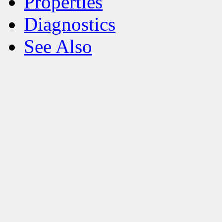
Properties
Diagnostics
See Also