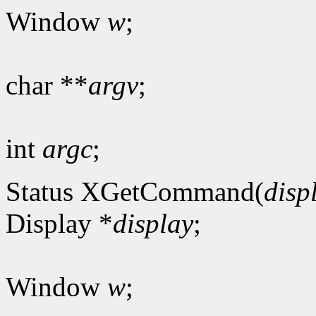
Window
w
;
char **
argv
;
int
argc
;
Status XGetCommand(
disp
Display *
display
;
Window
w
;