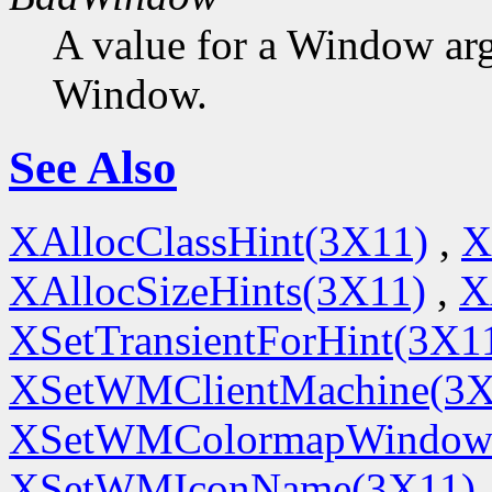
A value for a Window ar
Window.
See Also
XAllocClassHint(3X11)
,
X
XAllocSizeHints(3X11)
,
X
XSetTransientForHint(3X1
XSetWMClientMachine(3X
XSetWMColormapWindow
XSetWMIconName(3X11)