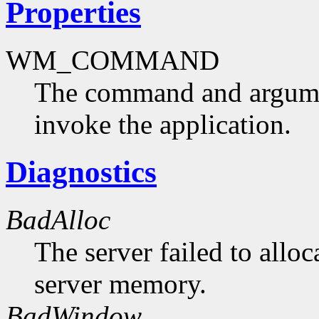
Properties
WM_COMMAND
The command and argumen
invoke the application.
Diagnostics
BadAlloc
The server failed to alloc
server memory.
BadWindow