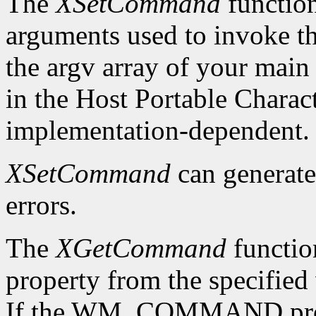
The
XSetCommand
functio
arguments used to invoke the
the argv array of your main 
in the Host Portable Charact
implementation-dependent.
XSetCommand
can generat
errors.
The
XGetCommand
functi
property from the specified 
If the WM_COMMAND propert