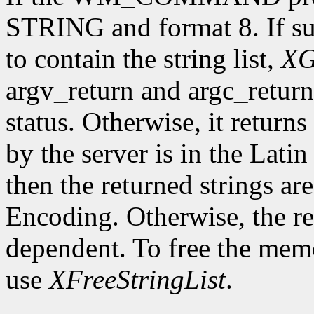
STRING and format 8. If su
to contain the string list,
XG
argv_return and argc_retur
status. Otherwise, it returns 
by the server is in the Lati
then the returned strings ar
Encoding. Otherwise, the re
dependent. To free the memor
use
XFreeStringList
.