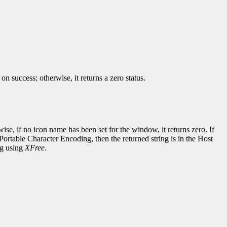
success; otherwise, it returns a zero status.
wise, if no icon name has been set for the window, it returns zero. If
Portable Character Encoding, then the returned string is in the Host
ng using
XFree
.