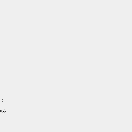
ng.
ing.