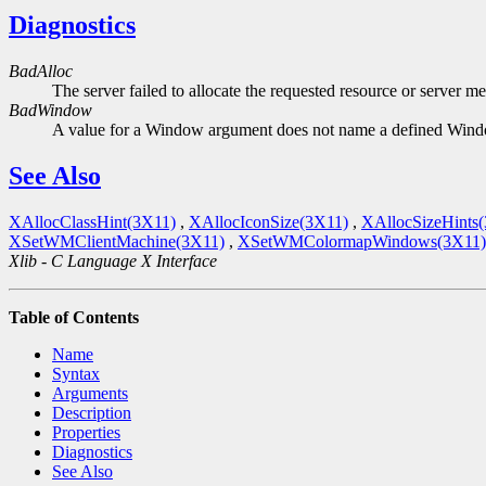
Diagnostics
BadAlloc
The server failed to allocate the requested resource or server m
BadWindow
A value for a Window argument does not name a defined Win
See Also
XAllocClassHint(3X11)
,
XAllocIconSize(3X11)
,
XAllocSizeHints
XSetWMClientMachine(3X11)
,
XSetWMColormapWindows(3X11)
Xlib - C Language X Interface
Table of Contents
Name
Syntax
Arguments
Description
Properties
Diagnostics
See Also