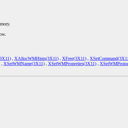
emory.
dow.
(3X11)
,
XAllocWMHints(3X11)
,
XFree(3X11)
,
XSetCommand(3X1
,
XSetWMName(3X11)
,
XSetWMProperties(3X11)
,
XSetWMProtoc