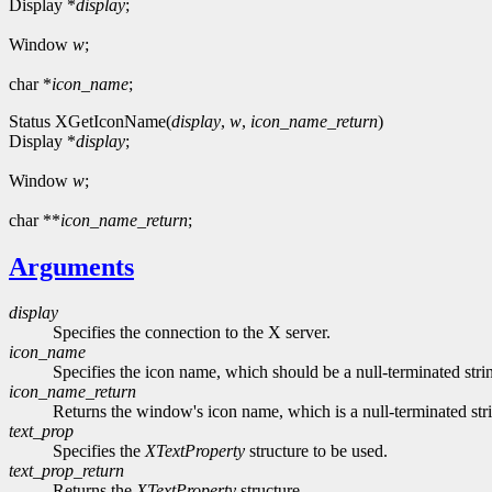
Display *
display
;
Window
w
;
char *
icon_name
;
Status XGetIconName(
display
,
w
,
icon_name_return
)
Display *
display
;
Window
w
;
char **
icon_name_return
;
Arguments
display
Specifies the connection to the X server.
icon_name
Specifies the icon name, which should be a null-terminated stri
icon_name_return
Returns the window's icon name, which is a null-terminated str
text_prop
Specifies the
XTextProperty
structure to be used.
text_prop_return
Returns the
XTextProperty
structure.