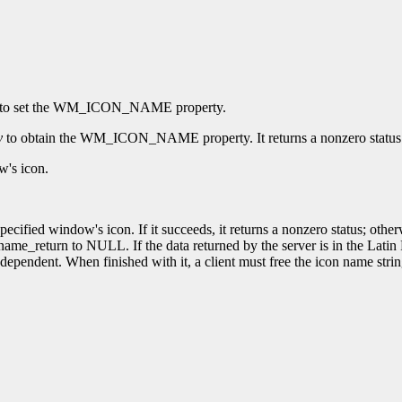
to set the WM_ICON_NAME property.
y
to obtain the WM_ICON_NAME property. It returns a nonzero status on 
w's icon.
ecified window's icon. If it succeeds, it returns a nonzero status; other
ame_return to NULL. If the data returned by the server is in the Latin 
dependent. When finished with it, a client must free the icon name stri