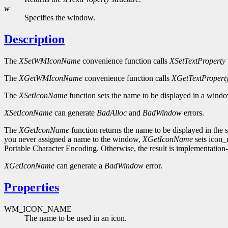
w
Specifies the window.
Description
The
XSetWMIconName
convenience function calls
XSetTextProperty
The
XGetWMIconName
convenience function calls
XGetTextPropert
The
XSetIconName
function sets the name to be displayed in a windo
XSetIconName
can generate
BadAlloc
and
BadWindow
errors.
The
XGetIconName
function returns the name to be displayed in the sp
you never assigned a name to the window,
XGetIconName
sets icon_n
Portable Character Encoding. Otherwise, the result is implementation-
XGetIconName
can generate a
BadWindow
error.
Properties
WM_ICON_NAME
The name to be used in an icon.