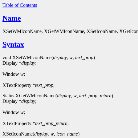
Table of Contents
Name
XSetWMIconName, XGetWMIconName, XSetIconName, XGetIconN
Syntax
void XSetWMIconName(
display
,
w
,
text_prop
)
Display *
display
;
Window
w
;
XTextProperty *
text_prop
;
Status XGetWMIconName(
display
,
w
,
text_prop_return
)
Display *
display
;
Window
w
;
XTextProperty *
text_prop_return
;
XSetIconName(
display
,
w
,
icon_name
)