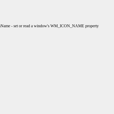
ame - set or read a window's WM_ICON_NAME property