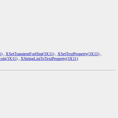
1)
,
XSetTransientForHint(3X11)
,
XSetTextProperty(3X11)
,
ols(3X11)
,
XStringListToTextProperty(3X11)