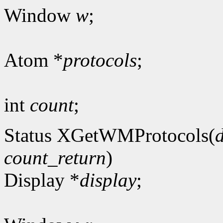
Window
w
;
Atom *
protocols
;
int
count
;
Status XGetWMProtocols(
count_return
)
Display *
display
;