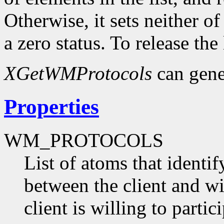
Otherwise, it sets neither o
a zero status. To release the
XGetWMProtocols
can gene
Properties
WM_PROTOCOLS
List of atoms that identi
between the client and 
client is willing to partici