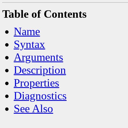
Table of Contents
Name
Syntax
Arguments
Description
Properties
Diagnostics
See Also