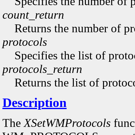
Specifies the number of pr
count_return
Returns the number of pro
protocols
Specifies the list of proto
protocols_return
Returns the list of protoc
Description
The
XSetWMProtocols
funct