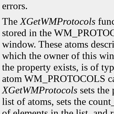
errors.
The
XGetWMProtocols
func
stored in the WM_PROTOCO
window. These atoms descr
which the owner of this wind
the property exists, is of t
atom WM_PROTOCOLS can 
XGetWMProtocols
sets the 
list of atoms, sets the cou
of elements in the list, and 