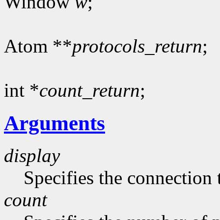
Window
w
;
Atom **
protocols_return
;
int *
count_return
;
Arguments
display
Specifies the connection 
count