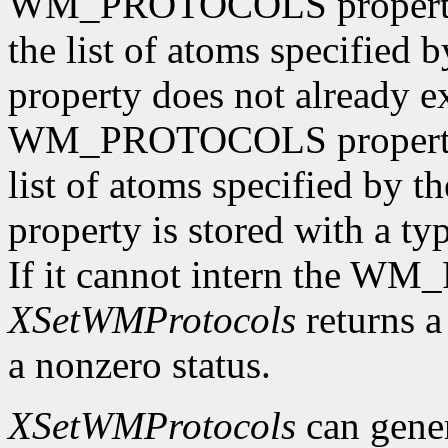
WM_PROTOCOLS property o
the list of atoms specified 
property does not already e
WM_PROTOCOLS property o
list of atoms specified by t
property is stored with a t
If it cannot intern the 
XSetWMProtocols
returns a 
a nonzero status.
XSetWMProtocols
can gene