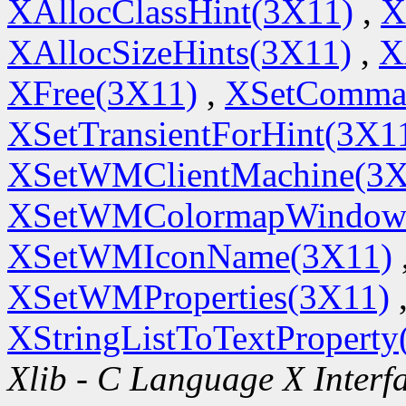
XAllocClassHint(3X11)
,
X
XAllocSizeHints(3X11)
,
X
XFree(3X11)
,
XSetComma
XSetTransientForHint(3X1
XSetWMClientMachine(3X
XSetWMColormapWindow
XSetWMIconName(3X11)
XSetWMProperties(3X11)
XStringListToTextProperty
Xlib - C Language X Interf