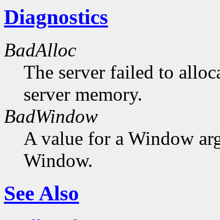
Diagnostics
BadAlloc
The server failed to alloc
server memory.
BadWindow
A value for a Window ar
Window.
See Also