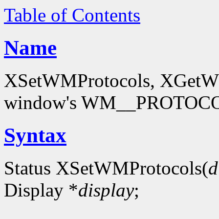
Table of Contents
Name
XSetWMProtocols, XGetWMP
window's WM__PROTOCOL
Syntax
Status XSetWMProtocols(
d
Display *
display
;