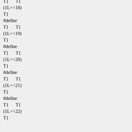
T}
T{
(1L<<18)
T}
#define
T}
T{
(1L<<19)
T}
#define
T}
T{
(1L<<20)
T}
#define
T}
T{
(1L<<21)
T}
#define
T}
T{
(1L<<22)
T}