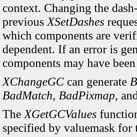
context. Changing the dash-o
previous
XSetDashes
reques
which components are verifi
dependent. If an error is gen
components may have been 
XChangeGC
can generate
B
BadMatch
,
BadPixmap
, an
The
XGetGCValues
functio
specified by valuemask for t