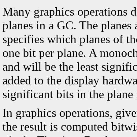
Many graphics operations de
planes in a GC. The planes at
specifies which planes of th
one bit per plane. A monoc
and will be the least signifi
added to the display hardwa
significant bits in the plane
In graphics operations, give
the result is computed bitwi