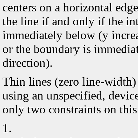
centers on a horizontal edge
the line if and only if the i
immediately below (y increa
or the boundary is immediate
direction).
Thin lines (zero line-width
using an unspecified, devic
only two constraints on this
1.