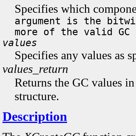
Specifies which compone
argument is the bitwi
more of the valid GC 
values
Specifies any values as s
values_return
Returns the GC values in
structure.
Description