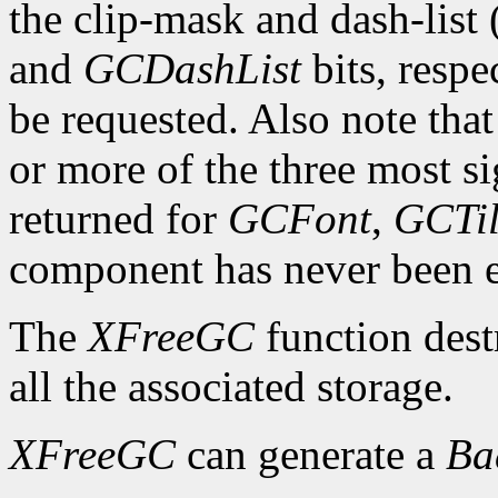
the clip-mask and dash-list
and
GCDashList
bits, respe
be requested. Also note that
or more of the three most sig
returned for
GCFont
,
GCTi
component has never been exp
The
XFreeGC
function dest
all the associated storage.
XFreeGC
can generate a
B