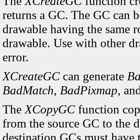
The
XCreateGC
function cr
returns a GC. The GC can b
drawable having the same ro
drawable. Use with other dr
error.
XCreateGC
can generate
Ba
BadMatch
,
BadPixmap
, an
The
XCopyGC
function cop
from the source GC to the 
destination GCs must have t