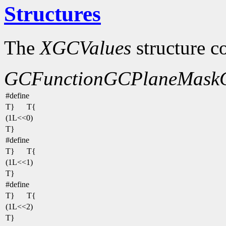
Structures
The
XGCValues
structure c
GCFunction
GCPlaneMask
#define
T}
T{
(1L<<0)
T}
#define
T}
T{
(1L<<1)
T}
#define
T}
T{
(1L<<2)
T}