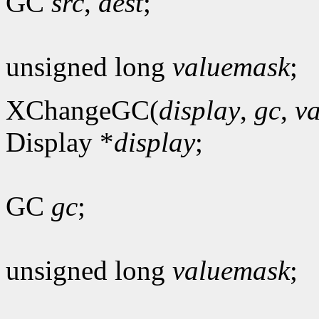
GC
src
,
dest
;
unsigned long
valuemask
;
XChangeGC(
display
,
gc
,
v
Display *
display
;
GC
gc
;
unsigned long
valuemask
;