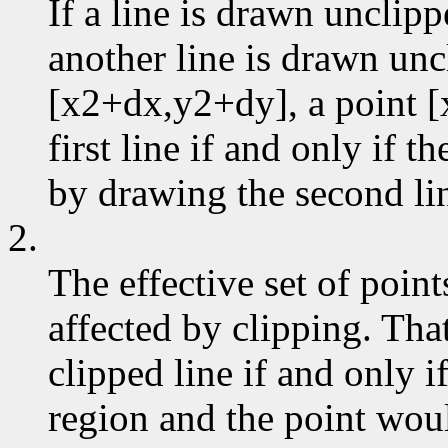
If a line is drawn unclip
another line is drawn un
[x2+dx,y2+dy], a point [
first line if and only if 
by drawing the second li
2.
The effective set of poin
affected by clipping. That
clipped line if and only if
region and the point wou