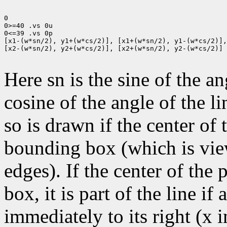
0

0>=40 .vs 0u

0<=39 .vs 0p

[x1-(w*sn/2), y1+(w*cs/2)], [x1+(w*sn/2), y1-(w*cs/2)],

[x2-(w*sn/2), y2+(w*cs/2)], [x2+(w*sn/2), y2-(w*cs/2)]

Here sn is the sine of the an
cosine of the angle of the li
so is drawn if the center of t
bounding box (which is view
edges). If the center of the
box, it is part of the line if 
immediately to its right (x 