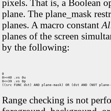
pixels. That is, a Boolean o
plane. The plane_mask restri
planes. A macro constant
Al
planes of the screen simult
by the following:
0

0>=40 .vs 0u

0<=39 .vs 0p

((src FUNC dst) AND plane-mask) OR (dst AND (NOT plane-
Range checking is not perfo