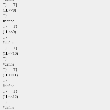
T}
T{
(1L<<8)
T}
#define
T}
T{
(1L<<9)
T}
#define
T}
T{
(1L<<10)
T}
#define
T}
T{
(1L<<11)
T}
#define
T}
T{
(1L<<12)
T}
#define