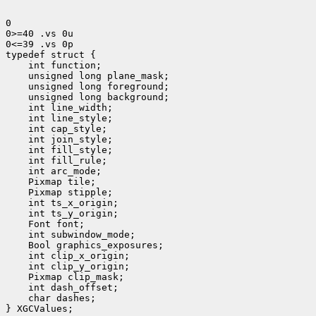
0

0>=40 .vs 0u

0<=39 .vs 0p

 int function;
 unsigned long plane_mask;
 unsigned long foreground;
 unsigned long background;
 int line_width;
 int line_style;
 int cap_style;
 int join_style;
 int fill_style;
 int fill_rule;
 int arc_mode;
 Pixmap tile;
 Pixmap stipple;
 int ts_x_origin;
 Font font;
 int subwindow_mode;
 Bool graphics_exposures;
 int clip_x_origin;
 Pixmap clip_mask;
 int dash_offset;
 char dashes;

} XGCValues;
