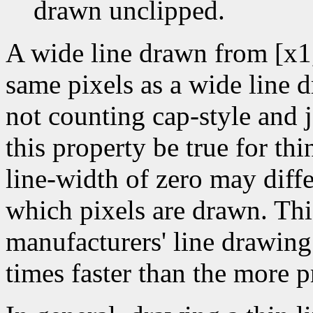
drawn unclipped.
A wide line drawn from [x1
same pixels as a wide line 
not counting cap-style and j
this property be true for thin
line-width of zero may diffe
which pixels are drawn. Thi
manufacturers' line drawin
times faster than the more p