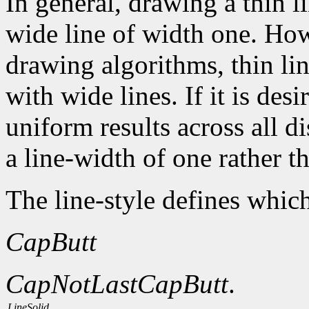
In general, drawing a thin l
wide line of width one. How
drawing algorithms, thin li
with wide lines. If it is des
uniform results across all d
a line-width of one rather t
The line-style defines which
CapButt
CapNotLast
CapButt
.
LineSolid