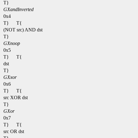
T}
GXandInverted
0x4
T}
T{
(NOT src) AND dst
T}
GXnoop
0x5
T}
T{
dst
T}
GXxor
0x6
T}
T{
src XOR dst
T}
GXor
0x7
T}
T{
src OR dst