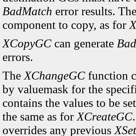
BadMatch
error results. Th
component to copy, as for
X
XCopyGC
can generate
Bad
errors.
The
XChangeGC
function c
by valuemask for the speci
contains the values to be set
the same as for
XCreateGC
overrides any previous
XSet