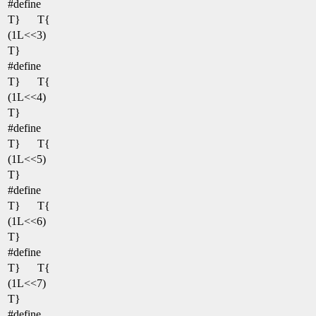
#define
T}
T{
(1L<<3)
T}
#define
T}
T{
(1L<<4)
T}
#define
T}
T{
(1L<<5)
T}
#define
T}
T{
(1L<<6)
T}
#define
T}
T{
(1L<<7)
T}
#define