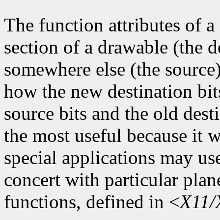
The function attributes of 
section of a drawable (the d
somewhere else (the source)
how the new destination bit
source bits and the old dest
the most useful because it w
special applications may use
concert with particular plan
functions, defined in <
X11/