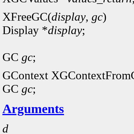
XFreeGC(
display
,
gc
)
Display *
display
;
GC
gc
;
GContext XGContextFrom
GC
gc
;
Arguments
d