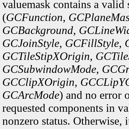
valuemask contains a valid 
(
GCFunction
,
GCPlaneMas
GCBackground
,
GCLineWi
GCJoinStyle
,
GCFillStyle
,
GCTileStipXOrigin
,
GCTile
GCSubwindowMode
,
GCGr
GCClipXOrigin
,
GCCLipYO
GCArcMode
) and no error 
requested components in val
nonzero status. Otherwise, it