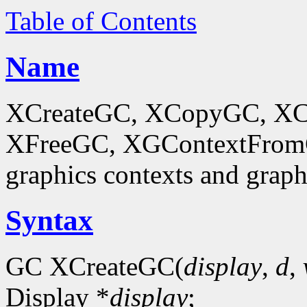
Table of Contents
Name
XCreateGC, XCopyGC, XC
XFreeGC, XGContextFromGC
graphics contexts and graph
Syntax
GC XCreateGC(
display
,
d
,
Display *
display
;