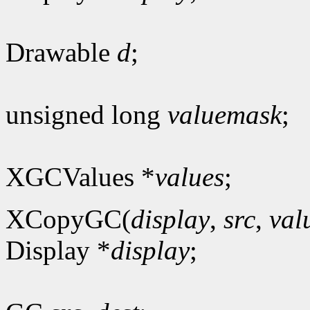
Drawable
d
;
unsigned long
valuemask
;
XGCValues *
values
;
XCopyGC(
display
,
src
,
val
Display *
display
;