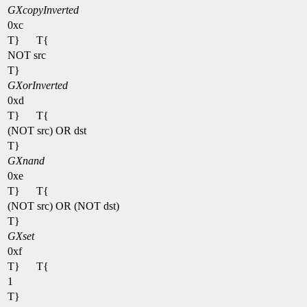
GXcopyInverted
0xc
T}
T{
NOT src
T}
GXorInverted
0xd
T}
T{
(NOT src) OR dst
T}
GXnand
0xe
T}
T{
(NOT src) OR (NOT dst)
T}
GXset
0xf
T}
T{
1
T}