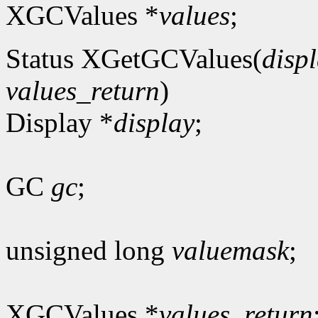
XGCValues *
values
;
Status XGetGCValues(
disp
values_return
)
Display *
display
;
GC
gc
;
unsigned long
valuemask
;
XGCValues *
values_return