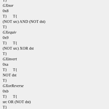
T}
GXnor
0x8
T}
T{
(NOT src) AND (NOT dst)
T}
GXequiv
0x9
T}
T{
(NOT src) XOR dst
T}
GXinvert
0xa
T}
T{
NOT dst
T}
GXorReverse
0xb
T}
T{
src OR (NOT dst)
T}