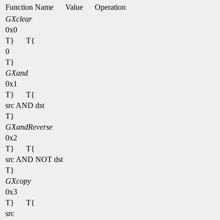
Function Name
Value
Operation
GXclear
0x0
T}
T{
0
T}
GXand
0x1
T}
T{
src AND dst
T}
GXandReverse
0x2
T}
T{
src AND NOT dst
T}
GXcopy
0x3
T}
T{
src