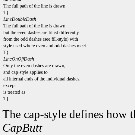
The full path of the line is drawn.
T}
LineDoubleDash
The full path of the line is drawn,
but the even dashes are filled differently
from the odd dashes (see fill-style) with
style used where even and odd dashes meet.
T}
LineOnOffDash
Only the even dashes are drawn,
and cap-style applies to
all internal ends of the individual dashes,
except
is treated as
T}
The cap-style defines how t
CapButt