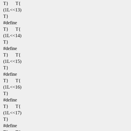
T}
T{
(1L<<13)
T}
#define
T}
T{
(1L<<14)
T}
#define
T}
T{
(1L<<15)
T}
#define
T}
T{
(1L<<16)
T}
#define
T}
T{
(1L<<17)
T}
#define