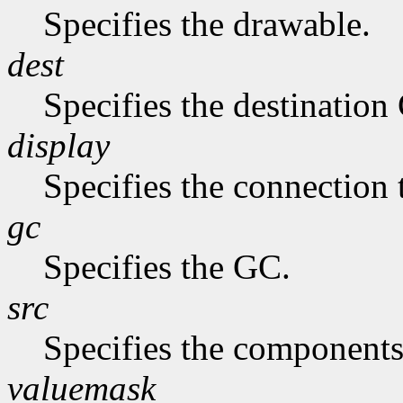
Specifies the drawable.
dest
Specifies the destination
display
Specifies the connection 
gc
Specifies the GC.
src
Specifies the components
valuemask