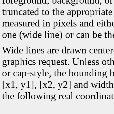
foreground, background, or
truncated to the appropriate
measured in pixels and eithe
one (wide line) or can be the
Wide lines are drawn center
graphics request. Unless oth
or cap-style, the bounding 
[x1, y1], [x2, y2] and width
the following real coordinat