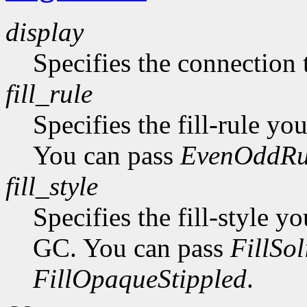
display
Specifies the connection 
fill_rule
Specifies the fill-rule yo
You can pass
EvenOddRu
fill_style
Specifies the fill-style yo
GC. You can pass
FillSol
FillOpaqueStippled
.