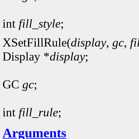
int
fill_style
;
XSetFillRule(
display
,
gc
,
fi
Display *
display
;
GC
gc
;
int
fill_rule
;
Arguments