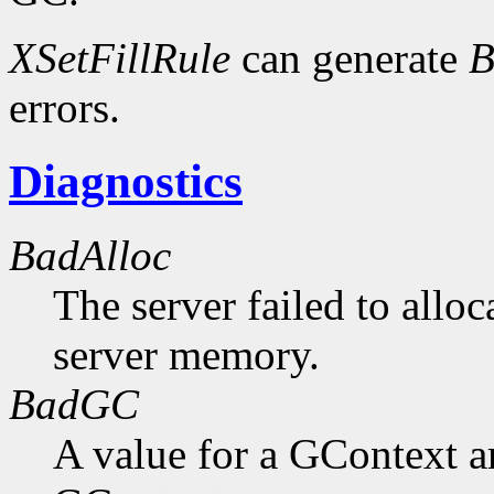
XSetFillRule
can generate
B
errors.
Diagnostics
BadAlloc
The server failed to alloc
server memory.
BadGC
A value for a GContext a