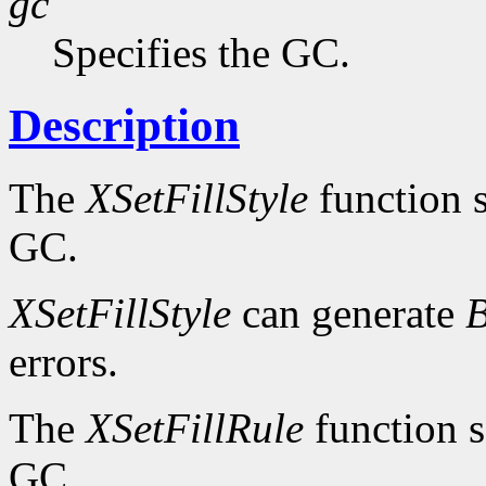
gc
Specifies the GC.
Description
The
XSetFillStyle
function se
GC.
XSetFillStyle
can generate
B
errors.
The
XSetFillRule
function se
GC.