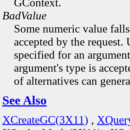
GContext.
BadValue
Some numeric value falls 
accepted by the request. U
specified for an argument
argument's type is accept
of alternatives can generat
See Also
XCreateGC(3X11)
,
XQuery