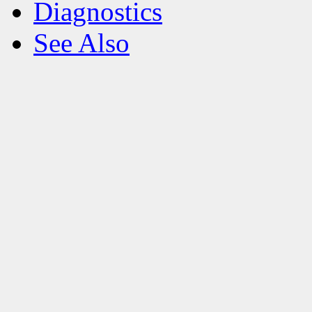
Diagnostics
See Also