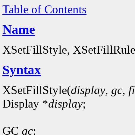
Table of Contents
Name
XSetFillStyle, XSetFillRul
Syntax
XSetFillStyle(
display
,
gc
,
f
Display *
display
;
GC
gc
;