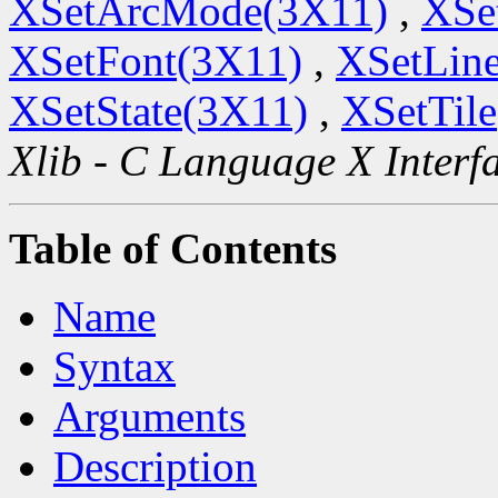
XSetArcMode(3X11)
,
XSe
XSetFont(3X11)
,
XSetLine
XSetState(3X11)
,
XSetTil
Xlib - C Language X Interf
Table of Contents
Name
Syntax
Arguments
Description