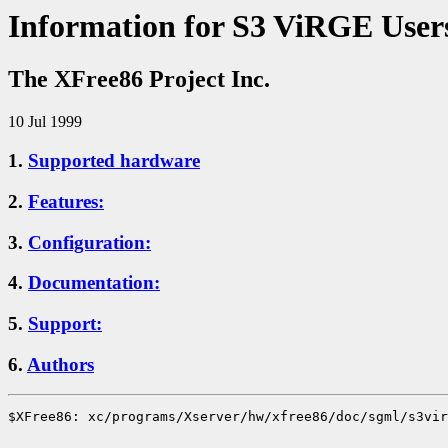
Information for S3 ViRGE User
The XFree86 Project Inc.
10 Jul 1999
1.
Supported hardware
2.
Features:
3.
Configuration:
4.
Documentation:
5.
Support:
6.
Authors