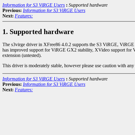
Information for S3 ViRGE Users
:
Supported hardware
Previous:
Information for S3 ViRGE Users
Next:
Features:
1. Supported hardware
The s3virge driver in XFree86 4.0.2 supports the S3 ViRGE, ViRGE 
has improved support for ViRGE GX2 stability, XVideo support for V
extension (untested).
This driver is moderately stable, however please use caution with any
Information for S3 ViRGE Users
:
Supported hardware
Previous:
Information for S3 ViRGE Users
Next:
Features: