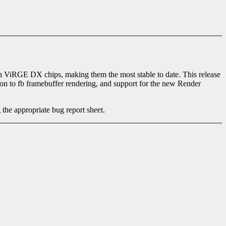
ViRGE DX chips, making them the most stable to date. This release
n to fb framebuffer rendering, and support for the new Render
 the appropriate bug report sheet.