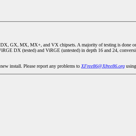
DX, GX, MX, MX+, and VX chipsets. A majority of testing is done on 
iRGE DX (tested) and ViRGE (untested) in depth 16 and 24, conversio
 new install. Please report any problems to
XFree86@Xfree86.org
using