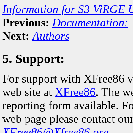
Information for S3 ViRGE 
Previous:
Documentation:
Next:
Authors
5. Support:
For support with XFree86 vi
web site at
XFree86
. The w
reporting form available. F
web page please contact our
XFree86@Xfree86.org