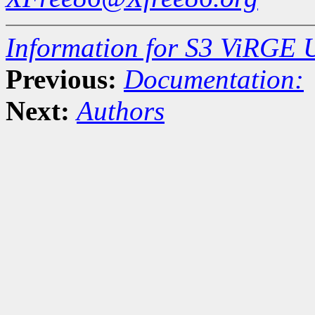
Information for S3 ViRGE 
Previous:
Documentation:
Next:
Authors