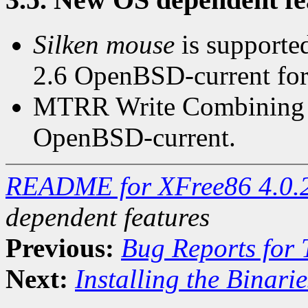
Silken mouse
is supported
2.6 OpenBSD-current for
MTRR Write Combining is
OpenBSD-current.
README for XFree86 4.0.
dependent features
Previous:
Bug Reports for
Next:
Installing the Binarie