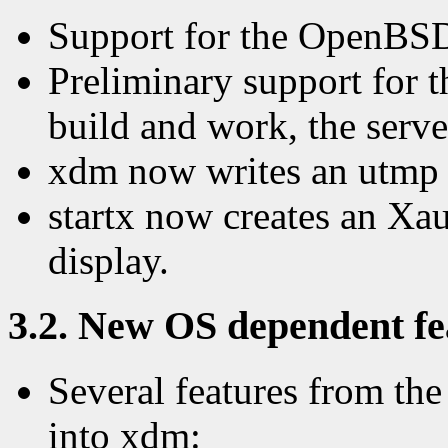
Support for the OpenBSD 
Preliminary support for t
build and work, the serve
xdm now writes an utmp 
startx now creates an Xau
display.
3.2. New OS dependent fea
Several features from t
into xdm: