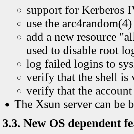
support for Kerberos I
use the arc4random(4)
add a new resource "a
used to disable root l
log failed logins to sy
verify that the shell is
verify that the account
The Xsun server can be 
3.3. New OS dependent fea