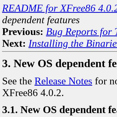
README for XFree86 4.0.
dependent features
Previous:
Bug Reports for
Next:
Installing the Binarie
3. New OS dependent fe
See the
Release Notes
for n
XFree86 4.0.2.
3.1. New OS dependent fea