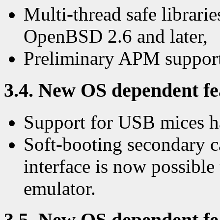
Multi-thread safe librarie
OpenBSD 2.6 and later,
Preliminary APM support
3.4. New OS dependent fea
Support for USB mices 
Soft-booting secondary c
interface is now possibl
emulator.
3.5. New OS dependent fea