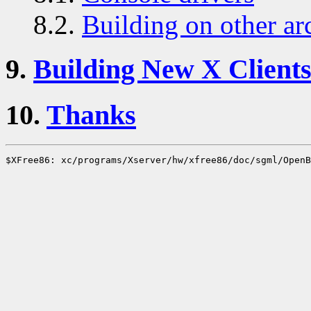
8.2.
Building on other ar
9.
Building New X Client
10.
Thanks