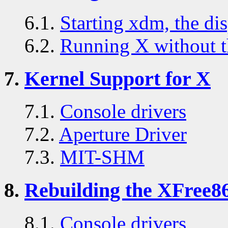
6.1.
Starting xdm, the di
6.2.
Running X without t
7.
Kernel Support for X
7.1.
Console drivers
7.2.
Aperture Driver
7.3.
MIT-SHM
8.
Rebuilding the XFree86
8.1.
Console drivers