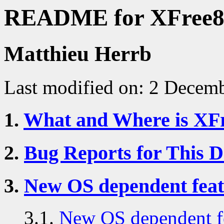
README for XFree86
Matthieu Herrb
Last modified on: 2 Decem
1.
What and Where is XF
2.
Bug Reports for This 
3.
New OS dependent feat
3.1.
New OS dependent fe