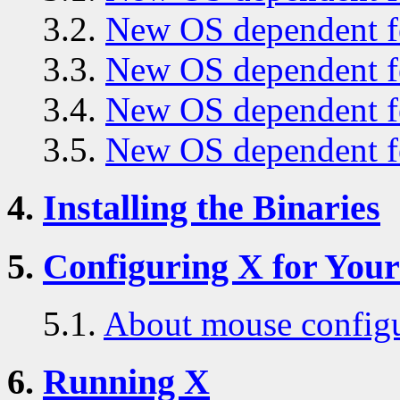
3.2.
New OS dependent fe
3.3.
New OS dependent fe
3.4.
New OS dependent fe
3.5.
New OS dependent fe
4.
Installing the Binaries
5.
Configuring X for You
5.1.
About mouse configu
6.
Running X