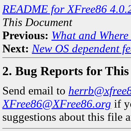
README for XFree86 4.0.
This Document
Previous:
What and Where 
Next:
New OS dependent fe
2. Bug Reports for Thi
Send email to
herrb@xfree8
XFree86@XFree86.org
if 
suggestions about this file a