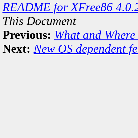
README for XFree86 4.0.
This Document
Previous:
What and Where 
Next:
New OS dependent fe