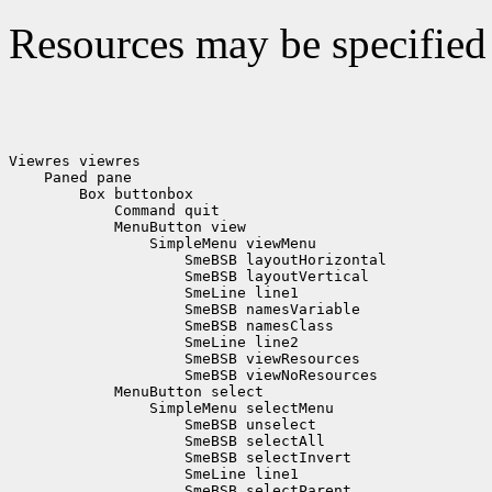
Resources may be specified 