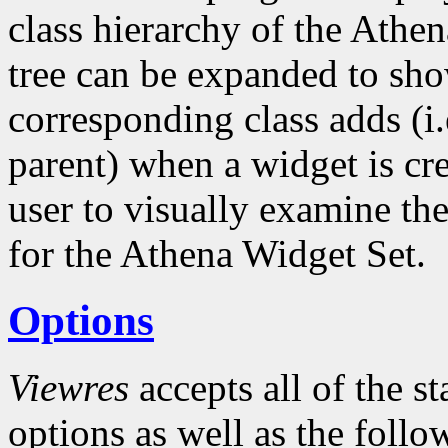
class hierarchy of the Athe
tree can be expanded to sho
corresponding class adds (i.
parent) when a widget is cre
user to visually examine the
for the Athena Widget Set.
Options
Viewres
accepts all of the s
options as well as the follo