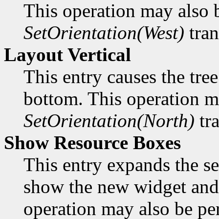
This operation may also 
SetOrientation(West)
tran
Layout Vertical
This entry causes the tree
bottom. This operation m
SetOrientation(North)
tra
Show Resource Boxes
This entry expands the se
show the new widget and 
operation may also be p