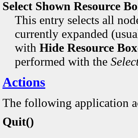
Select Shown Resource Bo
This entry selects all no
currently expanded (usual
with
Hide Resource Box
performed with the
Selec
Actions
The following application a
Quit()