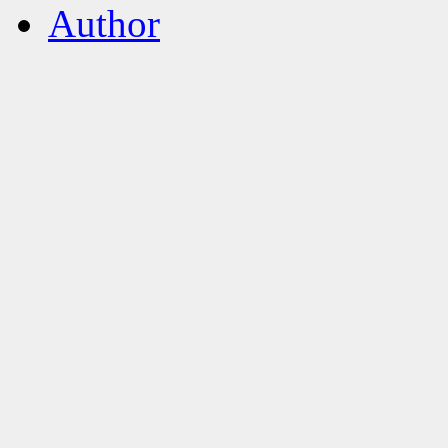
Author