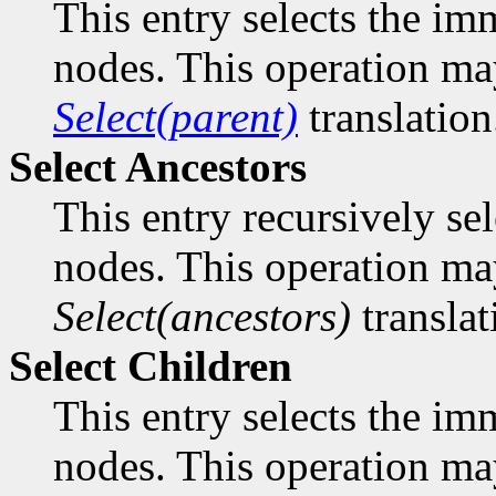
This entry selects the imm
nodes. This operation ma
Select(parent)
translation
Select Ancestors
This entry recursively sele
nodes. This operation ma
Select(ancestors)
translat
Select Children
This entry selects the imm
nodes. This operation ma