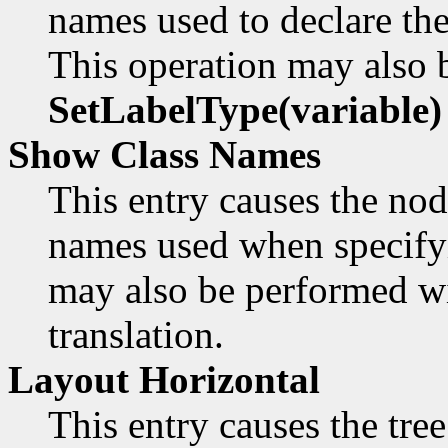
names used to declare th
This operation may also 
SetLabelType(variable)
Show Class Names
This entry causes the node
names used when specifyi
may also be performed w
translation.
Layout Horizontal
This entry causes the tree 