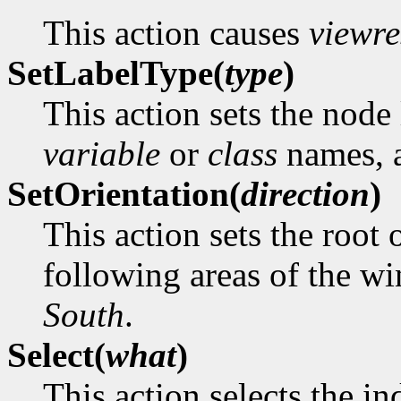
This action causes
viewre
SetLabelType(
type
)
This action sets the node 
variable
or
class
names, a
SetOrientation(
direction
)
This action sets the root 
following areas of the 
South
.
Select(
what
)
This action selects the in