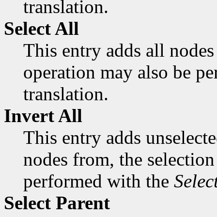
translation.
Select All
This entry adds all nodes 
operation may also be p
translation.
Invert All
This entry adds unselect
nodes from, the selection
performed with the
Selec
Select Parent