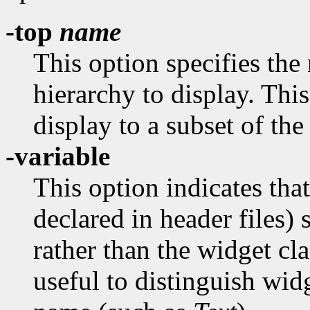
-top
name
This option specifies the
hierarchy to display. This
display to a subset of the
-variable
This option indicates tha
declared in header files)
rather than the widget cl
useful to distinguish wid