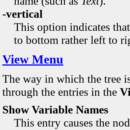
name (such as
Text
).
-vertical
This option indicates tha
to bottom rather left to ri
View Menu
The way in which the tree 
through the entries in the
V
Show Variable Names
This entry causes the node