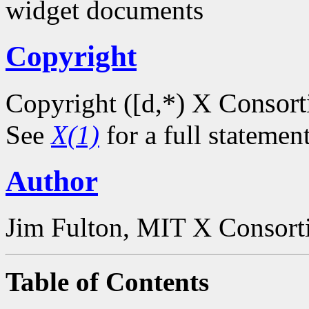
widget documents
Copyright
*) X Consor
Copyright ([d,
See
X(1)
for a full statemen
Author
Jim Fulton, MIT X Consor
Table of Contents