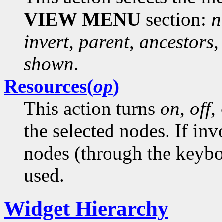
VIEW MENU
section:
n
invert
,
parent
,
ancestors
shown
.
Resources(
op
)
This action turns
on
,
off
,
the selected nodes. If in
nodes (through the keyboa
used.
Widget Hierarchy