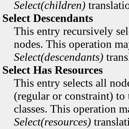
Select(children)
translati
Select Descendants
This entry recursively sele
nodes. This operation ma
Select(descendants)
trans
Select Has Resources
This entry selects all no
(regular or constraint) t
classes. This operation m
Select(resources)
translat