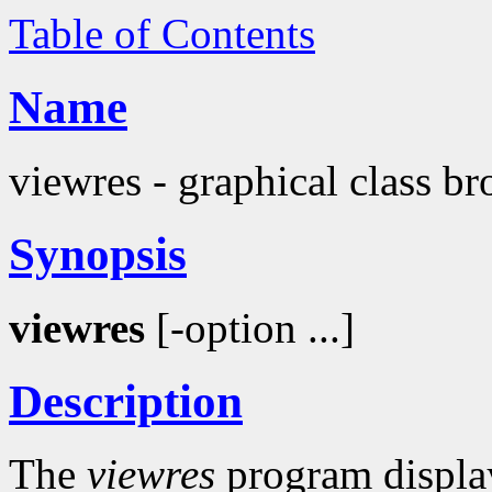
Table of Contents
Name
viewres - graphical class br
Synopsis
viewres
[-option ...]
Description
The
viewres
program display