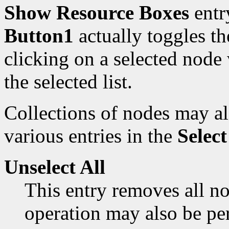
Show Resource Boxes
entr
Button1
actually toggles the
clicking on a selected node
the selected list.
Collections of nodes may al
various entries in the
Select
Unselect All
This entry removes all no
operation may also be p