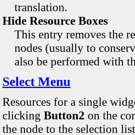
translation.
Hide Resource Boxes
This entry removes the re
nodes (usually to conser
also be performed with t
Select Menu
Resources for a single widg
clicking
Button2
on the co
the node to the selection lis