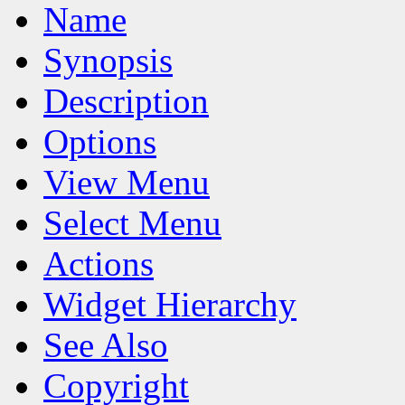
Name
Synopsis
Description
Options
View Menu
Select Menu
Actions
Widget Hierarchy
See Also
Copyright