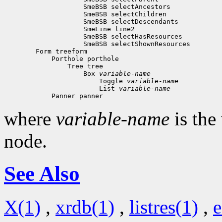
 Box 
variable-name
 Toggle 
variable-name
 List 
variable-name
where
variable-name
is the
node.
See Also
X(1)
,
xrdb(1)
,
listres(1)
,
e