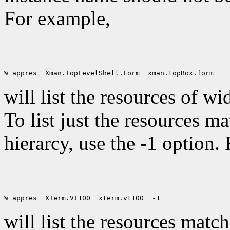
For example,
will list the resources of w
To list just the resources ma
hierarcy, use the -1 option.
will list the resources matc