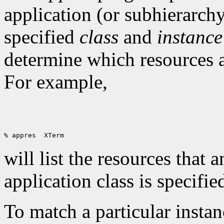
application (or subhierarchy
specified
class
and
instance
determine which resources a
For example,
will list the resources that 
application class is specifie
To match a particular insta