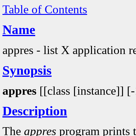
Table of Contents
Name
appres - list X application 
Synopsis
appres
[[class [instance]] [
Description
The
appres
program prints t