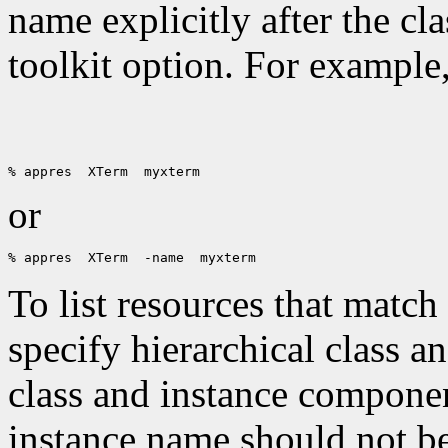
name explicitly after the cl
toolkit option. For example
or
To list resources that match
specify hierarchical class 
class and instance componen
instance name should not be 