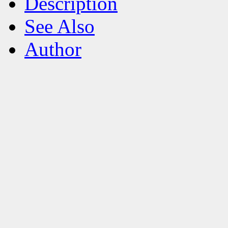
Description
See Also
Author