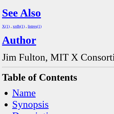
See Also
X(1)
,
xrdb(1)
,
listres(1)
Author
Jim Fulton, MIT X Consor
Table of Contents
Name
Synopsis