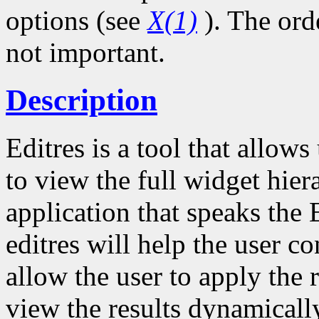
options (see
X(1)
). The ord
not important.
Description
Editres is a tool that allow
to view the full widget hie
application that speaks the 
editres will help the user co
allow the user to apply the 
view the results dynamicall