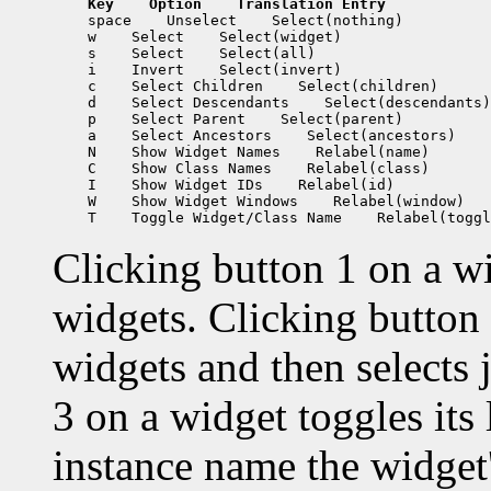
Key
 Option
 Translation Entry
 space
 Unselect
 w
 Select
 s
 Select
 i
 Invert
 c
 Select Children
 d
 Select Descendants
 p
 Select Parent
 a
 Select Ancestors
 N
 Show Widget Names
 C
 Show Class Names
 I
 Show Widget IDs
 W
 Show Widget Windows
 T
 Toggle Widget/Class Name
Clicking button 1 on a wid
widgets. Clicking button 
widgets and then selects 
3 on a widget toggles its
instance name the widget'