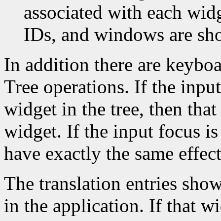
associated with each widg
IDs, and windows are sh
In addition there are keyboa
Tree operations. If the inpu
widget in the tree, then that
widget. If the input focus i
have exactly the same effec
The translation entries sho
in the application. If that w