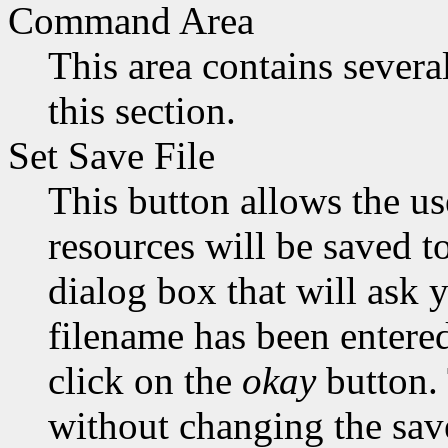
Command Area
This area contains sever
this section.
Set Save File
This button allows the use
resources will be saved t
dialog box that will ask 
filename has been entered,
click on the
okay
button.
without changing the save