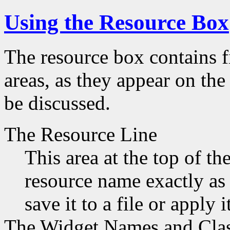
Using the Resource Box
The resource box contains fi
areas, as they appear on the
be discussed.
The Resource Line
This area at the top of t
resource name exactly as 
save it to a file or apply i
The Widget Names and Cla