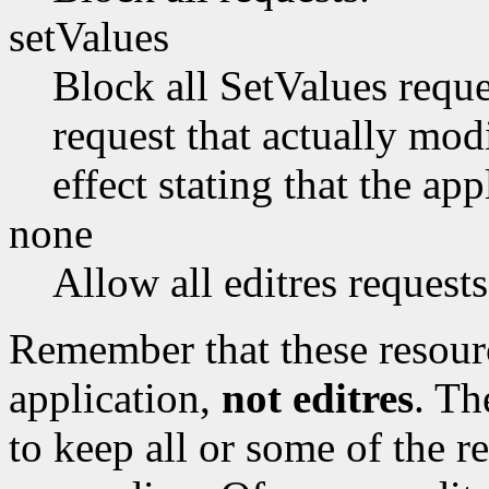
setValues
Block all SetValues reques
request that actually modi
effect stating that the app
none
Allow all editres requests
Remember that these resour
application,
not editres
. Th
to keep all or some of the r