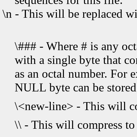
\n - This will be replaced w
\### - Where # is any octa
with a single byte that co
as an octal number. For e
NULL byte can be stored 
\<new-line> - This will 
\\ - This will compress to