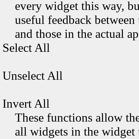
every widget this way, b
useful feedback between t
and those in the actual ap
Select All
Unselect All
Invert All
These functions allow the 
all widgets in the widget 