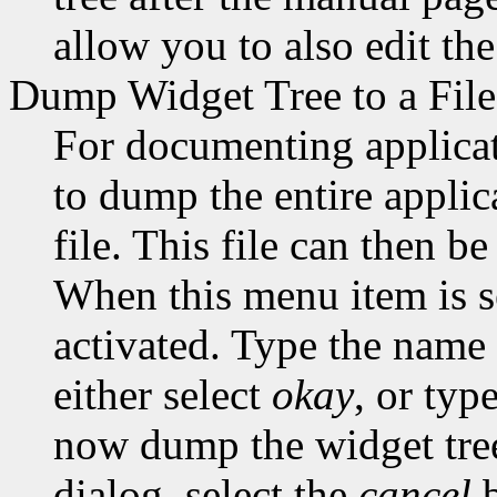
allow you to also edit th
Dump Widget Tree to a File
For documenting applicati
to dump the entire applic
file. This file can then b
When this menu item is s
activated. Type the name o
either select
okay
, or typ
now dump the widget tree t
dialog, select the
cancel
b