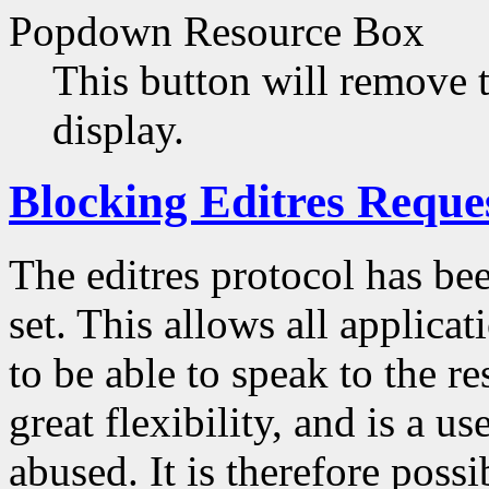
Popdown Resource Box
This button will remove 
display.
Blocking Editres Reque
The editres protocol has be
set. This allows all applica
to be able to speak to the r
great flexibility, and is a us
abused. It is therefore poss