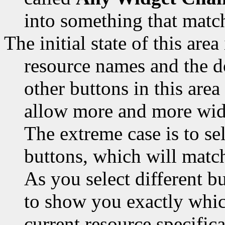
into something that match
The initial state of this area
resource names and the do
other buttons in this area
allow more and more widg
The extreme case is to sel
buttons, which will match
As you select different bu
to show you exactly whic
current resource specifica