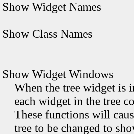
Show Widget Names
Show Class Names
Show Widget Windows
When the tree widget is in
each widget in the tree c
These functions will caus
tree to be changed to sh