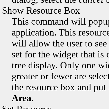
Show Resource Box
This command will popup 
application. This resourc
will allow the user to se
set for the widget that is
tree display. Only one wi
greater or fewer are selec
the resource box and put
Area
.
Set Resource