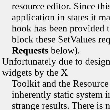
resource editor. Since thi
application in states it m
hook has been provided to
block these SetValues re
Requests
below).
Unfortunately due to design
widgets by the X
Toolkit and the Resource
inherently static system 
strange results. There is 