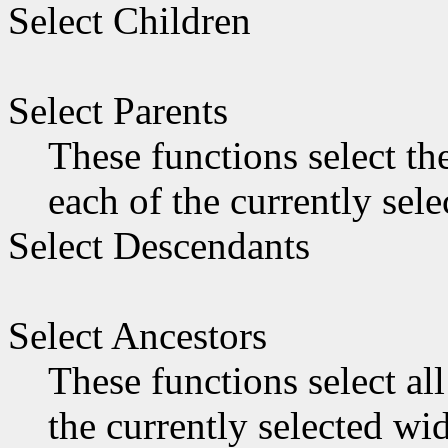
Select Children
Select Parents
These functions select th
each of the currently sel
Select Descendants
Select Ancestors
These functions select all
the currently selected wid