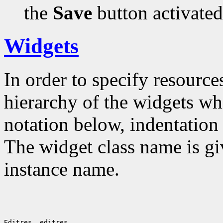
the
Save
button activated
Widgets
In order to specify resources
hierarchy of the widgets 
notation below, indentation 
The widget class name is gi
instance name.