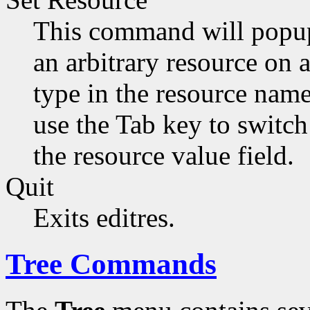
This command will popup 
an arbitrary resource on 
type in the resource name
use the Tab key to switc
the resource value field.
Quit
Exits editres.
Tree Commands