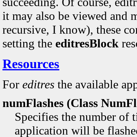
succeeding. Of course, editr
it may also be viewed and m
recursive, I know), these 
setting the
editresBlock
reso
Resources
For
editres
the available app
numFlashes (Class
NumFla
Specifies the number of t
application will be flas