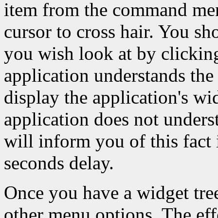
item from the command menu
cursor to cross hair. You sh
you wish look at by clicking
application understands the 
display the application's wid
application does not underst
will inform you of this fact
seconds delay.
Once you have a widget tre
other menu options. The effe