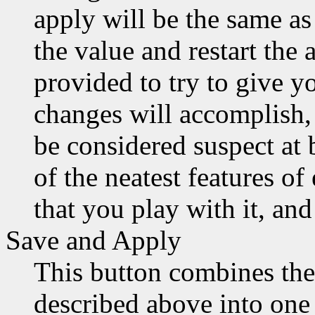
apply will be the same a
the value and restart the 
provided to try to give y
changes will accomplish, 
be considered suspect at b
of the neatest features of
that you play with it, and
Save and Apply
This button combines the
described above into one