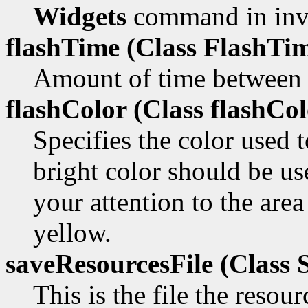
Widgets
command in inv
flashTime (Class
FlashTim
Amount of time between t
flashColor (Class
flashCol
Specifies the color used 
bright color should be us
your attention to the area
yellow.
saveResourcesFile (Class
S
This is the file the resou