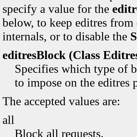
specify a value for the
edit
below, to keep editres from
internals, or to disable the
S
editresBlock (Class
Editre
Specifies which type of b
to impose on the editres 
The accepted values are:
all
Block all requests.