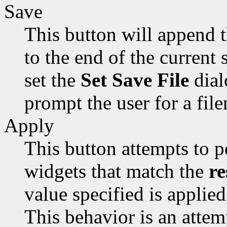
Save
This button will append 
to the end of the current s
set the
Set Save File
dial
prompt the user for a fil
Apply
This button attempts to p
widgets that match the
re
value specified is applied
This behavior is an attem