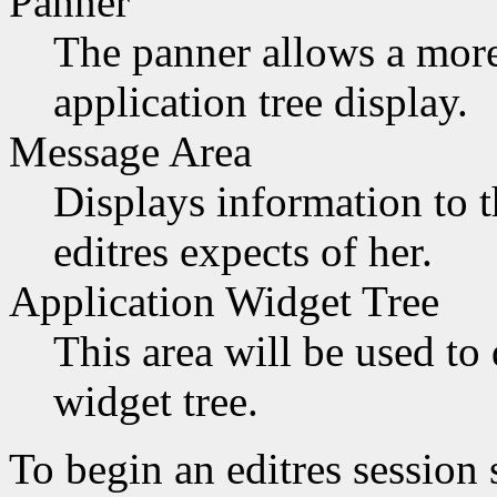
Panner
The panner allows a more 
application tree display.
Message Area
Displays information to t
editres expects of her.
Application Widget Tree
This area will be used to 
widget tree.
To begin an editres session 