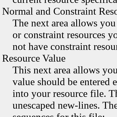
Normal and Constraint Res
The next area allows you 
or constraint resources 
not have constraint resour
Resource Value
This next area allows you
value should be entered e
into your resource file. 
unescaped new-lines. Ther
sequences for this file: