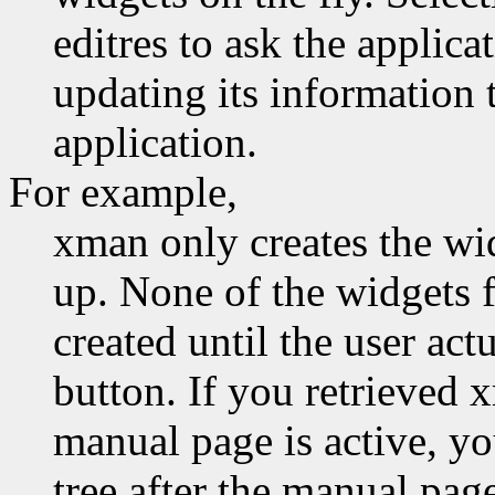
editres to ask the applica
updating its information t
application.
For example,
xman only creates the wid
up. None of the widgets 
created until the user act
button. If you retrieved 
manual page is active, y
tree after the manual pag