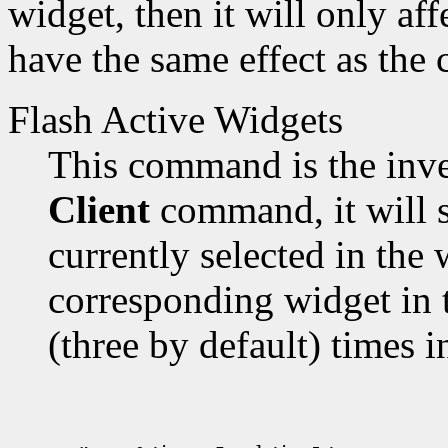
widget, then it will only aff
have the same effect as the
Flash Active Widgets
This command is the inve
Client
command, it will s
currently selected in the 
corresponding widget in 
(three by default) times i