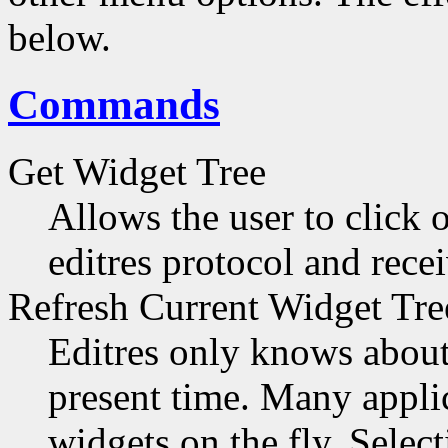
below.
Commands
Get Widget Tree
Allows the user to click 
editres protocol and recei
Refresh Current Widget Tre
Editres only knows about 
present time. Many applic
widgets on the fly. Selec