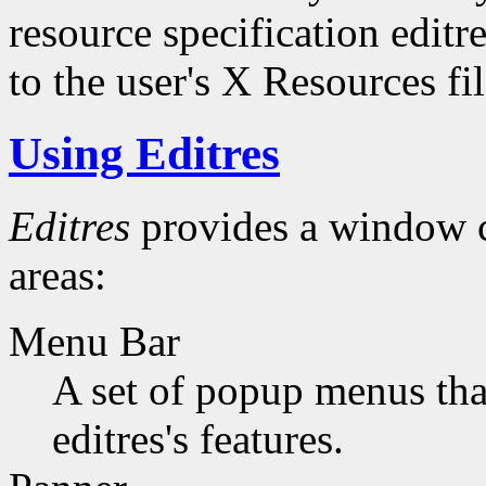
resource specification editr
to the user's X Resources fil
Using Editres
Editres
provides a window c
areas:
Menu Bar
A set of popup menus that
editres's features.