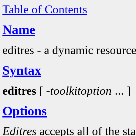
Table of Contents
Name
editres - a dynamic resource
Syntax
editres
[
-toolkitoption
... ]
Options
Editres
accepts all of the s