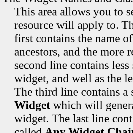
This area allows you to s
resource will apply to. Th
first contains the name of
ancestors, and the more re
second line contains less
widget, and well as the les
The third line contains a 
Widget
which will genera
widget. The last line cont
called
Any Widget Chai