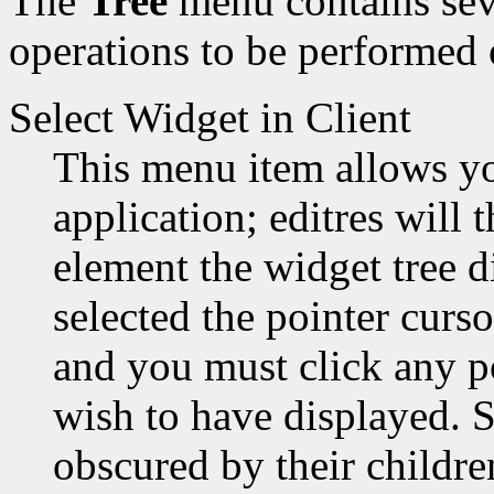
The
Tree
menu contains sev
operations to be performed 
Select Widget in Client
This menu item allows yo
application; editres will
element the widget tree d
selected the pointer curso
and you must click any p
wish to have displayed. 
obscured by their children