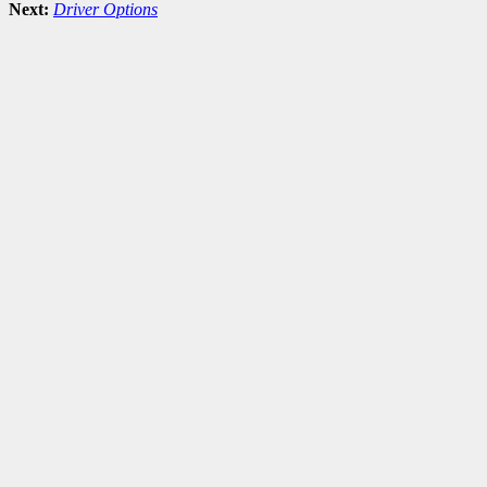
Next:
Driver Options