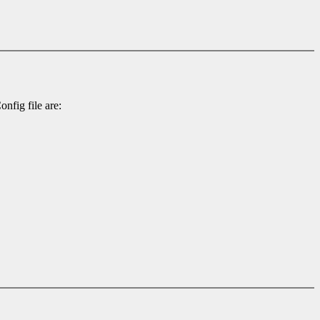
nfig file are: