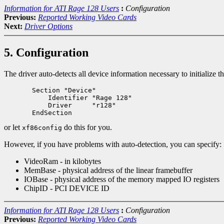
Information for ATI Rage 128 Users
:
Configuration
Previous:
Reported Working Video Cards
Next:
Driver Options
5. Configuration
The driver auto-detects all device information necessary to initialize
       Section "Device"

           Identifier "Rage 128"

           Driver     "r128"

or let
do this for you.
xf86config
However, if you have problems with auto-detection, you can specify:
VideoRam - in kilobytes
MemBase - physical address of the linear framebuffer
IOBase - physical address of the memory mapped IO registers
ChipID - PCI DEVICE ID
Information for ATI Rage 128 Users
:
Configuration
Previous:
Reported Working Video Cards