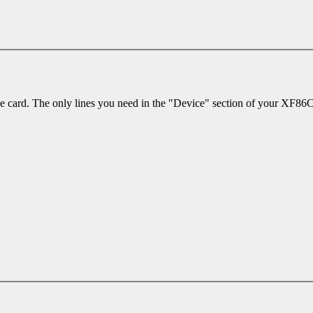
 the card. The only lines you need in the "Device" section of your XF86Co