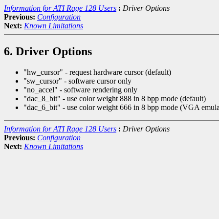
Information for ATI Rage 128 Users
:
Driver Options
Previous:
Configuration
Next:
Known Limitations
6. Driver Options
"hw_cursor" - request hardware cursor (default)
"sw_cursor" - software cursor only
"no_accel" - software rendering only
"dac_8_bit" - use color weight 888 in 8 bpp mode (default)
"dac_6_bit" - use color weight 666 in 8 bpp mode (VGA emula
Information for ATI Rage 128 Users
:
Driver Options
Previous:
Configuration
Next:
Known Limitations