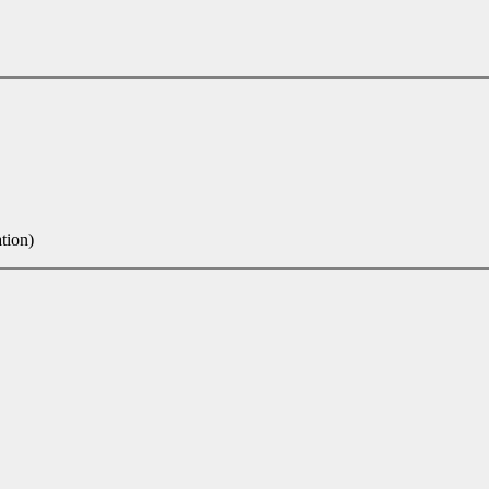
tion)