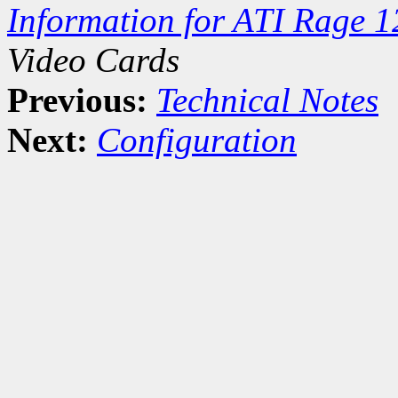
Information for ATI Rage 1
Video Cards
Previous:
Technical Notes
Next:
Configuration