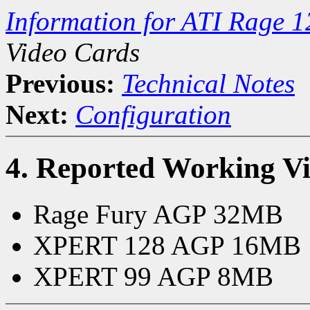
Information for ATI Rage 1
Video Cards
Previous:
Technical Notes
Next:
Configuration
4. Reported Working V
Rage Fury AGP 32MB
XPERT 128 AGP 16MB
XPERT 99 AGP 8MB