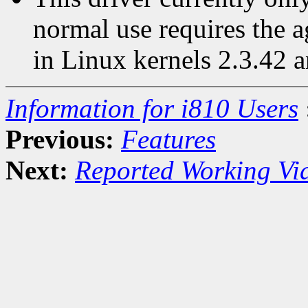
normal use requires the 
in Linux kernels 2.3.42 a
Information for i810 Users
Previous:
Features
Next:
Reported Working Vi