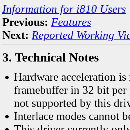
Information for i810 Users
Previous:
Features
Next:
Reported Working Vi
3. Technical Notes
Hardware acceleration is
framebuffer in 32 bit per
not supported by this driv
Interlace modes cannot b
This driver currently on