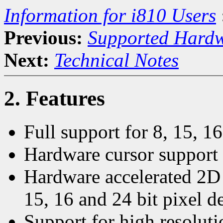
Information for i810 Users
Previous:
Supported Hard
Next:
Technical Notes
2. Features
Full support for 8, 15, 16
Hardware cursor support t
Hardware accelerated 2D 
15, 16 and 24 bit pixel d
Support for high resolut