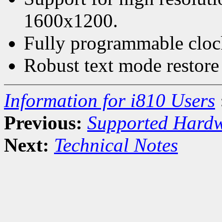
1600x1200.
Fully programmable cloc
Robust text mode restore
Information for i810 Users
Previous:
Supported Hard
Next:
Technical Notes