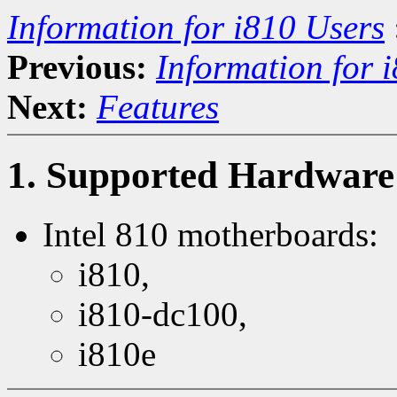
Information for i810 Users
Previous:
Information for 
Next:
Features
1. Supported Hardware
Intel 810 motherboards:
i810,
i810-dc100,
i810e