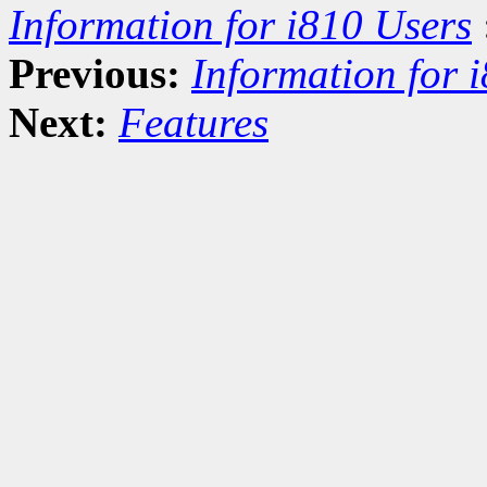
Information for i810 Users
Previous:
Information for 
Next:
Features