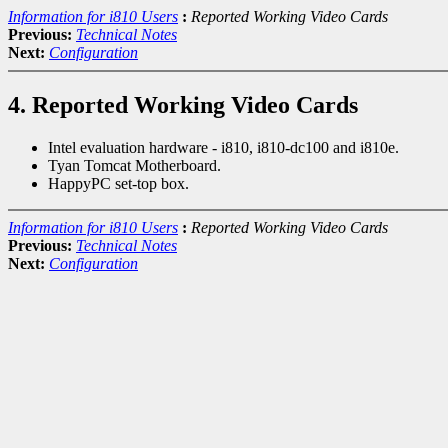
Information for i810 Users
:
Reported Working Video Cards
Previous:
Technical Notes
Next:
Configuration
4. Reported Working Video Cards
Intel evaluation hardware - i810, i810-dc100 and i810e.
Tyan Tomcat Motherboard.
HappyPC set-top box.
Information for i810 Users
:
Reported Working Video Cards
Previous:
Technical Notes
Next:
Configuration