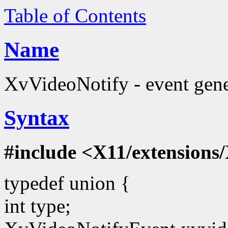
Table of Contents
Name
XvVideoNotify - event gene
Syntax
#include <X11/extensions/
typedef union {
int type;