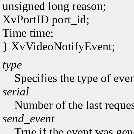
unsigned long reason;
XvPortID port_id;
Time time;
} XvVideoNotifyEvent;
type
Specifies the type of eve
serial
Number of the last reques
send_event
True if the event was ge