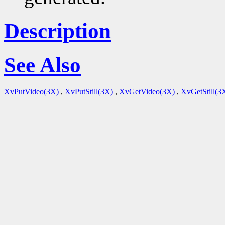
Description
See Also
XvPutVideo(3X)
,
XvPutStill(3X)
,
XvGetVideo(3X)
,
XvGetStill(3