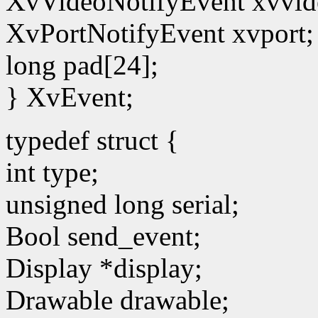
XvVideoNotifyEvent xvvid
XvPortNotifyEvent xvport;
long pad[24];
} XvEvent;
typedef struct {
int type;
unsigned long serial;
Bool send_event;
Display *display;
Drawable drawable;