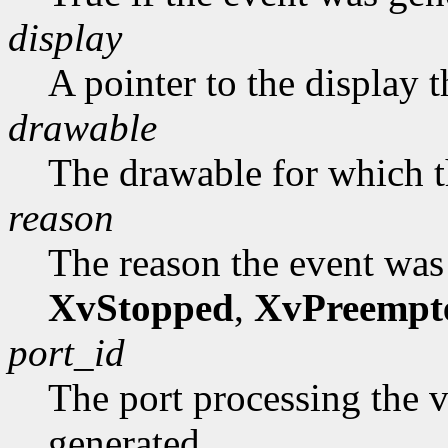
display
A pointer to the display 
drawable
The drawable for which t
reason
The reason the event was
XvStopped
,
XvPreempt
port_id
The port processing the 
generated.