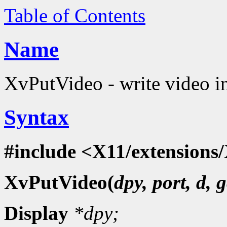
Table of Contents
Name
XvPutVideo - write video i
Syntax
#include <X11/extensions/
XvPutVideo(
dpy, port, d, g
Display
*dpy;