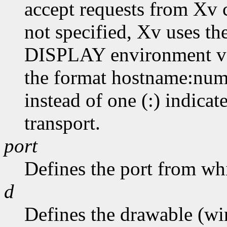
accept requests from Xv cl
not specified, Xv uses th
DISPLAY environment var
the format hostname:numb
instead of one (:) indicat
transport.
port
Defines the port from whi
d
Defines the drawable (wi