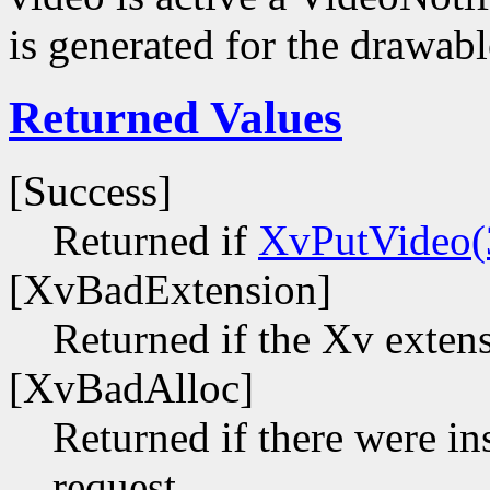
is generated for the drawabl
Returned Values
[Success]
Returned if
XvPutVideo(
[XvBadExtension]
Returned if the Xv extens
[XvBadAlloc]
Returned if there were ins
request.