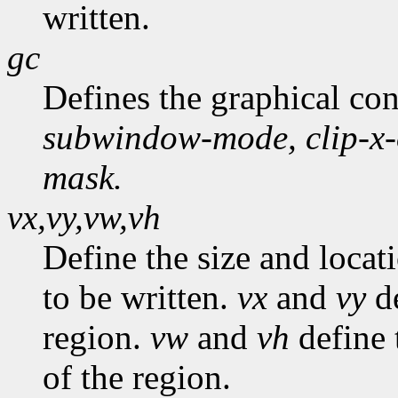
written.
gc
Defines the graphical co
subwindow-mode,
clip-x
mask.
vx,vy,vw,vh
Define the size and locat
to be written.
vx
and
vy
de
region.
vw
and
vh
define 
of the region.