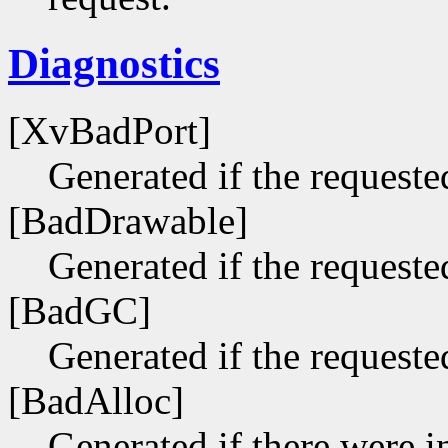
Diagnostics
[XvBadPort]
Generated if the requested
[BadDrawable]
Generated if the requeste
[BadGC]
Generated if the requeste
[BadAlloc]
Generated if there were i