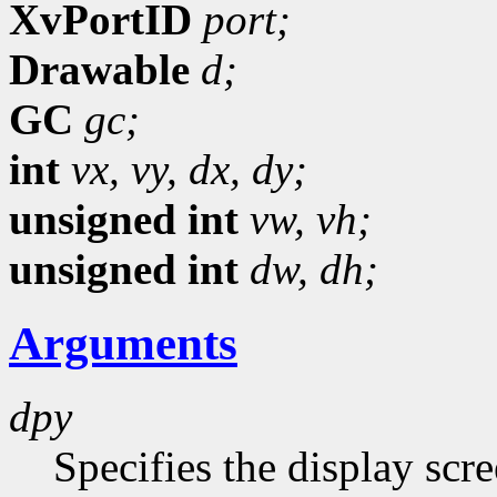
XvPortID
port;
Drawable
d;
GC
gc;
int
vx,
vy,
dx,
dy;
unsigned int
vw,
vh;
unsigned int
dw,
dh;
Arguments
dpy
Specifies the display scr