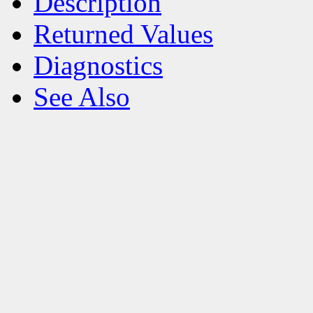
Description
Returned Values
Diagnostics
See Also