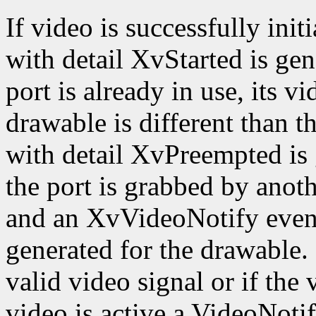
If video is successfully ini
with detail XvStarted is gen
port is already in use, its v
drawable is different than 
with detail XvPreempted is 
the port is grabbed by anothe
and an XvVideoNotify event
generated for the drawable. I
valid video signal or if the 
video is active a VideoNoti