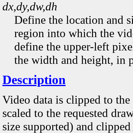
dx,dy,dw,dh
Define the location and s
region into which the vid
define the upper-left pixe
the width and height, in p
Description
Video data is clipped to th
scaled to the requested draw
size supported) and clipped