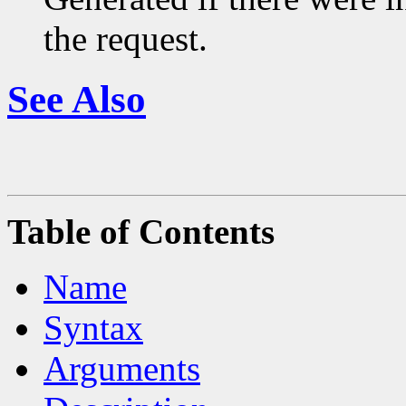
the request.
See Also
Table of Contents
Name
Syntax
Arguments