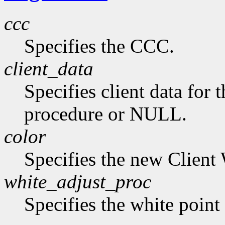
ccc
Specifies the CCC.
client_data
Specifies client data for 
procedure or NULL.
color
Specifies the new Client 
white_adjust_proc
Specifies the white point