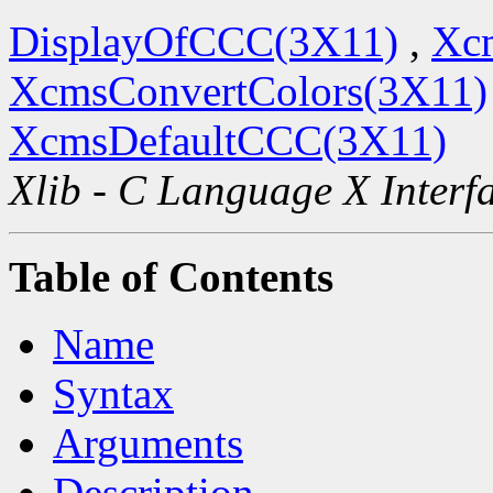
DisplayOfCCC(3X11)
,
Xc
XcmsConvertColors(3X11)
XcmsDefaultCCC(3X11)
Xlib - C Language X Interf
Table of Contents
Name
Syntax
Arguments
Description