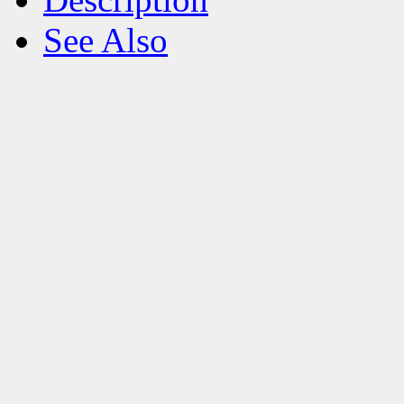
See Also