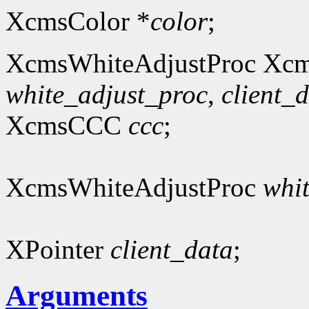
XcmsColor *
color
;
XcmsWhiteAdjustProc Xcm
white_adjust_proc
,
client_
XcmsCCC
ccc
;
XcmsWhiteAdjustProc
whi
XPointer
client_data
;
Arguments