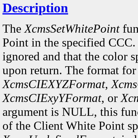
Description
The
XcmsSetWhitePoint
fun
Point in the specified CCC.
ignored and that the color s
upon return. The format for
XcmsCIEXYZFormat
,
Xcms
XcmsCIExyYFormat
, or
Xc
argument is NULL, this fun
of the Client White Point sp