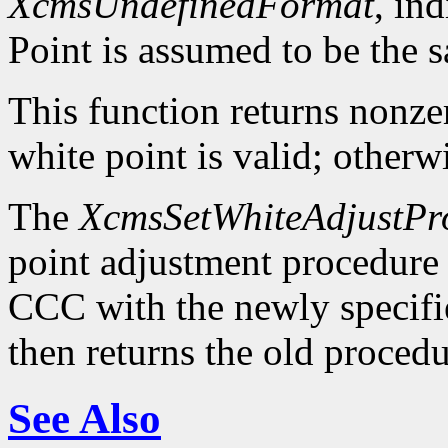
XcmsUndefinedFormat
, in
Point is assumed to be the 
This function returns nonzer
white point is valid; otherwi
The
XcmsSetWhiteAdjustPr
point adjustment procedure a
CCC with the newly specifi
then returns the old procedu
See Also