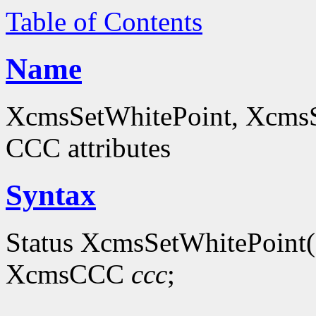
Table of Contents
Name
XcmsSetWhitePoint, XcmsS
CCC attributes
Syntax
Status XcmsSetWhitePoint(
XcmsCCC
ccc
;