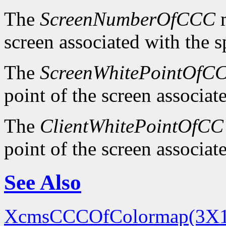
The
ScreenNumberOfCCC
m
screen associated with the 
The
ScreenWhitePointOfC
point of the screen associa
The
ClientWhitePointOfCC
point of the screen associa
See Also
XcmsCCCOfColormap(3X1