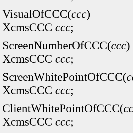
VisualOfCCC(
ccc
)
XcmsCCC
ccc
;
ScreenNumberOfCCC(
ccc
)
XcmsCCC
ccc
;
ScreenWhitePointOfCCC(
c
XcmsCCC
ccc
;
ClientWhitePointOfCCC(
c
XcmsCCC
ccc
;