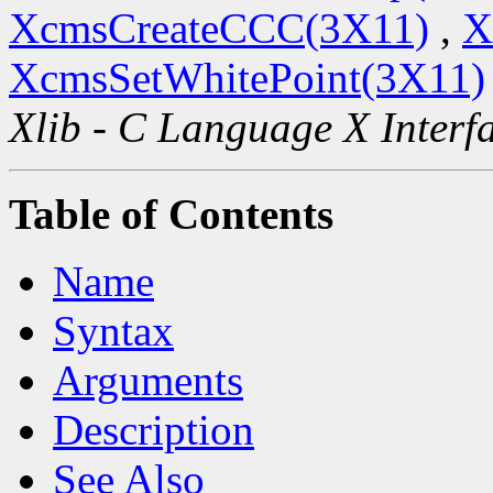
XcmsCreateCCC(3X11)
,
X
XcmsSetWhitePoint(3X11)
Xlib - C Language X Interf
Table of Contents
Name
Syntax
Arguments
Description
See Also