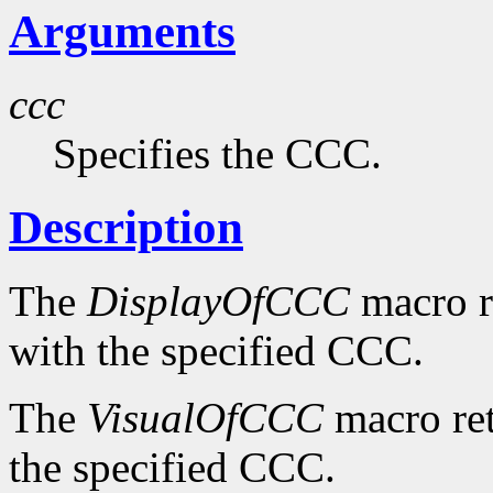
Arguments
ccc
Specifies the CCC.
Description
The
DisplayOfCCC
macro re
with the specified CCC.
The
VisualOfCCC
macro ret
the specified CCC.