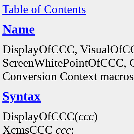
Table of Contents
Name
DisplayOfCCC, VisualOf
ScreenWhitePointOfCCC, C
Conversion Context macros
Syntax
DisplayOfCCC(
ccc
)
XcmsCCC
ccc
;