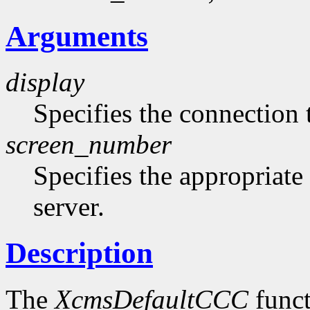
Arguments
display
Specifies the connection 
screen_number
Specifies the appropriate
server.
Description
The
XcmsDefaultCCC
funct