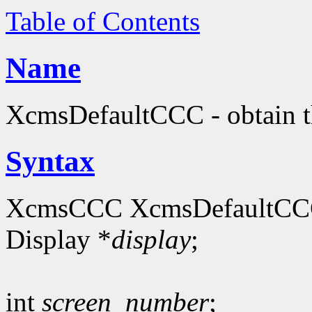
Table of Contents
Name
XcmsDefaultCCC - obtain th
Syntax
XcmsCCC XcmsDefaultCC
Display *
display
;
int
screen_number
;