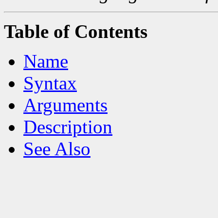
Table of Contents
Name
Syntax
Arguments
Description
See Also