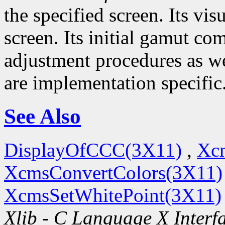
the specified screen. Its visu
screen. Its initial gamut co
adjustment procedures as wel
are implementation specific
See Also
DisplayOfCCC(3X11)
,
Xc
XcmsConvertColors(3X11)
XcmsSetWhitePoint(3X11)
Xlib - C Language X Interf