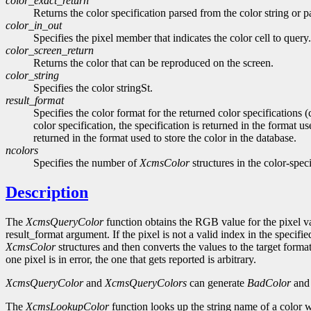
color_exact_return
Returns the color specification parsed from the color string or 
color_in_out
Specifies the pixel member that indicates the color cell to query.
color_screen_return
Returns the color that can be reproduced on the screen.
color_string
Specifies the color stringSt.
result_format
Specifies the color format for the returned color specifications
color specification, the specification is returned in the format us
returned in the format used to store the color in the database.
ncolors
Specifies the number of
XcmsColor
structures in the color-speci
Description
The
XcmsQueryColor
function obtains the RGB value for the pixel v
result_format argument. If the pixel is not a valid index in the specif
XcmsColor
structures and then converts the values to the target format
one pixel is in error, the one that gets reported is arbitrary.
XcmsQueryColor
and
XcmsQueryColors
can generate
BadColor
an
The
XcmsLookupColor
function looks up the string name of a color wi