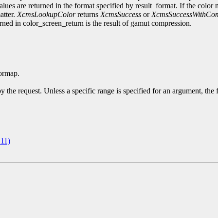
alues are returned in the format specified by result_format. If the color 
atter.
XcmsLookupColor
returns
XcmsSuccess
or
XcmsSuccessWithCom
turned in color_screen_return is the result of gamut compression.
ormap.
y the request. Unless a specific range is specified for an argument, the
11)