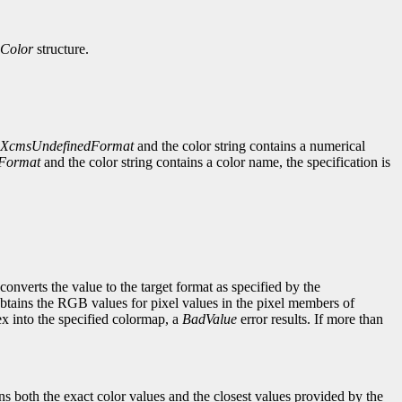
Color
structure.
XcmsUndefinedFormat
and the color string contains a numerical
Format
and the color string contains a color name, the specification is
converts the value to the target format as specified by the
btains the RGB values for pixel values in the pixel members of
dex into the specified colormap, a
BadValue
error results. If more than
rns both the exact color values and the closest values provided by the