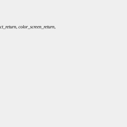
ct_return
,
color_screen_return
,