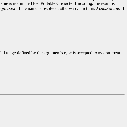
name is not in the Host Portable Character Encoding, the result is
pression
if the name is resolved; otherwise, it returns
XcmsFailure
. If
 full range defined by the argument's type is accepted. Any argument