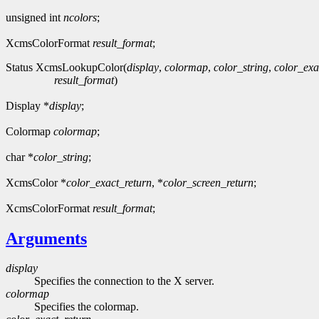
unsigned int
ncolors
;
XcmsColorFormat
result_format
;
Status XcmsLookupColor(
display
,
colormap
,
color_string
,
color_exa
result_format
)
Display *
display
;
Colormap
colormap
;
char *
color_string
;
XcmsColor *
color_exact_return
, *
color_screen_return
;
XcmsColorFormat
result_format
;
Arguments
display
Specifies the connection to the X server.
colormap
Specifies the colormap.