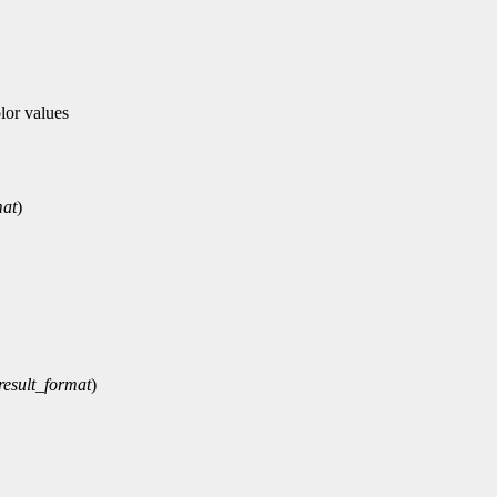
or values
mat
)
result_format
)