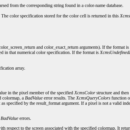
parsed from the corresponding string found in a color-name database.
 The color specification stored for the color cell is returned in this
Xcms
 (color_screen_return and color_exact_return arguments). If the format is
ed in that numerical color specification. If the format is
XcmsUndefined
fication array.
alue in the pixel member of the specified
XcmsColor
structure and then 
ied colormap, a
BadValue
error results. The
XcmsQueryColors
function o
 as specified by the result_format argument. If a pixel is not a valid in
d
BadValue
errors.
th respect to the screen associated with the specified colormap. It retu