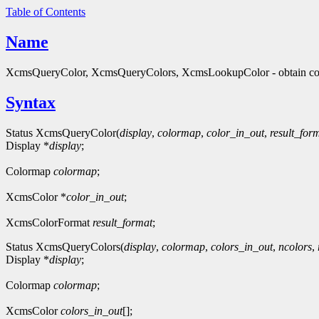
Table of Contents
Name
XcmsQueryColor, XcmsQueryColors, XcmsLookupColor - obtain col
Syntax
Status XcmsQueryColor(
display
,
colormap
,
color_in_out
,
result_for
Display *
display
;
Colormap
colormap
;
XcmsColor *
color_in_out
;
XcmsColorFormat
result_format
;
Status XcmsQueryColors(
display
,
colormap
,
colors_in_out
,
ncolors
,
Display *
display
;
Colormap
colormap
;
XcmsColor
colors_in_out
[];