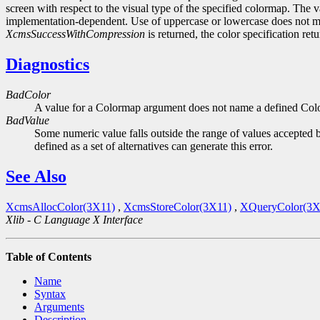
screen with respect to the visual type of the specified colormap. The v
implementation-dependent. Use of uppercase or lowercase does not m
XcmsSuccessWithCompression
is returned, the color specification re
Diagnostics
BadColor
A value for a Colormap argument does not name a defined Col
BadValue
Some numeric value falls outside the range of values accepted b
defined as a set of alternatives can generate this error.
See Also
XcmsAllocColor(3X11)
,
XcmsStoreColor(3X11)
,
XQueryColor(3X
Xlib - C Language X Interface
Table of Contents
Name
Syntax
Arguments
Description