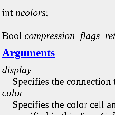
int
ncolors
;
Bool
compression_flags_re
Arguments
display
Specifies the connection 
color
Specifies the color cell a