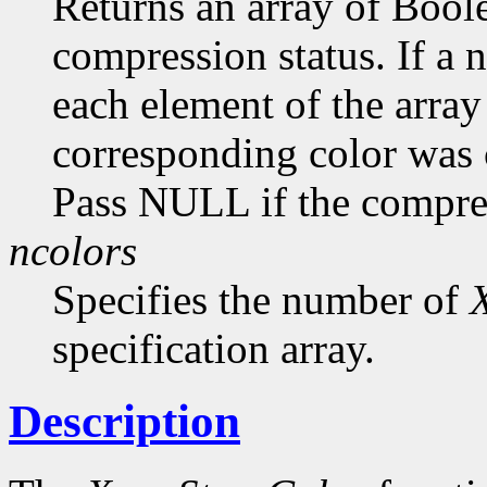
Returns an array of Bool
compression status. If a
each element of the array 
corresponding color was
Pass NULL if the compress
ncolors
Specifies the number of
specification array.
Description