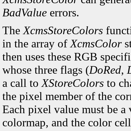
BadValue
errors.
The
XcmsStoreColors
functi
in the array of
XcmsColor
s
then uses these RGB specifi
whose three flags (
DoRed
,
a call to
XStoreColors
to ch
the pixel member of the co
Each pixel value must be a v
colormap, and the color cell