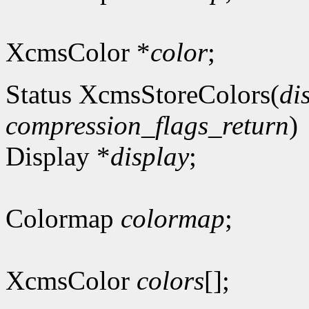
XcmsColor *
color
;
Status XcmsStoreColors(
di
compression_flags_return
)
Display *
display
;
Colormap
colormap
;
XcmsColor
colors
[];