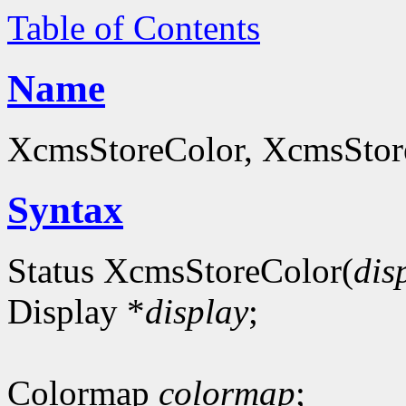
Table of Contents
Name
XcmsStoreColor, XcmsStoreC
Syntax
Status XcmsStoreColor(
dis
Display *
display
;
Colormap
colormap
;