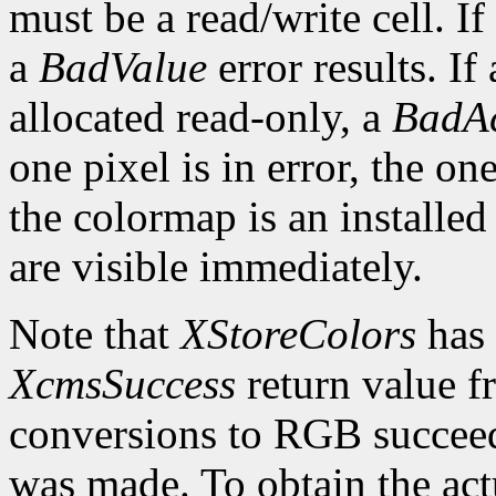
must be a read/write cell. If
a
BadValue
error results. If 
allocated read-only, a
BadAc
one pixel is in error, the one
the colormap is an installed
are visible immediately.
Note that
XStoreColors
has 
XcmsSuccess
return value fr
conversions to RGB succeed
was made. To obtain the actu