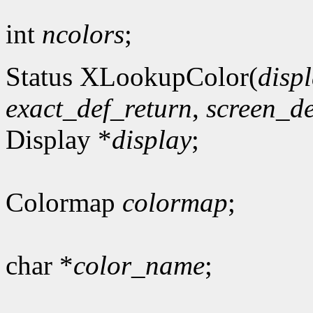
int
ncolors
;
Status XLookupColor(
disp
exact_def_return
,
screen_de
Display *
display
;
Colormap
colormap
;
char *
color_name
;