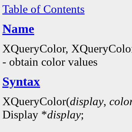
Table of Contents
Name
XQueryColor, XQueryColor
- obtain color values
Syntax
XQueryColor(
display
,
colo
Display *
display
;