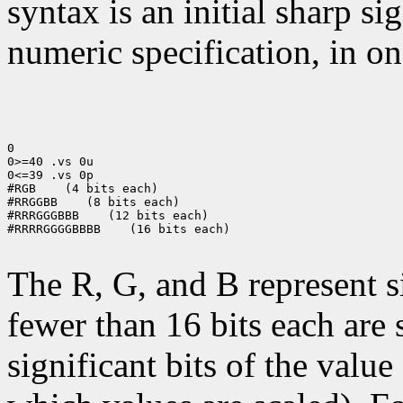
syntax is an initial sharp s
numeric specification, in on
0

0>=40 .vs 0u

0<=39 .vs 0p

#RGB
 (4 bits each)

#RRGGBB
 (8 bits each)

#RRRGGGBBB
 (12 bits each)

#RRRRGGGGBBBB
 (16 bits each)

The R, G, and B represent 
fewer than 16 bits each are 
significant bits of the value 