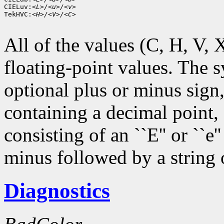
CIELuv:
<L>/<u>/<v>
TekHVC:
<H>/<V>/<C>
All of the values (C, H, V, X,
floating-point values. The s
optional plus or minus sign,
containing a decimal point,
consisting of an ``E'' or ``e
minus followed by a string o
Diagnostics