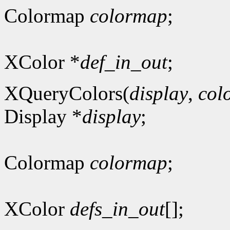
Colormap
colormap
;
XColor *
def_in_out
;
XQueryColors(
display
,
col
Display *
display
;
Colormap
colormap
;
XColor
defs_in_out
[];