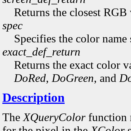
Returns the closest RGB 
spec
Specifies the color name s
exact_def_return
Returns the exact color va
DoRed
,
DoGreen
, and
Do
Description
The
XQueryColor
function 
for the pixel in the
XColor
s