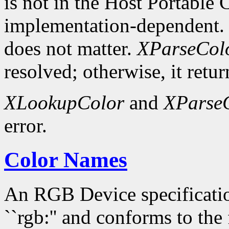
is not in the Host Portable 
implementation-dependent. 
does not matter.
XParseCol
resolved; otherwise, it retur
XLookupColor
and
XParse
error.
Color Names
An RGB Device specification
``rgb:'' and conforms to the