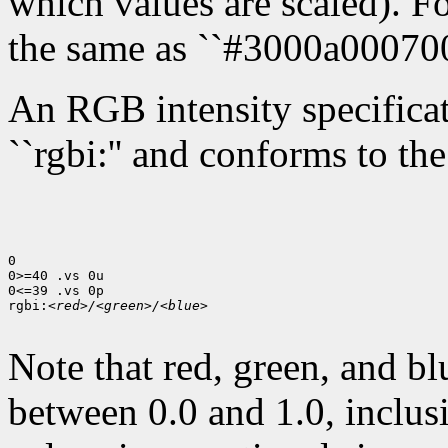
which values are scaled). Fo
the same as ``#3000a000700
An RGB intensity specificati
``rgbi:'' and conforms to th
0

0>=40 .vs 0u

0<=39 .vs 0p

rgbi:
<red>/<green>/<blue>
Note that red, green, and bl
between 0.0 and 1.0, inclusi