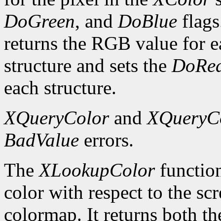
DoGreen
, and
DoBlue
flags
returns the RGB value for e
structure and sets the
DoRe
each structure.
XQueryColor
and
XQueryC
BadValue
errors.
The
XLookupColor
function
color with respect to the sc
colormap. It returns both th