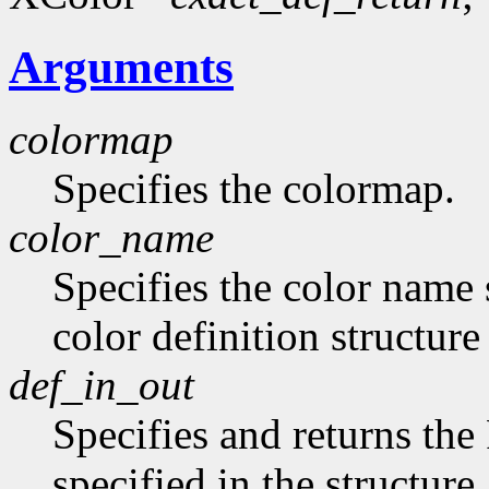
Arguments
colormap
Specifies the colormap.
color_name
Specifies the color name 
color definition structur
def_in_out
Specifies and returns the
specified in the structure.