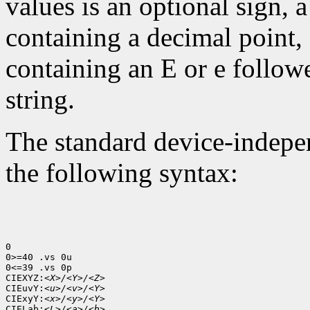
values is an optional sign, 
containing a decimal point,
containing an E or e follow
string.
The standard device-indepen
the following syntax:
0

0>=40 .vs 0u

0<=39 .vs 0p

CIEXYZ:
<X>/<Y>/<Z>
CIEuvY:
<u>/<v>/<Y>
CIExyY:
<x>/<y>/<Y>
CIELab:
<L>/<a>/<b>