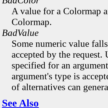
BadColor
A value for a Colormap 
Colormap.
BadValue
Some numeric value falls 
accepted by the request. U
specified for an argument
argument's type is accept
of alternatives can generat
See Also