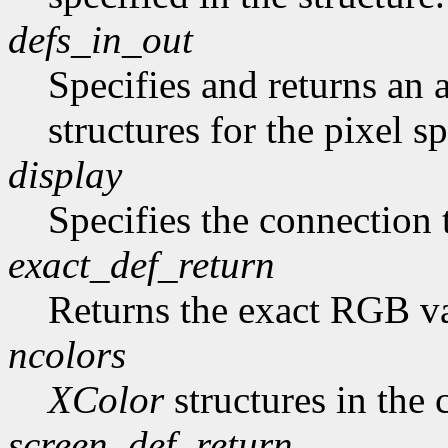
defs_in_out
Specifies and returns an a
structures for the pixel sp
display
Specifies the connection 
exact_def_return
Returns the exact RGB va
ncolors
XColor
structures in the 
screen_def_return