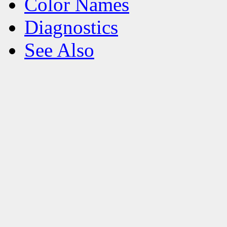
Color Names
Diagnostics
See Also