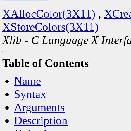
XAllocColor(3X11)
,
XCre
XStoreColors(3X11)
Xlib - C Language X Interf
Table of Contents
Name
Syntax
Arguments
Description