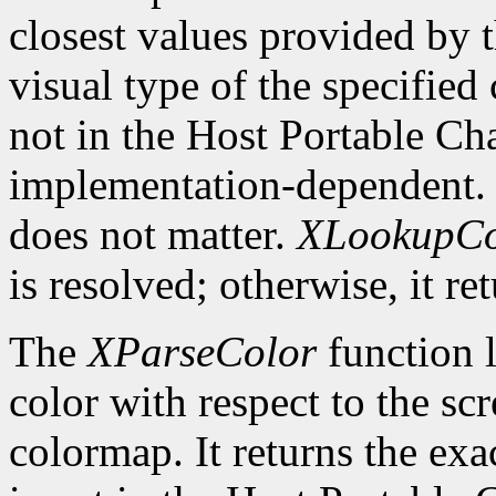
closest values provided by t
visual type of the specified
not in the Host Portable Cha
implementation-dependent. 
does not matter.
XLookupCo
is resolved; otherwise, it re
The
XParseColor
function l
color with respect to the sc
colormap. It returns the exa