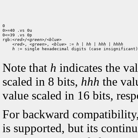
0

0>=40 .vs 0u

0<=39 .vs 0p

rgb:
<red>/<green>/<blue>
<red>
, 
<green>
, 
<blue>
 := 
h
 | 
hh
 | 
hhh
 | 
hhhh
h
 := single hexadecimal digits (case insignificant)

Note that
h
indicates the val
scaled in 8 bits,
hhh
the val
value scaled in 16 bits, resp
For backward compatibility
is supported, but its contin