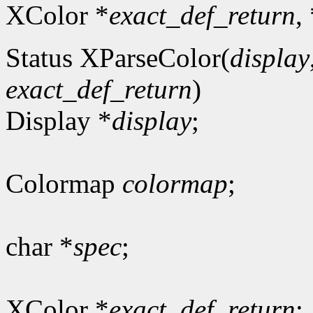
XColor *
exact_def_return
,
Status XParseColor(
display
exact_def_return
)
Display *
display
;
Colormap
colormap
;
char *
spec
;
XColor *
exact_def_return
;