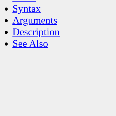
Syntax
Arguments
Description
See Also