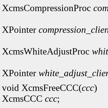
XcmsCompressionProc
com
XPointer
compression_clie
XcmsWhiteAdjustProc
whi
XPointer
white_adjust_clie
void XcmsFreeCCC(
ccc
)
XcmsCCC
ccc
;