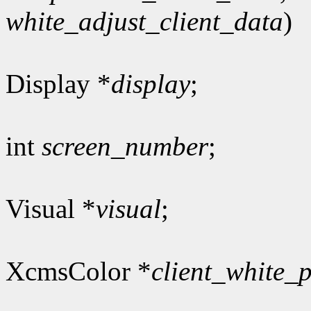
white_adjust_client_data
)
Display *
display
;
int
screen_number
;
Visual *
visual
;
XcmsColor *
client_white_p