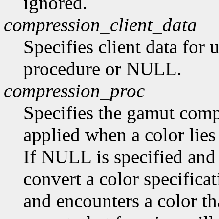
ignored.
compression_client_data
Specifies client data for
procedure or NULL.
compression_proc
Specifies the gamut compr
applied when a color lies
If NULL is specified and
convert a color specifica
and encounters a color tha