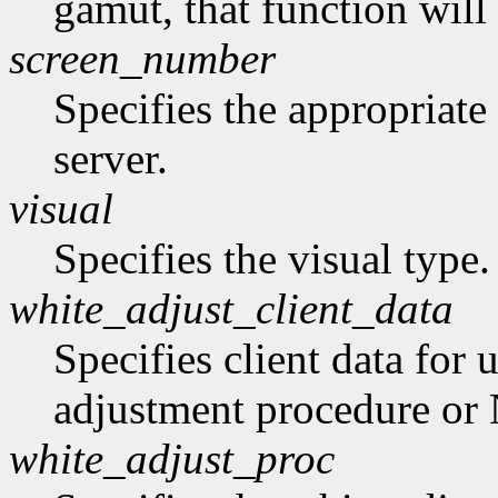
gamut, that function will
screen_number
Specifies the appropriate
server.
visual
Specifies the visual type.
white_adjust_client_data
Specifies client data for 
adjustment procedure o
white_adjust_proc