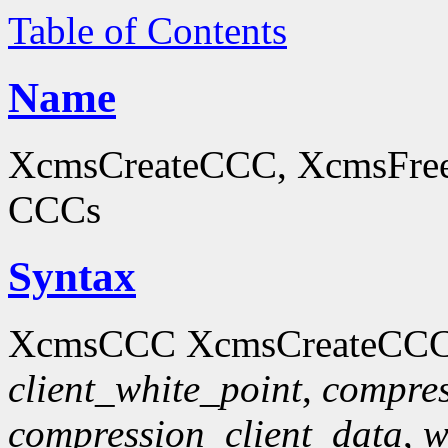
Table of Contents
Name
XcmsCreateCCC, XcmsFreeC
CCCs
Syntax
XcmsCCC XcmsCreateCCC
client_white_point
,
compres
compression_client_data
,
w