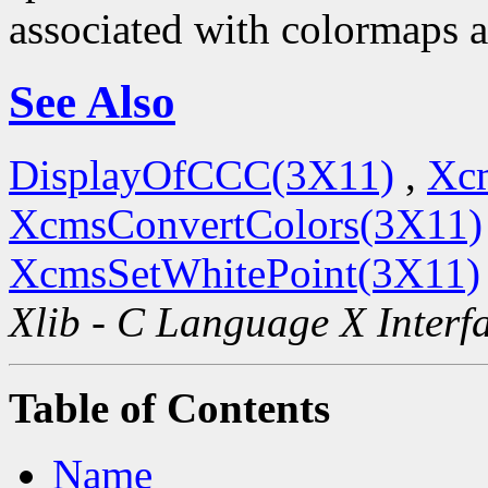
associated with colormaps a
See Also
DisplayOfCCC(3X11)
,
Xc
XcmsConvertColors(3X11)
XcmsSetWhitePoint(3X11)
Xlib - C Language X Interf
Table of Contents
Name