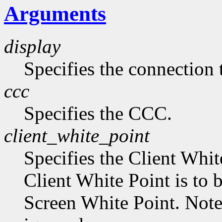
Arguments
display
Specifies the connection 
ccc
Specifies the CCC.
client_white_point
Specifies the Client Whit
Client White Point is to 
Screen White Point. Note