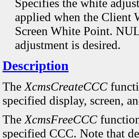
Specifies the white adjus
applied when the Client W
Screen White Point. NULL
adjustment is desired.
Description
The
XcmsCreateCCC
functi
specified display, screen, an
The
XcmsFreeCCC
function
specified CCC. Note that de