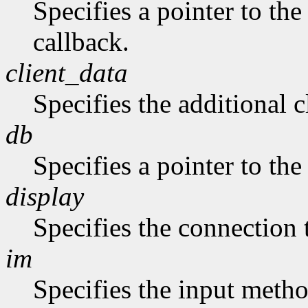
Specifies a pointer to the
callback.
client_data
Specifies the additional c
db
Specifies a pointer to the
display
Specifies the connection 
im
Specifies the input metho