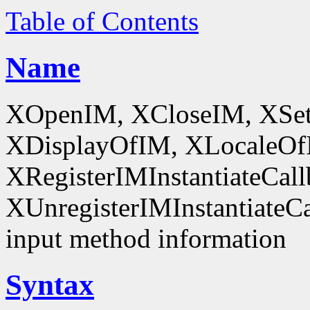
Table of Contents
Name
XOpenIM, XCloseIM, XSet
XDisplayOfIM, XLocaleOf
XRegisterIMInstantiateCall
XUnregisterIMInstantiateCal
input method information
Syntax