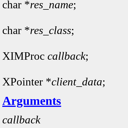
char *
res_name
;
char *
res_class
;
XIMProc
callback
;
XPointer *
client_data
;
Arguments
callback