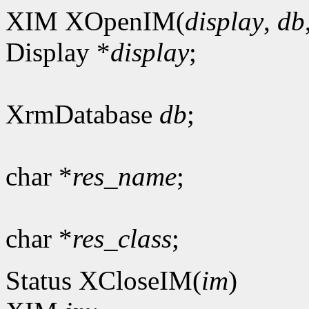
XIM XOpenIM(
display
,
db
Display *
display
;
XrmDatabase
db
;
char *
res_name
;
char *
res_class
;
Status XCloseIM(
im
)