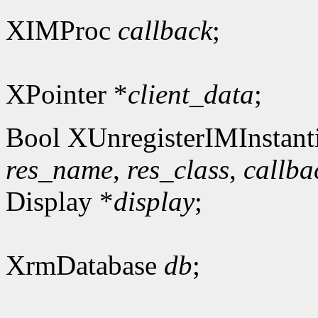
XIMProc
callback
;
XPointer *
client_data
;
Bool XUnregisterIMInstanti
res_name
,
res_class
,
callba
Display *
display
;
XrmDatabase
db
;