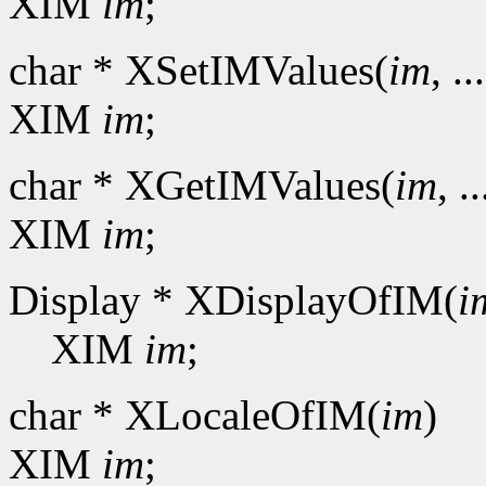
XIM
im
;
char * XSetIMValues(
im
, ..
XIM
im
;
char * XGetIMValues(
im
, ..
XIM
im
;
Display * XDisplayOfIM(
i
XIM
im
;
char * XLocaleOfIM(
im
)
XIM
im
;