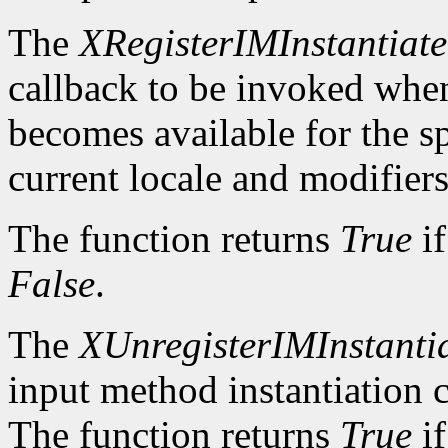
The
XRegisterIMInstantiat
callback to be invoked whe
becomes available for the sp
current locale and modifiers
The function returns
True
if
False
.
The
XUnregisterIMInstanti
input method instantiation c
The function returns
True
if