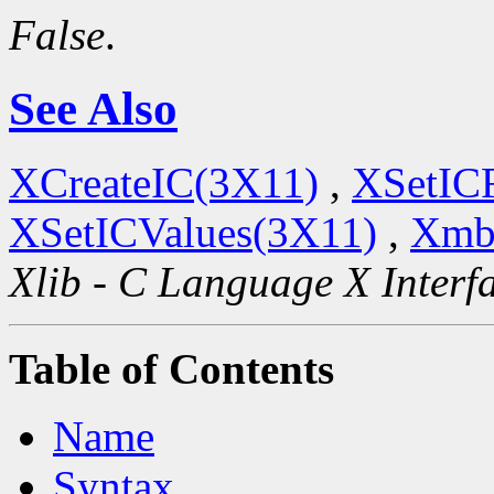
False
.
See Also
XCreateIC(3X11)
,
XSetIC
XSetICValues(3X11)
,
Xmb
Xlib - C Language X Interf
Table of Contents
Name
Syntax