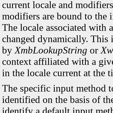
current locale and modifiers
modifiers are bound to the 
The locale associated with 
changed dynamically. This i
by
XmbLookupString
or
Xw
context affiliated with a g
in the locale current at the
The specific input method to
identified on the basis of th
identify a default input me