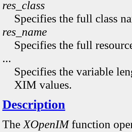
res_class
Specifies the full class n
res_name
Specifies the full resourc
...
Specifies the variable len
XIM values.
Description
The
XOpenIM
function ope