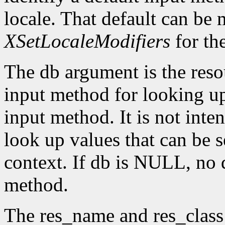
locale. That default can be
XSetLocaleModifiers
for th
The db argument is the reso
input method for looking up 
input method. It is not inte
look up values that can be s
context. If db is NULL, no d
method.
The res_name and res_class