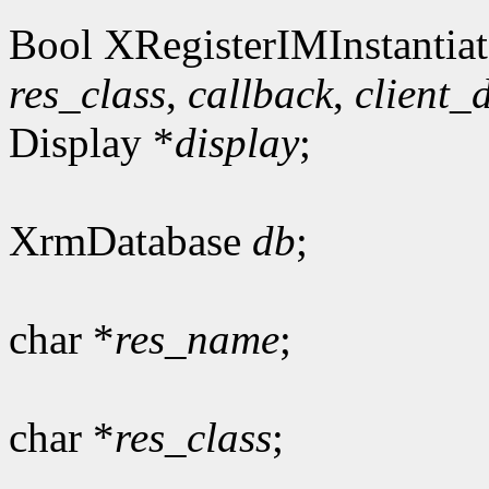
Bool XRegisterIMInstantiat
res_class
,
callback
,
client_
Display *
display
;
XrmDatabase
db
;
char *
res_name
;
char *
res_class
;