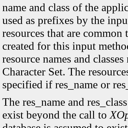
name and class of the appli
used as prefixes by the in
resources that are common t
created for this input metho
resource names and classes 
Character Set. The resource
specified if res_name or re
The res_name and res_class
exist beyond the call to
XO
database is assumed to exist 