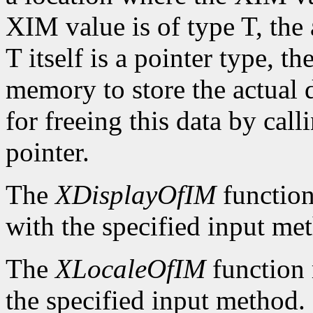
XIM value is of type T, the
T itself is a pointer type, t
memory to store the actual d
for freeing this data by cal
pointer.
The
XDisplayOfIM
function
with the specified input me
The
XLocaleOfIM
function 
the specified input method.