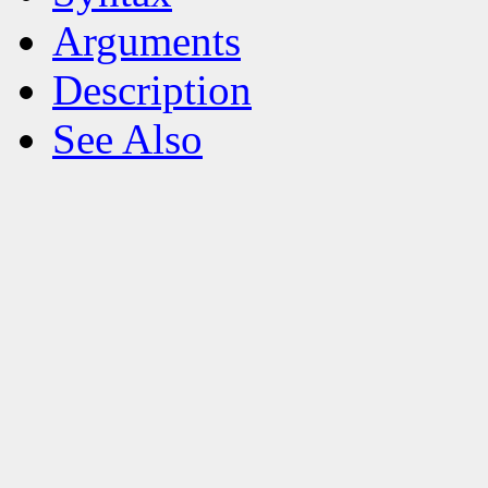
Arguments
Description
See Also