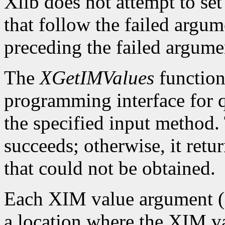
Xlib does not attempt to set
that follow the failed argume
preceding the failed argumen
The
XGetIMValues
function 
programming interface for q
the specified input method.
succeeds; otherwise, it retu
that could not be obtained.
Each XIM value argument (f
a location where the XIM val