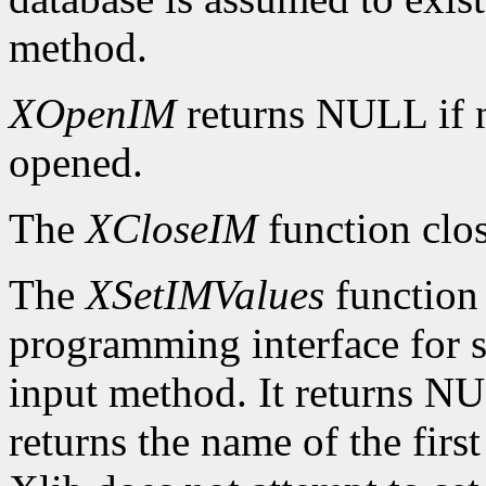
method.
XOpenIM
returns NULL if 
opened.
The
XCloseIM
function clos
The
XSetIMValues
function 
programming interface for se
input method. It returns NUL
returns the name of the firs